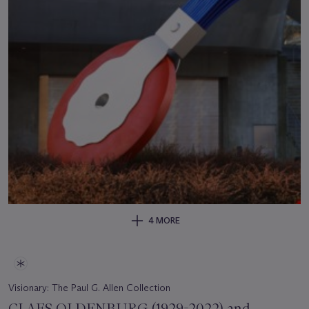
4 MORE
Visionary: The Paul G. Allen Collection
CLAES OLDENBURG (1929-2022) and