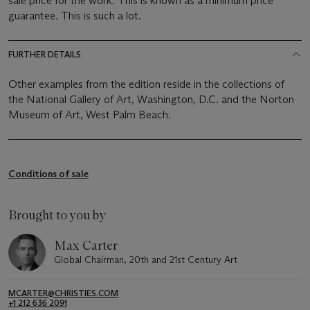
sale price for the work. This is known as a minimum price
guarantee. This is such a lot.
FURTHER DETAILS
Other examples from the edition reside in the collections of
the National Gallery of Art, Washington, D.C. and the Norton
Museum of Art, West Palm Beach.
Conditions of sale
Brought to you by
Max Carter
Global Chairman, 20th and 21st Century Art
MCARTER@CHRISTIES.COM
+1 212 636 2091