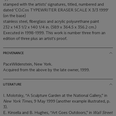
stamped with the artists' signatures, titled, numbered and
dated 'CO.Cos TYPEWRITER ERASER SCALE X 3/3 1999'
(on the base)
stainless steel, fiberglass and acrylic polyurethane paint
232 x 143 1/2 x 140 1/4 in. (589 x 364.5 x 356.2 cm.)
Executed in 1998-1999. This work is number three from an
edition of three plus an artist's proof.
PROVENANCE
PaceWildenstein, New York.
Acquired from the above by the late owner, 1999.
LITERATURE
I. Molotsky, “A Sculpture Garden at the National Gallery,” in
New York Times
, 9 May 1999 (another example illustrated, p.
3).
E. Kinsella and B. Hughes, “Art Goes Outdoors,” in
Wall Street