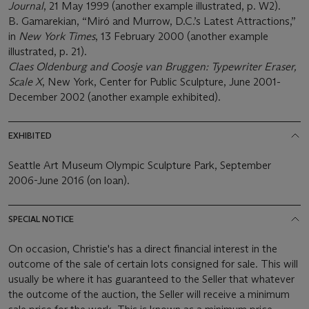
Journal
, 21 May 1999 (another example illustrated, p. W2).
B. Gamarekian, “Miró and Murrow, D.C.’s Latest Attractions,”
in
New York Times
, 13 February 2000 (another example
illustrated, p. 21).
Claes Oldenburg and Coosje van Bruggen: Typewriter Eraser,
Scale X
, New York, Center for Public Sculpture, June 2001-
December 2002 (another example exhibited).
EXHIBITED
Seattle Art Museum Olympic Sculpture Park, September
2006-June 2016 (on loan).
SPECIAL NOTICE
On occasion, Christie's has a direct financial interest in the
outcome of the sale of certain lots consigned for sale. This will
usually be where it has guaranteed to the Seller that whatever
the outcome of the auction, the Seller will receive a minimum