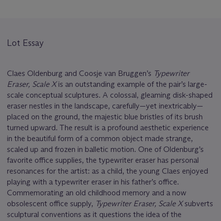
Lot Essay
Claes Oldenburg and Coosje van Bruggen’s
Typewriter
Eraser, Scale X
is an outstanding example of the pair’s large-
scale conceptual sculptures. A colossal, gleaming disk-shaped
eraser nestles in the landscape, carefully—yet inextricably—
placed on the ground, the majestic blue bristles of its brush
turned upward. The result is a profound aesthetic experience
in the beautiful form of a common object made strange,
scaled up and frozen in balletic motion. One of Oldenburg’s
favorite office supplies, the typewriter eraser has personal
resonances for the artist: as a child, the young Claes enjoyed
playing with a typewriter eraser in his father’s office.
Commemorating an old childhood memory and a now
obsolescent office supply,
Typewriter Eraser, Scale X
subverts
sculptural conventions as it questions the idea of the