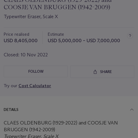
COOSJE VAN BRUGGEN (1942-2009)
Typewriter Eraser, Scale X
Price realised
Estimate
USD 8,405,000
USD 5,000,000 – USD 7,000,000
Closed:
10 Nov 2022
FOLLOW
SHARE
Try our
Cost Calculator
DETAILS
CLAES OLDENBURG (1929-2022) and COOSJE VAN
BRUGGEN (1942-2009)
Typewriter Eraser, Scale X