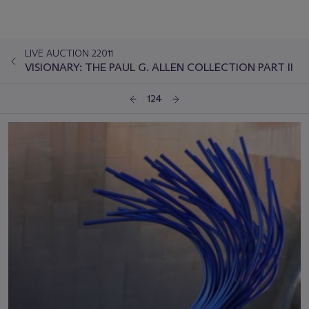
LIVE AUCTION 22011
VISIONARY: THE PAUL G. ALLEN COLLECTION PART II
124