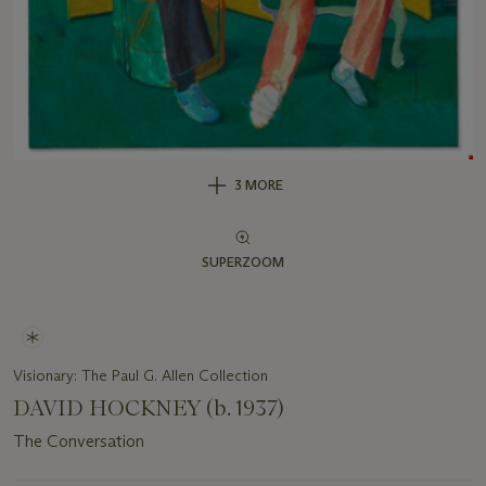
3 MORE
SUPERZOOM
Visionary: The Paul G. Allen Collection
DAVID HOCKNEY (b. 1937)
The Conversation