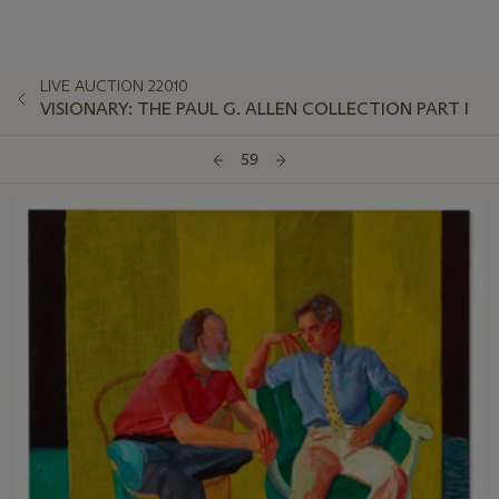
LIVE AUCTION 22010
VISIONARY: THE PAUL G. ALLEN COLLECTION PART I
59