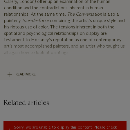
Gallery, London) offer up an examination of the human
condition and the contradictions inherent in human
relationships. At the same time,
The Conversation
is also a
painterly
tour-de-force
combining the artist’s unique style and
his riotous use of color. The tensions inherent in both the
spatial and psychological relationships on display are
testament to Hockney’s reputation as one of contemporary
art’s most accomplished painters, and an artist who taught us
all again how to look at paintings.
In this evocative portrait, the curator Henry Geldzahler and
the writer, curator, and editor Raymond Foye sit together,
their eyes locked in an intense gaze. The positioning of
READ MORE
Geldzahler’s body, leaning forward, his arm resting on his
crossed leg, and Foye’s ponderous gaze would appear to
indicate the pair have been caught in the midst of an engaging
discussion, with Foye contemplating his response to
Related articles
Geldzahler’s vociferously put question. Such is Hockney’s skill
as a painter that like the American artist Edward Hopper, the
intensity of the discussion is almost palpable without hearing a
word that is said. This sense of drama is enhanced by the
Sorry, we are unable to display this content. Please check
setting, a somewhat plain room decorated with two