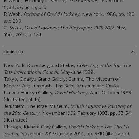
P. Webb, "Hockney in Recline,"
The Observer
, 16 October
1988, section 5, p. 5.
P. Webb,
Portrait of David Hockney
, New York, 1988, pp. 180
and 200.
C. Sykes,
David Hockney: The Biography, 1975-2012,
New
York, 2014, p. 174.
EXHIBITED
New York, Rosenberg and Stiebel,
Collecting at the Top: The
Tate International Council
, May-June 1988.
Tokyo, Odakyu Grand Gallery; Gunma, The Museum of
Modern Art; Funabashi, The Seibu Museum and Osaka,
Umeda Hankyu Gallery,
David Hockney
, April-October 1989
(illustrated, pl. 16).
Jerusalem, The Israel Museum,
British Figurative Painting of
the 20th Century
, November 1992-February 1993, pp. 53-54
(illustrated).
Chicago, Richard Gray Gallery,
David Hockney: The Thrill is
Spatial
, November 2013-January 2014, pp. 9-10 (illustrated).