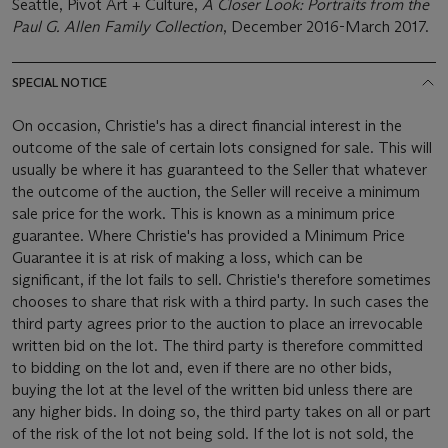
Seattle, Pivot Art + Culture,
A Closer Look: Portraits from the
Paul G. Allen Family Collection
, December 2016-March 2017.
SPECIAL NOTICE
On occasion, Christie's has a direct financial interest in the
outcome of the sale of certain lots consigned for sale. This will
usually be where it has guaranteed to the Seller that whatever
the outcome of the auction, the Seller will receive a minimum
sale price for the work. This is known as a minimum price
guarantee. Where Christie's has provided a Minimum Price
Guarantee it is at risk of making a loss, which can be
significant, if the lot fails to sell. Christie's therefore sometimes
chooses to share that risk with a third party. In such cases the
third party agrees prior to the auction to place an irrevocable
written bid on the lot. The third party is therefore committed
to bidding on the lot and, even if there are no other bids,
buying the lot at the level of the written bid unless there are
any higher bids. In doing so, the third party takes on all or part
of the risk of the lot not being sold. If the lot is not sold, the