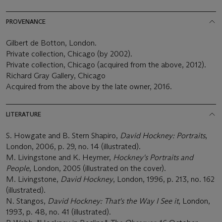
PROVENANCE
Gilbert de Botton, London.
Private collection, Chicago (by 2002).
Private collection, Chicago (acquired from the above, 2012).
Richard Gray Gallery, Chicago
Acquired from the above by the late owner, 2016.
LITERATURE
S. Howgate and B. Stern Shapiro,
David Hockney: Portraits
,
London, 2006, p. 29, no. 14 (illustrated).
M. Livingstone and K. Heymer,
Hockney's Portraits and
People
, London, 2005 (illustrated on the cover).
M. Livingstone,
David Hockney
, London, 1996, p. 213, no. 162
(illustrated).
N. Stangos,
David Hockney: That's the Way I See it
, London,
1993, p. 48, no. 41 (illustrated).