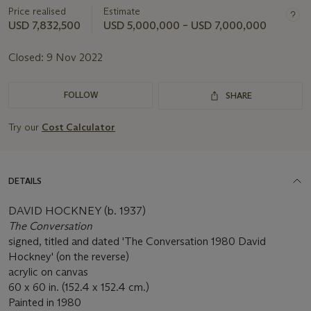
Price realised
Estimate
USD 7,832,500
USD 5,000,000 – USD 7,000,000
Closed:
9 Nov 2022
FOLLOW
SHARE
Try our
Cost Calculator
DETAILS
DAVID HOCKNEY (b. 1937)
The Conversation
signed, titled and dated 'The Conversation 1980 David
Hockney' (on the reverse)
acrylic on canvas
60 x 60 in. (152.4 x 152.4 cm.)
Painted in 1980