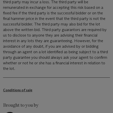
third party may incur a loss. The third party will be
remunerated in exchange for accepting this risk based on a
fixed fee if the third party is the successful bidder or on the
final hammer price in the event that the third party is not the
successful bidder. The third party may also bid for the lot
above the written bid. Third party guarantors are required by
us to disclose to anyone they are advising their financial
interest in any lots they are guaranteeing. However, for the
avoidance of any doubt, if you are advised by or bidding
through an agent on a lot identified as being subject to a third
party guarantee you should always ask your agent to confirm
whether or not he or she has a financial interest in relation to
the lot.
Conditions of sale
Brought to you by