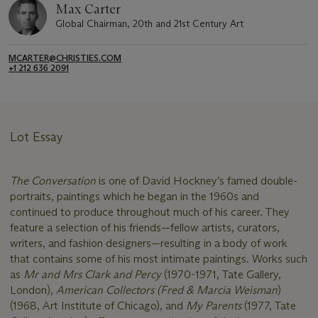
Max Carter
Global Chairman, 20th and 21st Century Art
MCARTER@CHRISTIES.COM
+1 212 636 2091
Lot Essay
The Conversation
is one of David Hockney’s famed double-
portraits, paintings which he began in the 1960s and
continued to produce throughout much of his career. They
feature a selection of his friends—fellow artists, curators,
writers, and fashion designers—resulting in a body of work
that contains some of his most intimate paintings. Works such
as
Mr and Mrs Clark and Percy
(1970-1971, Tate Gallery,
London),
American Collectors (Fred & Marcia Weisman
)
(1968, Art Institute of Chicago), and
My Parents
(1977, Tate