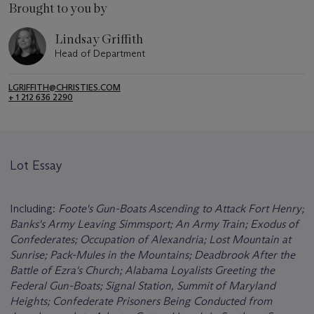
Brought to you by
Lindsay Griffith
Head of Department
LGRIFFITH@CHRISTIES.COM
+ 1 212 636 2290
Lot Essay
Including:
Foote's Gun-Boats Ascending to Attack Fort Henry;
Banks's Army Leaving Simmsport; An Army Train; Exodus of
Confederates; Occupation of Alexandria; Lost Mountain at
Sunrise; Pack-Mules in the Mountains; Deadbrook After the
Battle of Ezra's Church; Alabama Loyalists Greeting the
Federal Gun-Boats; Signal Station, Summit of Maryland
Heights; Confederate Prisoners Being Conducted from