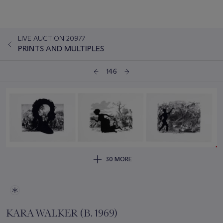
LIVE AUCTION 20977
PRINTS AND MULTIPLES
146
30 MORE
KARA WALKER (B. 1969)