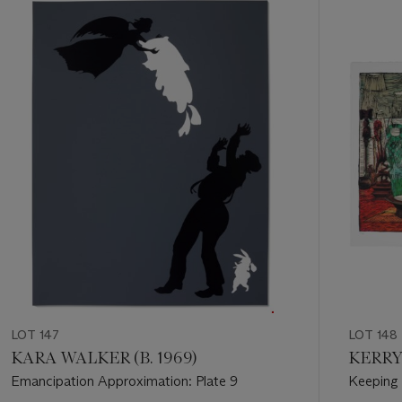
Item
1
out
of
11
LOT 147
LOT 148
KARA WALKER (B. 1969)
KERRY
Emancipation Approximation: Plate 9
Keeping 