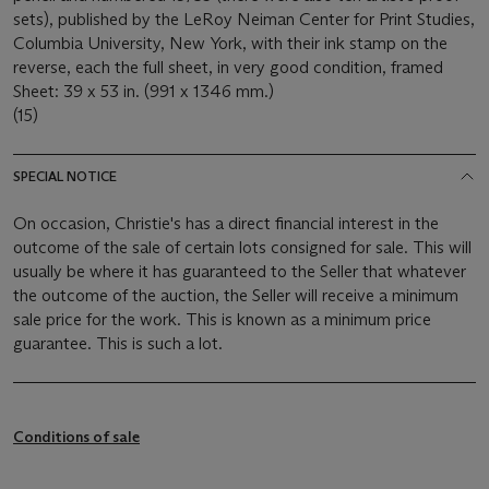
sets), published by the LeRoy Neiman Center for Print Studies,
Columbia University, New York, with their ink stamp on the
reverse, each the full sheet, in very good condition, framed
Sheet: 39 x 53 in. (991 x 1346 mm.)
(15)
SPECIAL NOTICE
On occasion, Christie's has a direct financial interest in the
outcome of the sale of certain lots consigned for sale. This will
usually be where it has guaranteed to the Seller that whatever
the outcome of the auction, the Seller will receive a minimum
sale price for the work. This is known as a minimum price
guarantee. This is such a lot.
Conditions of sale