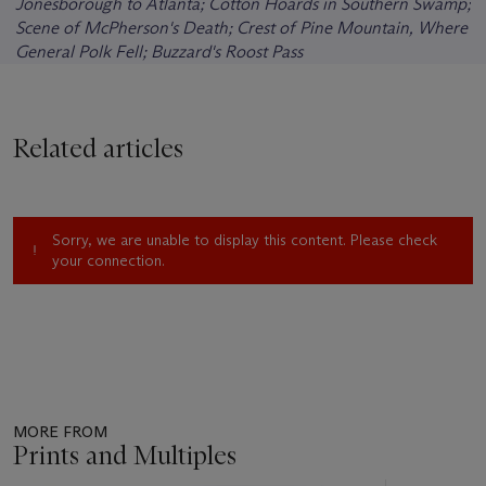
Jonesborough to Atlanta; Cotton Hoards in Southern Swamp;
Scene of McPherson's Death; Crest of Pine Mountain, Where
General Polk Fell; Buzzard's Roost Pass
Related articles
Sorry, we are unable to display this content. Please check
your connection.
MORE FROM
Prints and Multiples