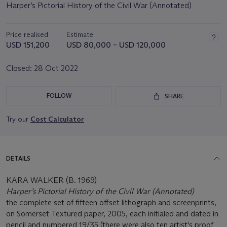
Harper’s Pictorial History of the Civil War (Annotated)
Price realised
Estimate
USD 151,200
USD 80,000 – USD 120,000
Closed:
28 Oct 2022
FOLLOW
SHARE
Try our
Cost Calculator
DETAILS
KARA WALKER (B. 1969)
Harper’s Pictorial History of the Civil War (Annotated)
the complete set of fifteen offset lithograph and screenprints,
on Somerset Textured paper, 2005, each initialed and dated in
pencil and numbered 19/35 (there were also ten artist's proof