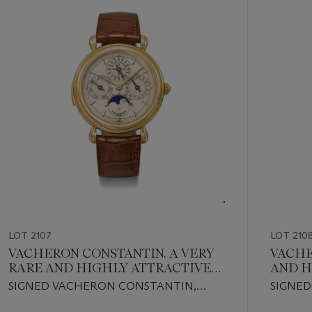
out
of
19
LOT 2107
LOT 210
VACHERON CONSTANTIN. A VERY
VACHE
RARE AND HIGHLY ATTRACTIVE
AND H
18K GOLD MINUTE REPEATING
PLATI
SIGNED VACHERON CONSTANTIN,
SIGNED
PERPETUAL CALENDAR
SKELE
PATRIMONY MINUTE REPEATER
MALTE 
WRISTWATCH WITH MOON
WRIS