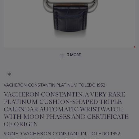
3 MORE
VACHERON CONSTANTIN PLATINUM TOLEDO 1952
VACHERON CONSTANTIN. A VERY RARE
PLATINUM CUSHION-SHAPED TRIPLE
CALENDAR AUTOMATIC WRISTWATCH
WITH MOON PHASES AND CERTIFICATE
OF ORIGIN
SIGNED VACHERON CONSTANTIN, TOLEDO 1952