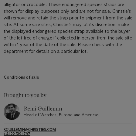
alligator or crocodile. These endangered species straps are
shown for display purposes only and are not for sale. Christie’s
will remove and retain the strap prior to shipment from the sale
site. At some sale sites, Christie’s may, at its discretion, make
the displayed endangered species strap available to the buyer
of the lot free of charge if collected in person from the sale site
within 1 year of the date of the sale. Please check with the
department for details on a particular lot.
Conditions of sale
Brought to you by
Remi Guillemin
Head of Watches, Europe and Americas
RGUILLEMIN@CHRISTIES.COM
+41 22 319 1797