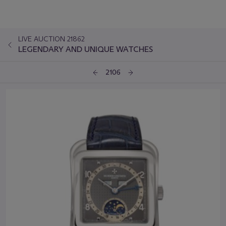
LIVE AUCTION 21862
LEGENDARY AND UNIQUE WATCHES
2106