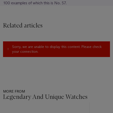
100 examples of which this is No. 57.
Related articles
Sorry, we are unable to display this content. Please check
your connection.
MORE FROM
Legendary And Unique Watches
Item
1