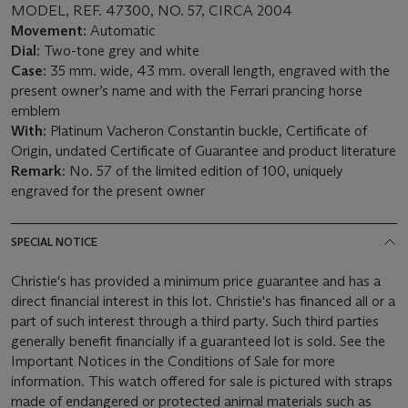
MODEL, REF. 47300, NO. 57, CIRCA 2004
Movement:
Automatic
Dial:
Two-tone grey and white
Case:
35 mm. wide, 43 mm. overall length, engraved with the
present owner’s name and with the Ferrari prancing horse
emblem
With:
Platinum Vacheron Constantin buckle, Certificate of
Origin, undated Certificate of Guarantee and product literature
Remark:
No. 57 of the limited edition of 100, uniquely
engraved for the present owner
SPECIAL NOTICE
Christie's has provided a minimum price guarantee and has a
direct financial interest in this lot. Christie's has financed all or a
part of such interest through a third party. Such third parties
generally benefit financially if a guaranteed lot is sold. See the
Important Notices in the Conditions of Sale for more
information. This watch offered for sale is pictured with straps
made of endangered or protected animal materials such as