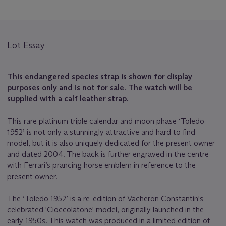
Lot Essay
This endangered species strap is shown for display
purposes only and is not for sale. The watch will be
supplied with a calf leather strap.
This rare platinum triple calendar and moon phase ‘Toledo
1952’ is not only a stunningly attractive and hard to find
model, but it is also uniquely dedicated for the present owner
and dated 2004. The back is further engraved in the centre
with Ferrari’s prancing horse emblem in reference to the
present owner.
The ‘Toledo 1952’ is a re-edition of Vacheron Constantin's
celebrated 'Cioccolatone' model, originally launched in the
early 1950s. This watch was produced in a limited edition of