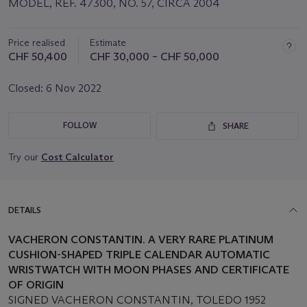
MODEL, REF. 47300, NO. 57, CIRCA 2004
Price realised
Estimate
CHF 50,400
CHF 30,000 – CHF 50,000
Closed:
6 Nov 2022
FOLLOW
SHARE
Try our
Cost Calculator
DETAILS
VACHERON CONSTANTIN. A VERY RARE PLATINUM
CUSHION-SHAPED TRIPLE CALENDAR AUTOMATIC
WRISTWATCH WITH MOON PHASES AND CERTIFICATE
OF ORIGIN
SIGNED VACHERON CONSTANTIN, TOLEDO 1952