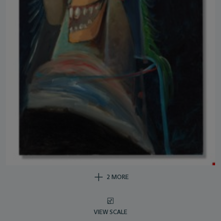
2 MORE
VIEW SCALE