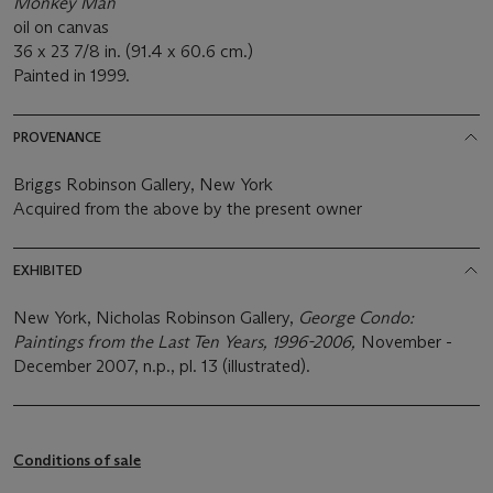
Monkey Man
oil on canvas
36 x 23 7/8 in. (91.4 x 60.6 cm.)
Painted in 1999.
PROVENANCE
Briggs Robinson Gallery, New York
Acquired from the above by the present owner
EXHIBITED
New York, Nicholas Robinson Gallery,
George Condo:
Paintings from the Last Ten Years, 1996-2006,
November -
December 2007, n.p., pl. 13 (illustrated).
Conditions of sale