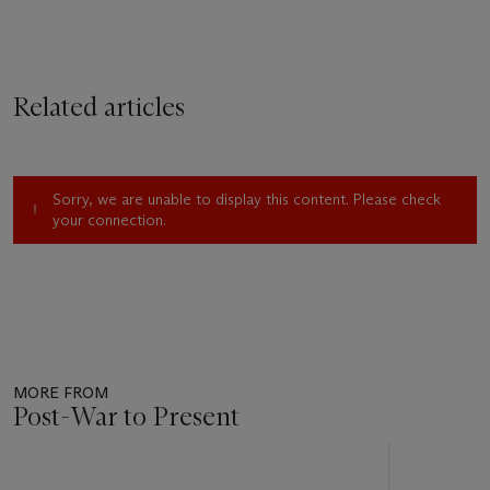
Related articles
Sorry, we are unable to display this content. Please check
your connection.
MORE FROM
Post-War to Present
Item
1
out