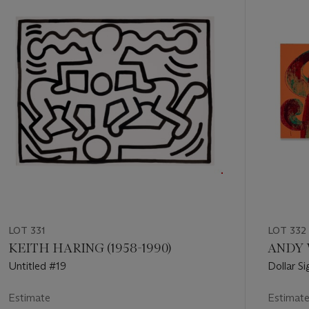
of
11
LOT 331
LOT 332
KEITH HARING (1958-1990)
ANDY 
Untitled #19
Dollar Si
Estimate
Estimat