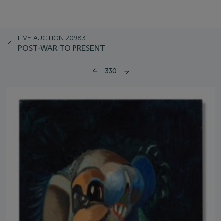
LIVE AUCTION 20983
POST-WAR TO PRESENT
330