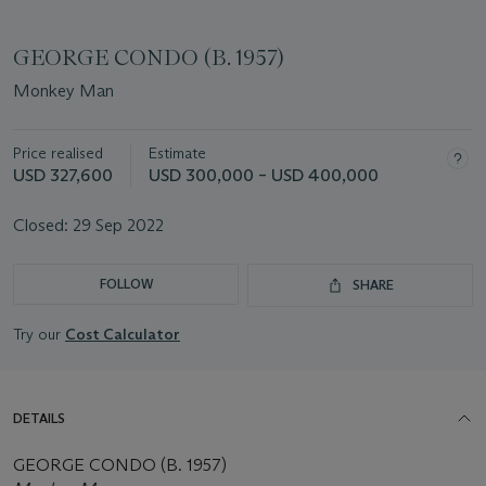
GEORGE CONDO (B. 1957)
Monkey Man
Price realised
Estimate
USD 327,600
USD 300,000 – USD 400,000
Closed:
29 Sep 2022
FOLLOW
SHARE
Try our
Cost Calculator
DETAILS
GEORGE CONDO (B. 1957)