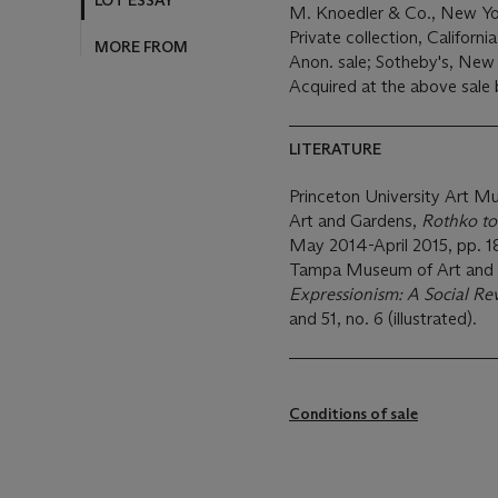
LOT ESSAY
M. Knoedler & Co., New Yo
Private collection, Californi
MORE FROM
Anon. sale; Sotheby's, New
Acquired at the above sale
LITERATURE
Princeton University Art 
Art
and Gardens,
Rothko to
May 2014-April 2015, pp. 18
Tampa Museum of Art and 
Expressionism: A Social Re
and 51, no. 6 (illustrated).
Conditions of sale