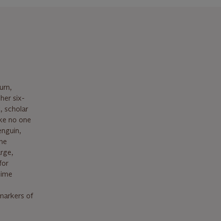
urn,
her six-
, scholar
ike no one
enguin,
the
arge,
for
lime
markers of