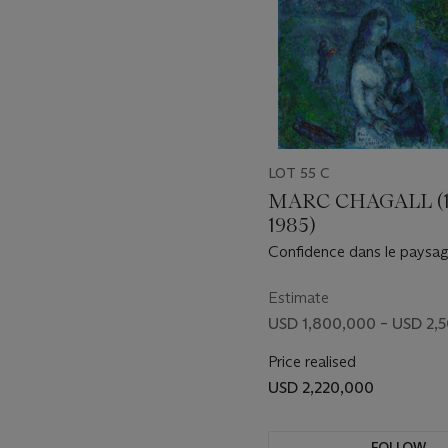
echoes of it in February’s T
longstanding interest in na
way of intensifying the res
As with her canonical earl
chart the development of o
and a colorist beyond comp
LOT 55 C
painting of unparalleled adv
centuries of questions abo
MARC CHAGALL (1
the lives of artists themsel
1985)
Confidence dans le paysag
Estimate
USD 1,800,000 – USD 2,
Price realised
USD 2,220,000
FOLLOW