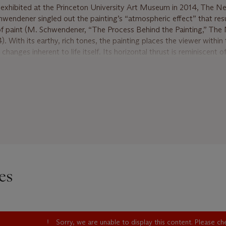
exhibited at the Princeton University Art Museum in 2014, The N
hwendener singled out the painting’s “atmospheric effect” that res
 of paint (M. Schwendener, “The Process Behind the Painting,” The
 With its earthy, rich tones, the painting places the viewer within 
hanges inherent to life itself. Its horizontal thrust is reminiscent 
aintings, mural-like in their scale, ambition, and mobilization of co
ine’s use of the black line as an expressive gesture. Like a mural, F
ory of a warming winter, the artist’s hand taking us into spring wit
urples. The dripping black mark becomes a metaphor for the inevitab
ing the end of one season to allow a new one. Frankenthaler thus 
folding time.
 always reinvigorating her work. By the 1970s, she had modified he
ning of the canvas, which became foundational to Color Field pain
hicker applications of paint and bolder colors, allowing for an even 
es
ally, Frankenthaler moved away from her previous strategy of cent
 canvas. February’s Turn is paradigmatic of the artist’s interest in 
mark almost wanting to escape vertically. With Frankenthaler’s unfl
 the surface, it is as if winter is aflame and ready to emerge anew a
Sorry, we are unable to display this content. Please c