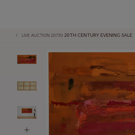
20TH CENTURY EVENING SALE
LIVE AUCTION 20730