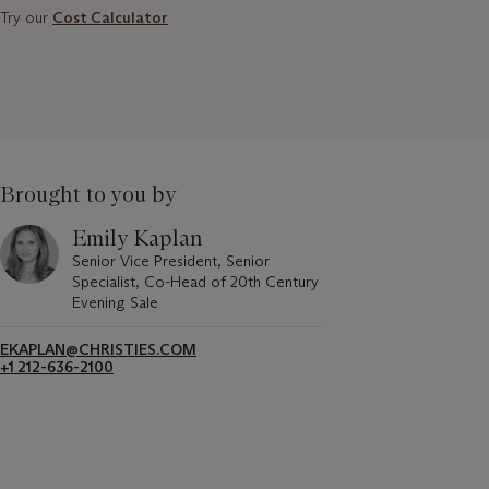
Try our
Cost Calculator
Brought to you by
Emily Kaplan
Senior Vice President, Senior
Specialist, Co-Head of 20th Century
Evening Sale
EKAPLAN@CHRISTIES.COM
+1 212-636-2100