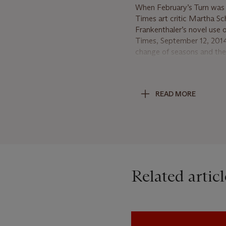
When February’s Turn was 
Times art critic Martha Sc
Frankenthaler’s novel use
Times, September 12, 2014).
change of seasons and the c
Pollock’s monumental drip p
create emotion, or Franz Kl
Turn tells an open-ended st
READ MORE
reds, pinks, browns, and p
change, poetically suggest
optimistic landscape of un
Frankenthaler was likewise
trademark soaking and stai
her signature style, with t
Related articl
emotional impact. Addition
painting’s action within the
the canvas, with one dark 
application of paint across