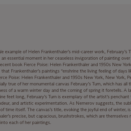
ale example of Helen Frankenthaler’s mid-career work, February’s T
 an essential moment in her ceaseless invigoration of painting over 
 recent book Fierce Poise: Helen Frankenthaler and 1950s New York
at Frankenthaler’s paintings “enshrine the living feeling of days l
ierce Poise: Helen Frankenthaler and 1950s New York, New York, P
cially true of her monumental canvas February’s Turn, which has all 
ess of a warm winter day and the coming of spring it foretells. A l
ne feet long, February’s Turn is exemplary of the artist’s penchant 
ndeur, and artistic experimentation. As Nemerov suggests, the sub
of time itself. The canvas’s title, evoking the joyful end of winter, is
er’s precise, but capacious, brushstrokes, which are themselves 
 into each of her paintings.