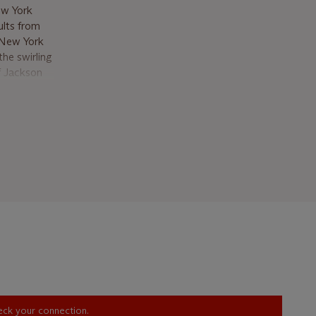
ew York
ults from
 New York
the swirling
of Jackson
lor to
ebruary’s
h melting
ility of
creates an
r
ting and
more lasting
ering the
the edge of
inching
s spring.
heck your connection.