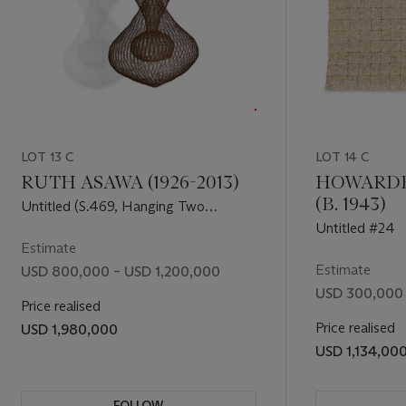
er’s
itling as a
hance to
st centuries
s Turn is a
LOT 13 C
LOT 14 C
hues
 time, and
RUTH ASAWA (1926-2013)
HOWARDE
(B. 1943)
Untitled (S.469, Hanging Two
Complex Interlocking Forms with
Untitled #24
Symmetrical Interior Forms)
Estimate
Estimate
USD 800,000 – USD 1,200,000
USD 300,000
Price realised
Price realised
USD 1,980,000
USD 1,134,00
FOLLOW