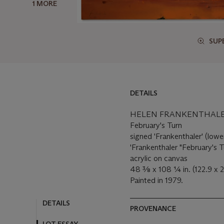
1 MORE
SUP
DETAILS
HELEN FRANKENTHALER 
February's Turn
signed 'Frankenthaler' (lower
'Frankenthaler "February's T
acrylic on canvas
48 3⁄8 x 108 1⁄4 in. (122.9 x
Painted in 1979.
DETAILS
PROVENANCE