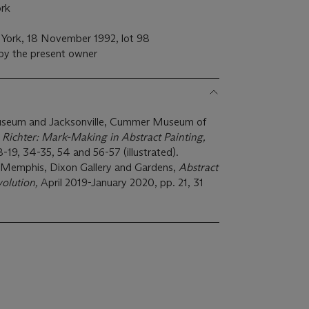
rk
a
 York, 18 November 1992, lot 98
 by the present owner
Museum and Jacksonville, Cummer Museum of
 Richter: Mark-Making in Abstract Painting,
-19, 34-35, 54 and 56-57 (illustrated).
Memphis, Dixon Gallery and Gardens,
Abstract
volution,
April 2019-January 2020, pp. 21, 31