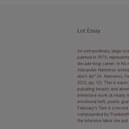
Lot Essay
An extraordinary, large-sc
painted in 1979, represents
decade long career. In his
Alexander Nemerov writes th
else’s do” (A. Nemerov, F
2021, pp. 12). This is espe
pulsating beauty and aliven
immersive work at nearly ni
emotional heft, poetic gra
February’s Turn is a record 
compounded by Frankenthal
the intensive labor she put