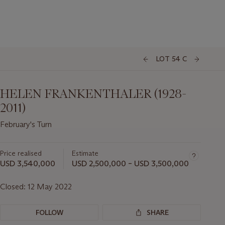
LOT 54 C
HELEN FRANKENTHALER (1928-
2011)
February's Turn
Price realised
Estimate
USD 3,540,000
USD 2,500,000 – USD 3,500,000
Closed:
12 May 2022
FOLLOW
SHARE