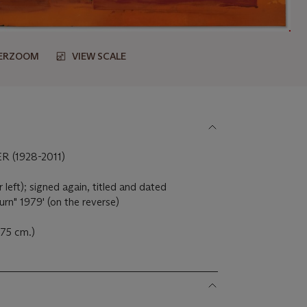
ERZOOM
VIEW SCALE
(1928-2011)
 left); signed again, titled and dated
urn" 1979' (on the reverse)
 275 cm.)