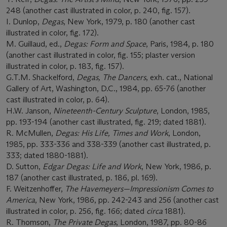
248 (another cast illustrated in color, p. 240, fig. 157).
I. Dunlop,
Degas
, New York, 1979, p. 180 (another cast
illustrated in color, fig. 172).
M. Guillaud, ed.,
Degas: Form and Space
, Paris, 1984, p. 180
(another cast illustrated in color, fig. 155; plaster version
illustrated in color, p. 183, fig. 157).
G.T.M. Shackelford,
Degas, The Dancers
, exh. cat., National
Gallery of Art, Washington, D.C., 1984, pp. 65-76 (another
cast illustrated in color, p. 64).
H.W. Janson,
Nineteenth-Century Sculpture
, London, 1985,
pp. 193-194 (another cast illustrated, fig. 219; dated 1881).
R. McMullen,
Degas: His Life, Times and Work
, London,
1985, pp. 333-336 and 338-339 (another cast illustrated, p.
333; dated 1880-1881).
D. Sutton,
Edgar Degas: Life and Work
, New York, 1986, p.
187 (another cast illustrated, p. 186, pl. 169).
F. Weitzenhoffer,
The Havemeyers
—
Impressionism Comes to
America
, New York, 1986, pp. 242-243 and 256 (another cast
illustrated in color, p. 256, fig. 166; dated
circa
1881).
R. Thomson,
The Private Degas
, London, 1987, pp. 80-86