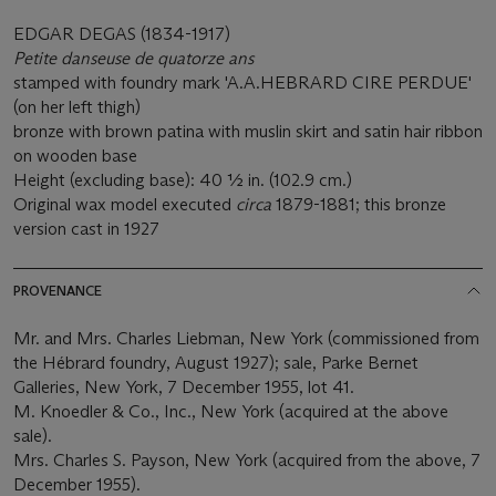
EDGAR DEGAS (1834-1917)
Petite danseuse de quatorze ans
stamped with foundry mark 'A.A.HEBRARD CIRE PERDUE'
(on her left thigh)
bronze with brown patina with muslin skirt and satin hair ribbon
on wooden base
Height (excluding base): 40 1⁄2 in. (102.9 cm.)
Original wax model executed
circa
1879-1881; this bronze
version cast in 1927
PROVENANCE
Mr. and Mrs. Charles Liebman, New York (commissioned from
the Hébrard foundry, August 1927); sale, Parke Bernet
Galleries, New York, 7 December 1955, lot 41.
M. Knoedler & Co., Inc., New York (acquired at the above
sale).
Mrs. Charles S. Payson, New York (acquired from the above, 7
December 1955).