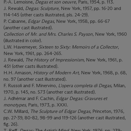
P.-A. Lemoisne,
Degas et son oeuvre
, Paris, 1954, p. 113.
J. Rewald,
Degas: Sculpture
, New York, 1957, pp. 16-20 and
114-145 (other casts illustrated, pls. 24-29).
P. Cabanne,
Edgar Degas
, New York, 1958, pp. 66-67
(another cast illustrated).
Collection of Mr. and Mrs. Charles S. Payson,
New York, 1960
(illustrated in color).
L.W. Havemeyer,
Sixteen to Sixty: Memoirs of a Collector
,
New York, 1961, pp. 264-265.
J. Rewald,
The History of Impressionism
, New York, 1961, p.
451 (other casts illustrated).
H.H. Arnason,
History of Modern Art,
New York, 1968, p. 68,
no. 97 (another cast illustrated).
F. Russoli and F. Minervino,
L'opera completa di Degas
, Milan,
1970, p. 145, no. S73 (another cast illustrated).
J. Adhémar and F. Cachin,
Edgar Degas: Gravures et
monotypes
, Paris, 1973, p. XXXI.
C.W. Millard,
The Sculpture of Edgar Degas
, Princeton, 1976,
pp. 27-39, 80-82, 98-99 and 119-126 (another cast illustrated,
fig. 26).
T. Reff,
Degas: The Artist's Mind
, New York, 1976, pp. 239-