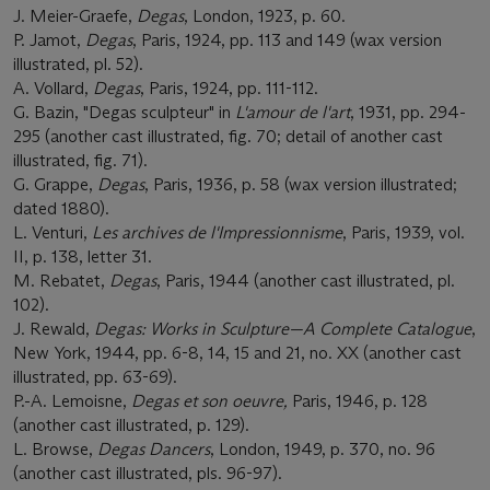
J. Meier-Graefe,
Degas
, London, 1923, p. 60.
P. Jamot,
Degas
, Paris, 1924, pp. 113 and 149 (wax version
illustrated, pl. 52).
A. Vollard,
Degas
, Paris, 1924, pp. 111-112.
G. Bazin, "Degas sculpteur" in
L'amour de l'art
, 1931, pp. 294-
295 (another cast illustrated, fig. 70; detail of another cast
illustrated, fig. 71).
G. Grappe,
Degas
, Paris, 1936, p. 58 (wax version illustrated;
dated 1880).
L. Venturi,
Les archives de l'Impressionnisme
, Paris, 1939, vol.
II, p. 138, letter 31.
M. Rebatet,
Degas
, Paris, 1944 (another cast illustrated, pl.
102).
J. Rewald,
Degas: Works in Sculpture
—
A Complete Catalogue
,
New York, 1944, pp. 6-8, 14, 15 and 21, no. XX (another cast
illustrated, pp. 63-69).
P.-A. Lemoisne,
Degas et son oeuvre,
Paris, 1946, p. 128
(another cast illustrated, p. 129).
L. Browse,
Degas Dancers
, London, 1949, p. 370, no. 96
(another cast illustrated, pls. 96-97).