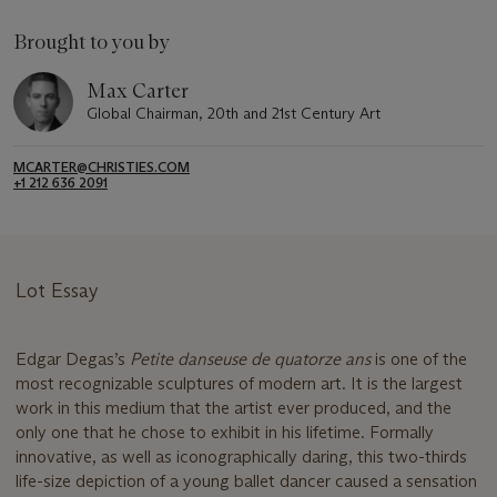
Brought to you by
Max Carter
Global Chairman, 20th and 21st Century Art
MCARTER@CHRISTIES.COM
+1 212 636 2091
Lot Essay
Edgar Degas’s
Petite danseuse de quatorze ans
is one of the
most recognizable sculptures of modern art. It is the largest
work in this medium that the artist ever produced, and the
only one that he chose to exhibit in his lifetime. Formally
innovative, as well as iconographically daring, this two-thirds
life-size depiction of a young ballet dancer caused a sensation