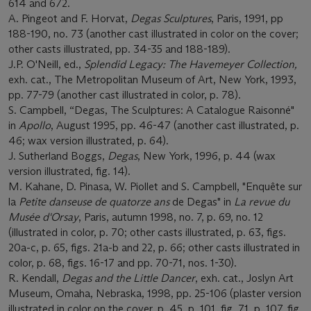
614 and 672.
A. Pingeot and F. Horvat,
Degas Sculptures
, Paris, 1991, pp
188-190, no. 73 (another cast illustrated in color on the cover;
other casts illustrated, pp. 34-35 and 188-189).
J.P. O'Neill, ed.,
Splendid Legacy: The Havemeyer Collection,
exh. cat., The Metropolitan Museum of Art, New York, 1993,
pp. 77-79 (another cast illustrated in color, p. 78).
S. Campbell, “Degas, The Sculptures: A Catalogue Raisonné"
in
Apollo
, August 1995, pp. 46-47 (another cast illustrated, p.
46; wax version illustrated, p. 64).
J. Sutherland Boggs,
Degas
, New York, 1996, p. 44 (wax
version illustrated, fig. 14).
M. Kahane, D. Pinasa, W. Piollet and S. Campbell, "Enquête sur
la
Petite danseuse de quatorze ans
de Degas" in
La revue du
Musé
e d'Orsay
, Paris, autumn 1998, no. 7, p. 69, no. 12
(illustrated in color, p. 70; other casts illustrated, p. 63, figs.
20a-c, p. 65, figs. 21a-b and 22, p. 66; other casts illustrated in
color, p. 68, figs. 16-17 and pp. 70-71, nos. 1-30).
R. Kendall,
Degas and the Little Dancer
, exh. cat., Joslyn Art
Museum, Omaha, Nebraska, 1998, pp. 25-106 (plaster version
illustrated in color on the cover, p. 45, p. 101, fig. 71, p. 107, fig.