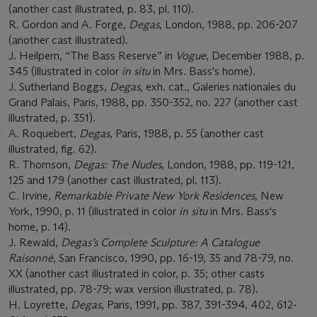
(another cast illustrated, p. 83, pl. 110).
R. Gordon and A. Forge,
Degas
, London, 1988, pp. 206-207
(another cast illustrated).
J. Heilpern, “The Bass Reserve” in
Vogue
, December 1988, p.
345 (illustrated in color
in situ
in Mrs. Bass's home).
J. Sutherland Boggs,
Degas,
exh. cat., Galeries nationales du
Grand Palais, Paris, 1988, pp. 350-352, no. 227 (another cast
illustrated, p. 351).
A. Roquebert,
Degas
, Paris, 1988, p. 55 (another cast
illustrated, fig. 62).
R. Thomson,
Degas: The Nudes
, London, 1988, pp. 119-121,
125 and 179 (another cast illustrated, pl. 113).
C. Irvine,
Remarkable Private New York Residences,
New
York, 1990, p. 11 (illustrated in color
in situ
in Mrs. Bass's
home, p. 14).
J. Rewald,
Degas
’s Complete Sculpture: A Catalogue
Raisonné
, San Francisco, 1990, pp. 16-19, 35 and 78-79, no.
XX (another cast illustrated in color, p. 35; other casts
illustrated, pp. 78-79; wax version illustrated, p. 78).
H. Loyrette,
Degas
, Paris, 1991, pp. 387, 391-394, 402, 612-