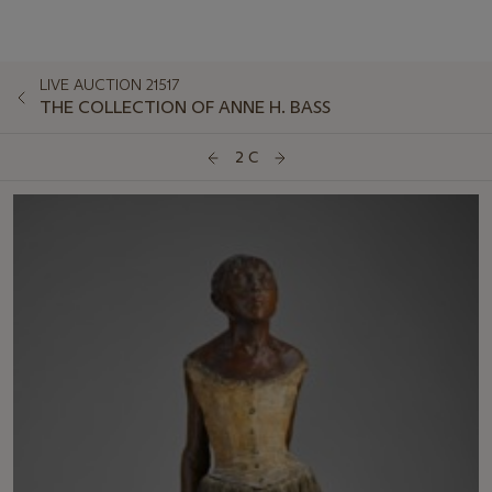
LIVE AUCTION 21517
THE COLLECTION OF ANNE H. BASS
2 C