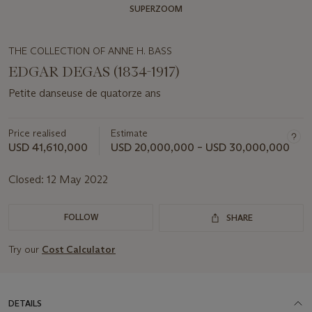
SUPERZOOM
THE COLLECTION OF ANNE H. BASS
EDGAR DEGAS (1834-1917)
Petite danseuse de quatorze ans
Price realised
Estimate
USD 41,610,000
USD 20,000,000 – USD 30,000,000
Closed:
12 May 2022
FOLLOW
SHARE
Try our
Cost Calculator
DETAILS