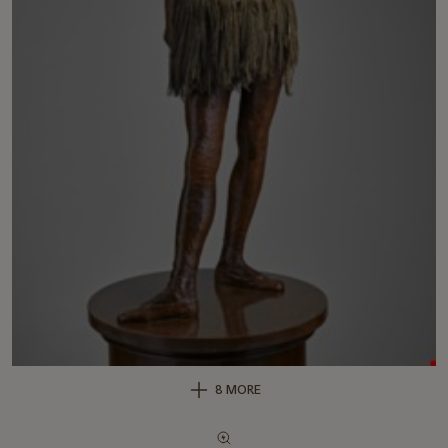
8 MORE