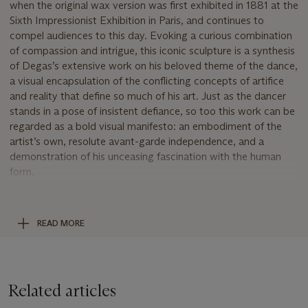
when the original wax version was first exhibited in 1881 at the
Sixth Impressionist Exhibition in Paris, and continues to
compel audiences to this day. Evoking a curious combination
of compassion and intrigue, this iconic sculpture is a synthesis
of Degas’s extensive work on his beloved theme of the dance,
a visual encapsulation of the conflicting concepts of artifice
and reality that define so much of his art. Just as the dancer
stands in a pose of insistent defiance, so too this work can be
regarded as a bold visual manifesto: an embodiment of the
artist’s own, resolute avant-garde independence, and a
demonstration of his unceasing fascination with the human
form.
Petite danseuse de quatorze ans
was originally made in wax,
which the artist carefully modeled, adding meticulous detail—
even the folds of the dancer’s tights gathered behind her
READ MORE
knees were sensitively rendered—before coloring the wax so
as to simulate real flesh. Degas finally dressed this figure in
real life accoutrements: a dancer’s cotton faille bodice, linen
ballet slippers, a tarlatan tutu comprised of several layers of
Related articles
netting, as well as a wig of real hair, which he scooped into a
braid tied with a silk ribbon. This original wax version was