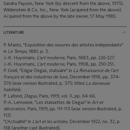
Sandra Payson, New York (by descent from the above, 1975).
Wildenstein & Co. Inc., New York (acquired from the above).
Acquired from the above by the late owner, 17 May 1985.
LITERATURE
P. Mantz, "Exposition des oeuvres des artistes indépendants"
in
Le Temps
, 1881, p. 3.
J.-K. Huysmans,
L'art moderne
, Paris, 1883, pp. 226-227.
J.-K. Huysmans,
L'art moderne,
Paris, 1908, pp. 250-251.
P. Gsell, "Edgar Degas, statuaire" in
La Renaissance de l'art
franç
ais et des industries de luxe
, December 1918, pp. 374-
376 (wax version illustrated, p. 375; titled
La danseuse
habillé
e
).
P. Lafond,
Degas
, Paris, 1919, vol. II, pp. 64-66.
P.-A. Lemoisne, "Les statuettes de Degas" in
Art et
dé
coration,
Paris, 1919, pp. 111-113 (wax version illustrated, p.
112).
"L'Actualité" in
L'art et les artistes
, December 1922, no. 32, p.
158 (another cast illustrated).