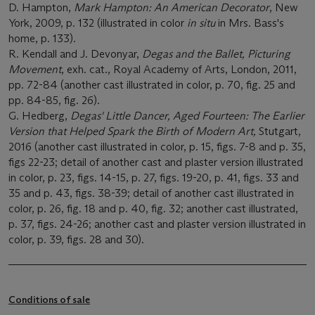
D. Hampton,
Mark Hampton: An American Decorator
, New
York, 2009, p. 132 (illustrated in color
in situ
in Mrs. Bass's
home, p. 133).
R. Kendall and J. Devonyar,
Degas and the Ballet, Picturing
Movement
, exh. cat., Royal Academy of Arts, London, 2011,
pp. 72-84 (another cast illustrated in color, p. 70, fig. 25 and
pp. 84-85, fig. 26).
G. Hedberg,
Degas' Little Dancer, Aged Fourteen: The Earlier
Version that Helped Spark the Birth of Modern Art,
Stutgart,
2016 (another cast illustrated in color, p. 15, figs. 7-8 and p. 35,
figs 22-23; detail of another cast and plaster version illustrated
in color, p. 23, figs. 14-15, p. 27, figs. 19-20, p. 41, figs. 33 and
35 and p. 43, figs. 38-39; detail of another cast illustrated in
color, p. 26, fig. 18 and p. 40, fig. 32; another cast illustrated,
p. 37, figs. 24-26; another cast and plaster version illustrated in
color, p. 39, figs. 28 and 30).
Conditions of sale