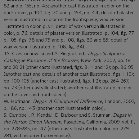
82 and p. 155, no. 45; another cast illustrated in color on the
back cover, p. 100, fig. 70 and p. 154, no. 44; detail of plaster
version illustrated in color on the frontispiece; wax version
illustrated in color, p. viii; detail of wax version illustrated in
color, p. 76; details of plaster version illustrated, p. 104, fig. 77,
p. 105, figs. 78 and 79 and p. 108, figs. 83 and 85; detail of
wax version illustrated, p. 108, fig. 84).
J.S. Czestochowski and A. Pingeot, ed.,
Degas Sculptures:
Catalogue Raisonné
of the Bronzes
, New York, 2002, pp. 18
and 20-21 (other casts illustrated, figs. 8, 11 and 12); pp. 86-95
(another cast and details of another cast illustrated, figs. 1-10);
pp. 100-105 (another cast illustrated, figs. 1-2); pp. 264-267,
no. 73 (other casts illustrated; another cast illustrated in color
on the cover and frontispiece).
W. Hofmann,
Degas. A Dialogue of Difference
, London, 2007,
p. 186, no. 143 (another cast illustrated in color).
S. Campbell, R. Kendall, D. Barbour and S. Sturman,
Degas in
the Norton Simon Museum
, Pasadena, California, 2009, vol. II,
pp. 278-285, no. 47 (other casts illustrated in color, pp. 279-
281; with incorrect provenance).