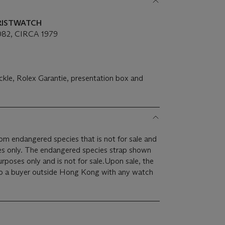
WRISTWATCH
82, CIRCA 1979
ckle, Rolex Garantie, presentation box and
rom endangered species that is not for sale and
ses only. The endangered species strap shown
purposes only and is not for sale.Upon sale, the
 to a buyer outside Hong Kong with any watch