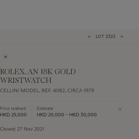
LOT 2322
ROLEX. AN 18K GOLD
WRISTWATCH
CELLINI MODEL, REF. 4082, CIRCA 1979
Price realised
Estimate
HKD 25,000
HKD 20,000 – HKD 30,000
Closed:
27 Nov 2021