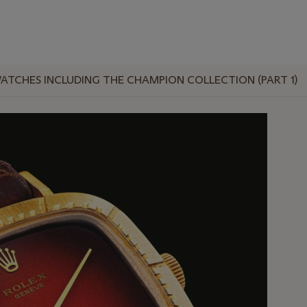
ATCHES INCLUDING THE CHAMPION COLLECTION (PART 1)