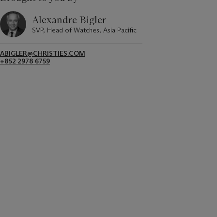
Alexandre Bigler
SVP, Head of Watches, Asia Pacific
ABIGLER@CHRISTIES.COM
+852 2978 6759