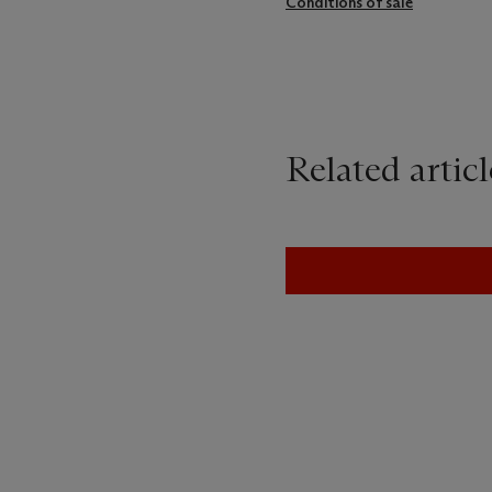
Conditions of sale
Related articl