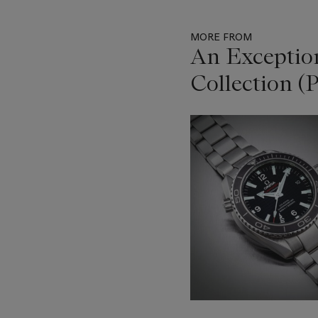
MORE FROM
An Exceptio
Collection (P
Item
1
out
of
11