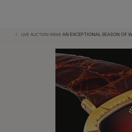
AN EXCEPTIONAL SEASON OF W
LIVE AUCTION 19868