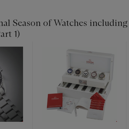
nal Season of Watches includin
art 1)