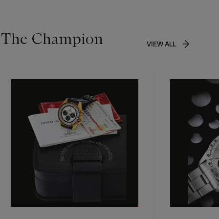
g The Champion
VIEW ALL