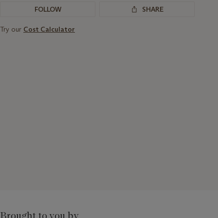
FOLLOW
SHARE
Try our
Cost Calculator
Brought to you by