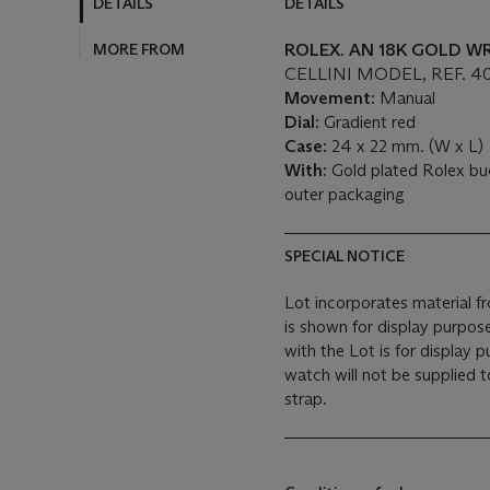
DETAILS
DETAILS
MORE FROM
ROLEX. AN 18K GOLD 
CELLINI MODEL, REF. 40
Movement:
Manual
Dial:
Gradient red
Case:
24 x 22 mm. (W x L)
With:
Gold plated Rolex bu
outer packaging
SPECIAL NOTICE
Lot incorporates material f
is shown for display purpo
with the Lot is for display 
watch will not be supplied
strap.