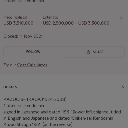
Chiken-sei kendoshin
Price realised
Estimate
USD 3,510,000
USD 2,500,000 – USD 3,500,000
Closed:
11 Nov 2021
FOLLOW
SHARE
Try our
Cost Calculator
DETAILS
KAZUO SHIRAGA (1924-2008)
Chiken-sei kendoshin
signed in Japanese and dated '1961' (lower left); signed, titled
in English and Japanese and dated 'Chiken-sei Kendoshin
Kazuo Shiraga 1961' (on the reverse)