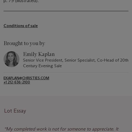
p. 79 (illustrated).
Conditions of sale
Brought to you by
Emily Kaplan
Senior Vice President, Senior Specialist, Co-Head of 20th
Century Evening Sale
EKAPLAN@CHRISTIES.COM
+1 212-636-2100
Lot Essay
“
My completed work is not for someone to appreciate. It