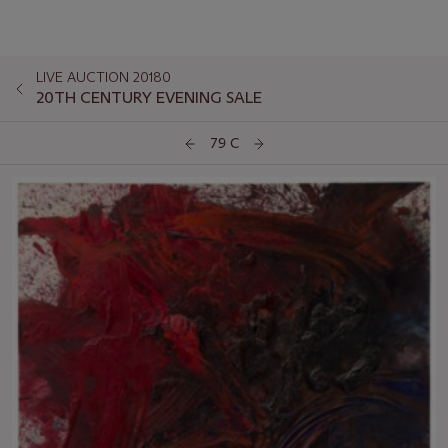
LIVE AUCTION 20180
20TH CENTURY EVENING SALE
79 C