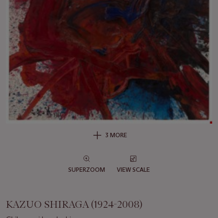
3 MORE
SUPERZOOM
VIEW SCALE
KAZUO SHIRAGA (1924-2008)