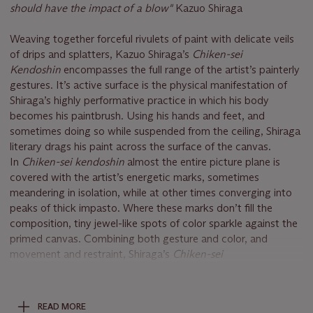
should have the impact of a blow"
Kazuo Shiraga
Weaving together forceful rivulets of paint with delicate veils
of drips and splatters, Kazuo Shiraga’s
Chiken-sei
Kendoshin
encompasses the full range of the artist’s painterly
gestures. It’s active surface is the physical manifestation of
Shiraga’s highly performative practice in which his body
becomes his paintbrush. Using his hands and feet, and
sometimes doing so while suspended from the ceiling, Shiraga
literary drags his paint across the surface of the canvas.
In
Chiken-sei kendoshin
almost the entire picture plane is
covered with the artist’s energetic marks, sometimes
meandering in isolation, while at other times converging into
peaks of thick impasto. Where these marks don’t fill the
composition, tiny jewel-like spots of color sparkle against the
primed canvas. Combining both gesture and color, and
movement and restraint, Shiraga’s
Chiken-sei
kendoshin
fizzles with energy and vivacity.
The artist’s energetic, intensely physical abstracts exist in a
READ MORE