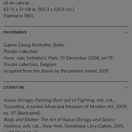
oil on canvas
63 ½ x 51 1/8 in. (161.3 x 129.9 cm.)
Painted in 1961.
PROVENANCE
Galerie Georg Nothelfer, Berlin
Private collection
Anon. sale; Sotheby's, Paris, 10 December 2008, lot 19
Private collection, Belgium
Acquired from the above by the present owner, 2015
LITERATURE
Kazuo Shiraga: Painting Born out of Fighting
, exh. cat.,
Toyoshina, Azumino Municipal Museum of Modern Art, 2009,
no. 97 (illustrated).
Body and Matter: The Art of Kazuo Shiraga
and Satoru
Hoshino,
exh. cat., New York, Dominique Lévy Gallery, 2015,