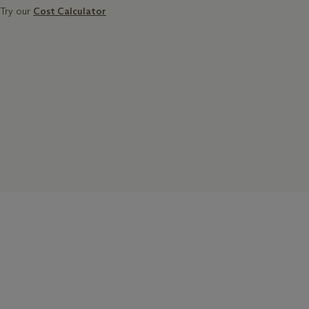
Try our
Cost Calculator