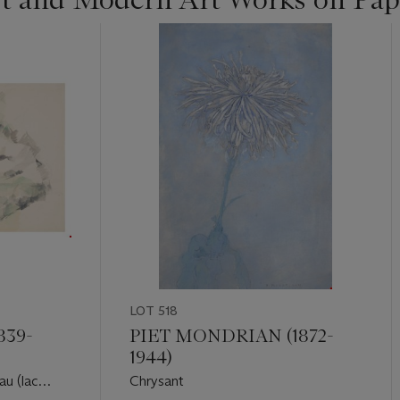
LOT 518
839-
PIET MONDRIAN (1872-
1944)
au (lac
Chrysant