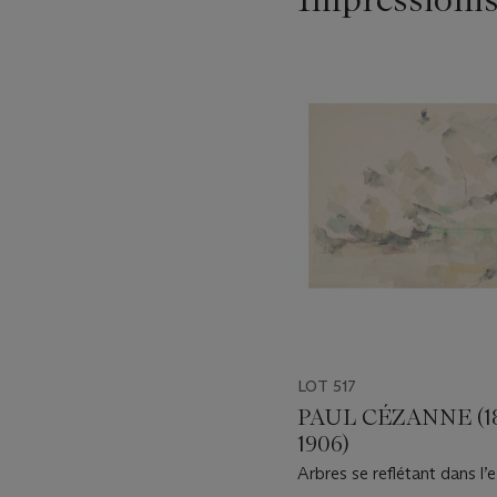
Item
1
out
of
11
LOT 517
PAUL CÉZANNE (1
1906)
Arbres se reflétant dans l’e