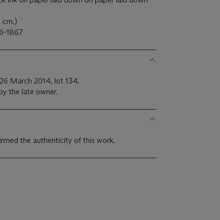
8 cm.)
6-1867
s, 26 March 2014, lot 134.
by the late owner.
med the authenticity of this work.