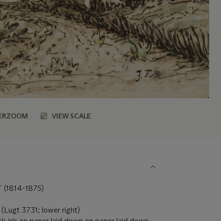
ERZOOM
VIEW SCALE
(1814-1875)
' (Lugt 3731; lower right)
ck ink on paper laid down on paper laid down