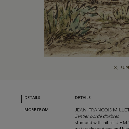
SUP
DETAILS
DETAILS
MORE FROM
JEAN-FRANCOIS MILLET 
Sentier bordé d'arbres
stamped with initials 'J.F.M.
watercolor and pen and bla