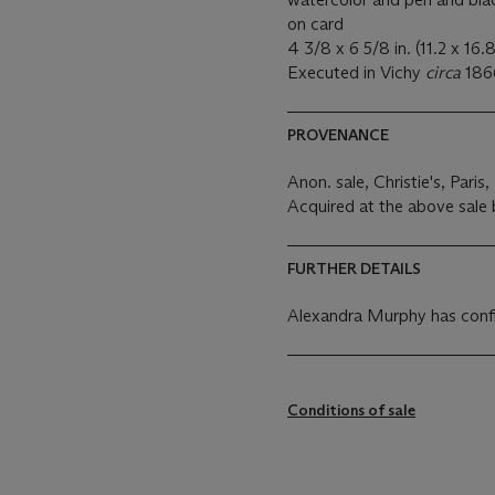
on card
4 3/8 x 6 5/8 in. (11.2 x 16.
Executed in Vichy
circa
186
PROVENANCE
Anon.
sale, Christie's, Pari
Acquired at the above sale 
FURTHER DETAILS
Alexandra Murphy has confir
Conditions of sale