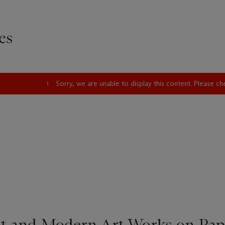
es
Sorry, we are unable to display this content. Please c
t and Modern Art Works on Pap