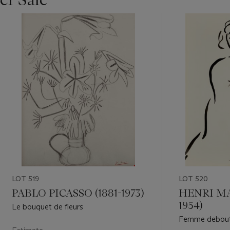
LOT 519
LOT 520
PABLO PICASSO (1881-1973)
HENRI MAT
1954)
Le bouquet de fleurs
Femme debout 