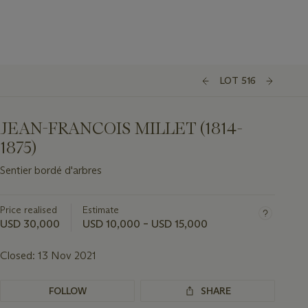
LOT 516
JEAN-FRANCOIS MILLET (1814-
1875)
Sentier bordé d'arbres
Price realised
Estimate
USD 30,000
USD 10,000 – USD 15,000
Closed:
13 Nov 2021
FOLLOW
SHARE