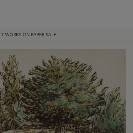
RT WORKS ON PAPER SALE