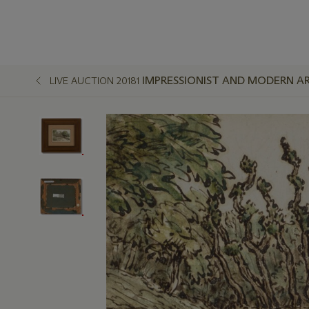
IMPRESSIONIST AND MODERN A
LIVE AUCTION 20181