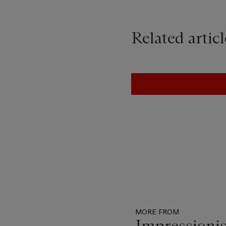
Related articl
MORE FROM
Impressionis