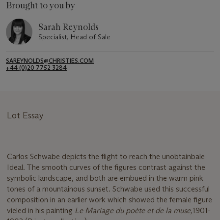
Brought to you by
Sarah Reynolds
Specialist, Head of Sale
SAREYNOLDS@CHRISTIES.COM
+44 (0)20 7752 3284
Lot Essay
Carlos Schwabe depicts the flight to reach the unobtainbale
Ideal. The smooth curves of the figures contrast against the
symbolic landscape, and both are embued in the warm pink
tones of a mountainous sunset. Schwabe used this successful
composition in an earlier work which showed the female figure
vieled in his painting
Le Mariage du poète et de la muse,
1901-