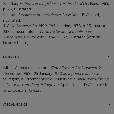
P. Jullian,
Esthètes et magiciens - l'art fin de siècle,
Paris, 1969,
p. 28, illustrated.
P. Julian,
Dreamers of Decadence,
New York, 1971, p.24,
illustrated.
J. Clay,
Modern Art 1890-1918
, London, 1978, p.73, illustrated.
J.D. Jumeau-Lafond,
Carlos Schwabe symboliste et
visionnaire
, Courbevoie, 1994, p. 132, illustrated (with an
incorrect date).
EXHIBITED
Milan, Galleria del Levante,
Simbolismo e Art Nouveau,
2
December 1969 - 25 January 1970 as
Il poeta e la musa
.
Stuttgart, Württembergischer Kunstverein,
Naturbetrachtung
– Naturverfremdung Trilogie I,
7 April - 5 June 1977,
no. 671/5
as
La poeta et la musa
.
SPECIAL NOTICE