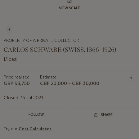
VIEW SCALE
PROPERTY OF A PRIVATE COLLECTOR
CARLOS SCHWABE (SWISS, 1866–1926)
L’Idéal
Price realised
Estimate
GBP 93,750
GBP 20,000 – GBP 30,000
Closed:
15 Jul 2021
FOLLOW
SHARE
Try our
Cost Calculator