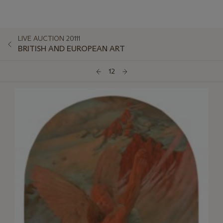
LIVE AUCTION 20111
BRITISH AND EUROPEAN ART
12