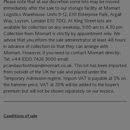
Please note that at our discretion some lots may be moved
immediately after the sale to our storage facility at Momart
Logistics Warehouse: Units 9-12, E10 Enterprise Park, Argall
Way, Leyton, London E10 7DQ. At King Street lots are
available for collection on any weekday, 9.00 am to 4.30 pm.
Collection from Momart is strictly by appointment only. We
advise that you inform the sale administrator at least 48 hours
in advance of collection so that they can arrange with
Momart. However, if you need to contact Momart directly:
Tel: +44 (0)20 7426 3000 email:
pcandauctionteam@momart.co.uk. This lot has been imported
from outside of the UK for sale and placed under the
Temporary Admission regime. Import VAT is payable at 5% on
the hammer price. VAT at 20% will be added to the buyer’s
premium but will not be shown separately on our invoice.
Conditions of sale