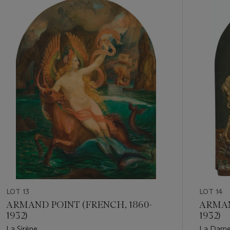
Item
1
out
of
11
LOT 13
LOT 14
ARMAND POINT (FRENCH, 1860-
ARMAN
1932)
1932)
La Sirène
La Dame 