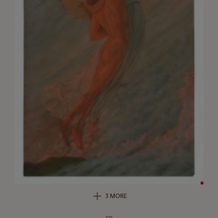
3 MORE