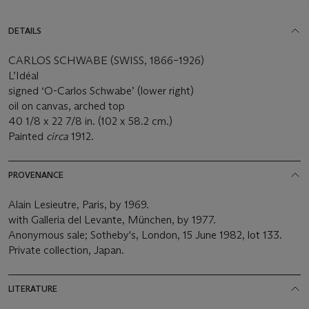
DETAILS
CARLOS SCHWABE (SWISS, 1866–1926)
L’Idéal
signed ‘O-Carlos Schwabe’ (lower right)
oil on canvas, arched top
40 1/8 x 22 7/8 in. (102 x 58.2 cm.)
Painted
circa
1912.
PROVENANCE
Alain Lesieutre, Paris, by 1969.
with Galleria del Levante, München, by 1977.
Anonymous sale; Sotheby's, London, 15 June 1982, lot 133.
Private collection, Japan.
LITERATURE