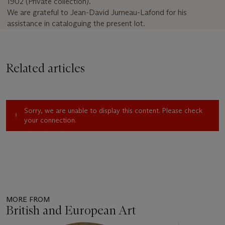
1902
(Private collection).
We are grateful to Jean-David Jumeau-Lafond for his
assistance in cataloguing the present lot.
Related articles
Sorry, we are unable to display this content. Please check
your connection.
MORE FROM
British and European Art