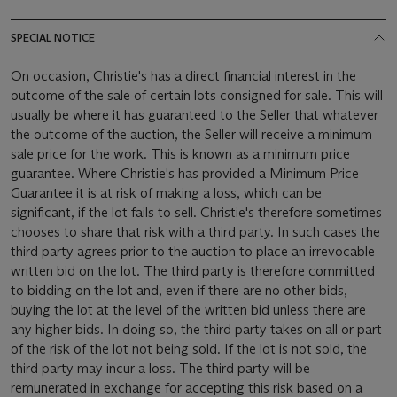
SPECIAL NOTICE
On occasion, Christie's has a direct financial interest in the
outcome of the sale of certain lots consigned for sale. This will
usually be where it has guaranteed to the Seller that whatever
the outcome of the auction, the Seller will receive a minimum
sale price for the work. This is known as a minimum price
guarantee. Where Christie's has provided a Minimum Price
Guarantee it is at risk of making a loss, which can be
significant, if the lot fails to sell. Christie's therefore sometimes
chooses to share that risk with a third party. In such cases the
third party agrees prior to the auction to place an irrevocable
written bid on the lot. The third party is therefore committed
to bidding on the lot and, even if there are no other bids,
buying the lot at the level of the written bid unless there are
any higher bids. In doing so, the third party takes on all or part
of the risk of the lot not being sold. If the lot is not sold, the
third party may incur a loss. The third party will be
remunerated in exchange for accepting this risk based on a