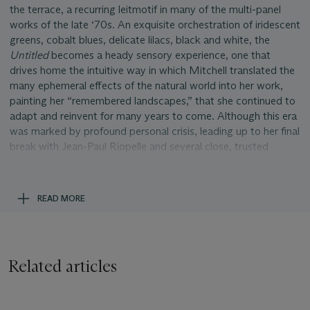
the terrace, a recurring leitmotif in many of the multi-panel
works of the late ‘70s. An exquisite orchestration of iridescent
greens, cobalt blues, delicate lilacs, black and white, the
Untitled
becomes a heady sensory experience, one that
drives home the intuitive way in which Mitchell translated the
many ephemeral effects of the natural world into her work,
painting her “remembered landscapes,” that she continued to
adapt and reinvent for many years to come. Although this era
was marked by profound personal crisis, leading up to her final
break with Jean-Paul Riopelle and several close, trusted
friendships, Mitchell nevertheless persevered, pushing through
toward her next great body of work,
La Grande Vallé
e,
just
six years later.
READ MORE
The dense articulation of colorful brushstrokes that pepper
the expanse of the two six-foot tall canvases of
Untitled
adheres to the palette of the natural world. Using a thickly-
loaded brush, Mitchell applies sparkling greens, lavenders and
Related articles
blues alongside earthen tones in tan, brown and black in a
matrix-like arrangement that comprises several layers. The
layered effect of the many different chromatic counterpoints