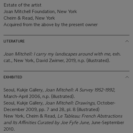
Estate of the artist
Joan Mitchell Foundation, New York
Cheim & Read, New York
Acquired from the above by the present owner
LITERATURE
Joan Mitchell: I carry my landscapes around with me,
exh.
cat., New York, David Zwirner, 2019, n.p. (illustrated).
EXHIBITED
Seoul, Kukje Gallery,
Joan Mitchell: A Survey 1952-1992,
March-April 2006, n.p. (illustrated).
Seoul, Kukje Gallery,
Joan Mitchell: Drawings
, October-
December 2009, pp. 7 and 28, pl. 8 (illustrated)
New York, Cheim & Read,
Le Tableau: French Abstractions
and Its Affinities Curated by Joe Fyfe June,
June-September
2010.