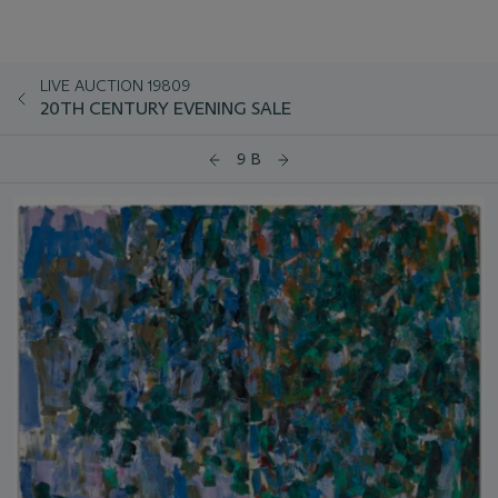
LIVE AUCTION 19809
20TH CENTURY EVENING SALE
9 B