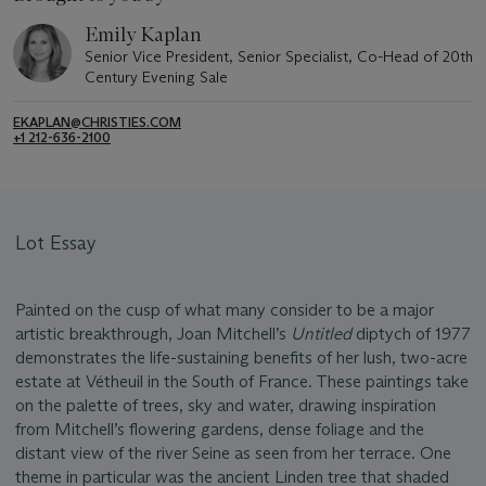
Emily Kaplan
Senior Vice President, Senior Specialist, Co-Head of 20th
Century Evening Sale
EKAPLAN@CHRISTIES.COM
+1 212-636-2100
Lot Essay
Painted on the cusp of what many consider to be a major
artistic breakthrough, Joan Mitchell’s
Untitled
diptych of 1977
demonstrates the life-sustaining benefits of her lush, two-acre
estate at Vétheuil in the South of France. These paintings take
on the palette of trees, sky and water, drawing inspiration
from Mitchell’s flowering gardens, dense foliage and the
distant view of the river Seine as seen from her terrace. One
theme in particular was the ancient Linden tree that shaded