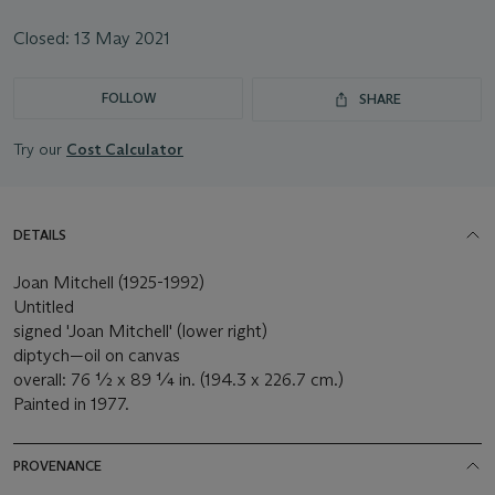
Closed:
13 May 2021
FOLLOW
SHARE
Try our
Cost Calculator
DETAILS
Joan Mitchell (1925-1992)
Untitled
signed 'Joan Mitchell' (lower right)
diptych—oil on canvas
overall: 76 ½ x 89 ¼ in. (194.3 x 226.7 cm.)
Painted in 1977.
PROVENANCE