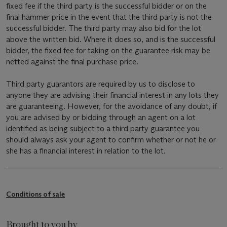
fixed fee if the third party is the successful bidder or on the
final hammer price in the event that the third party is not the
successful bidder. The third party may also bid for the lot
above the written bid. Where it does so, and is the successful
bidder, the fixed fee for taking on the guarantee risk may be
netted against the final purchase price.
Third party guarantors are required by us to disclose to
anyone they are advising their financial interest in any lots they
are guaranteeing. However, for the avoidance of any doubt, if
you are advised by or bidding through an agent on a lot
identified as being subject to a third party guarantee you
should always ask your agent to confirm whether or not he or
she has a financial interest in relation to the lot.
Conditions of sale
Brought to you by