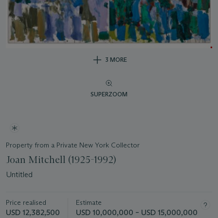
3 MORE
SUPERZOOM
Property from a Private New York Collector
Joan Mitchell (1925-1992)
Untitled
Price realised
Estimate
USD 12,382,500
USD 10,000,000 – USD 15,000,000