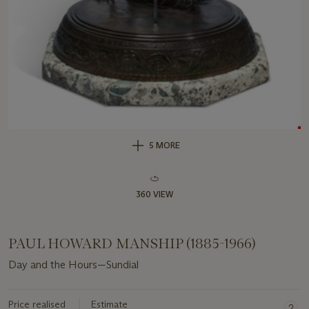
5 MORE
360 VIEW
PAUL HOWARD MANSHIP (1885-1966)
Day and the Hours—Sundial
Price realised
Estimate