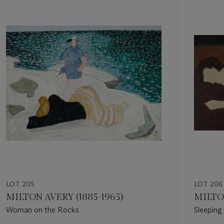
1
out
of
11
LOT 205
LOT 206
MILTON AVERY (1885-1965)
MILTON
Woman on the Rocks
Sleepin