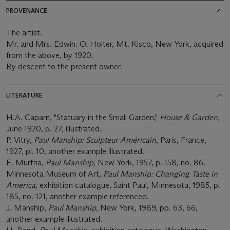
PROVENANCE
The artist.
Mr. and Mrs. Edwin. O. Holter, Mt. Kisco, New York, acquired
from the above, by 1920.
By descent to the present owner.
LITERATURE
H.A. Caparn, "Statuary in the Small Garden,"
House & Garden,
June 1920, p. 27, illustrated.
P. Vitry,
Paul Manship: Sculpteur Américain
, Paris, France,
1927, pl. 10, another example illustrated.
E. Murtha,
Paul Manship,
New York, 1957, p. 158, no. 86.
Minnesota Museum of Art,
Paul Manship: Changing Taste in
America,
exhibition catalogue, Saint Paul, Minnesota, 1985, p.
185, no. 121, another example referenced.
J. Manship,
Paul Manship,
New York, 1989, pp. 63, 66,
another example illustrated.