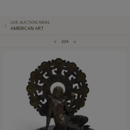
LIVE AUCTION 19846
AMERICAN ART
204