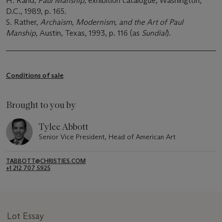
H. Rand,
Paul Manship,
exhibition catalogue, Washington,
D.C., 1989, p. 165.
S. Rather,
Archaism, Modernism, and the Art of Paul
Manship,
Austin, Texas, 1993, p. 116 (as
Sundial
).
Conditions of sale
Brought to you by
Tylee Abbott
Senior Vice President, Head of American Art
TABBOTT@CHRISTIES.COM
+1 212 707 5925
Lot Essay