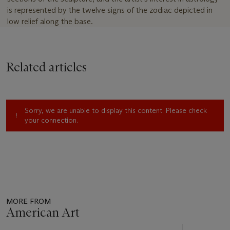
is represented by the twelve signs of the zodiac depicted in
low relief along the base.
Related articles
Sorry, we are unable to display this content. Please check
your connection.
MORE FROM
American Art
Item