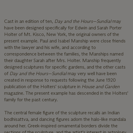
Cast in an edition of ten,
Day and the Hours—Sundial
may
have been designed specifically for Edwin and Sarah Porter
Holter of Mt. Kisco, New York, the original owners of the
present example. Paul and Isabel Manship were close friends
with the lawyer and his wife, and according to
correspondence between the families, the Manships named
their daughter Sarah after Mrs. Holter. Manship frequently
designed sculptures for specific gardens, and the other casts
of
Day and the Hours—Sundial
may very well have been
created in response to requests following the June 1920
publication of the Holters' sculpture in
House and Garden
magazine. The present example has descended in the Holters'
family for the past century.
The central female figure of the sculpture recalls an Indian
bodhisattva, and dancing figures adorn the halo-like mandala
around her. Greek-inspired ornamental borders divide the
sections of the sculpture, and the artist's interest in astrology