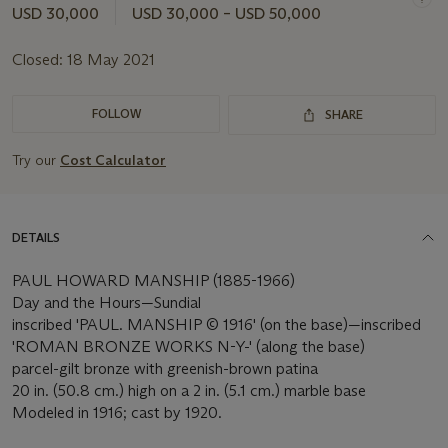
USD 30,000
USD 30,000 – USD 50,000
Closed:
18 May 2021
FOLLOW
SHARE
Try our
Cost Calculator
DETAILS
PAUL HOWARD MANSHIP (1885-1966)
Day and the Hours—Sundial
inscribed 'PAUL. MANSHIP © 1916' (on the base)—inscribed
'ROMAN BRONZE WORKS N-Y-' (along the base)
parcel-gilt bronze with greenish-brown patina
20 in. (50.8 cm.) high on a 2 in. (5.1 cm.) marble base
Modeled in 1916; cast by 1920.