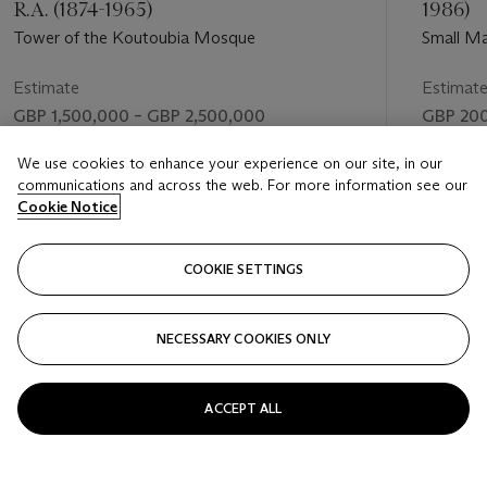
R.A. (1874-1965)
1986)
Tower of the Koutoubia Mosque
Small Ma
Estimate
Estimat
GBP 1,500,000 – GBP 2,500,000
GBP 200
Price realised
Price rea
We use cookies to enhance your experience on our site, in our
communications and across the web. For more information see our
GBP 8,285,000
GBP 50
Cookie Notice
FOLLOW
COOKIE SETTINGS
NECESSARY COOKIES ONLY
VISUALLY SLIDE TO PREVIOUS SLIDE BUTTON
VIS
ACCEPT ALL
VIEW ALL