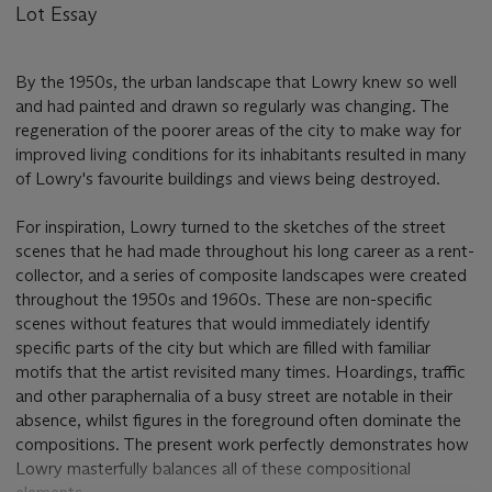
Lot Essay
By the 1950s, the urban landscape that Lowry knew so well
and had painted and drawn so regularly was changing. The
regeneration of the poorer areas of the city to make way for
improved living conditions for its inhabitants resulted in many
of Lowry's favourite buildings and views being destroyed.
For inspiration, Lowry turned to the sketches of the street
scenes that he had made throughout his long career as a rent-
collector, and a series of composite landscapes were created
throughout the 1950s and 1960s. These are non-specific
scenes without features that would immediately identify
specific parts of the city but which are filled with familiar
motifs that the artist revisited many times. Hoardings, traffic
and other paraphernalia of a busy street are notable in their
absence, whilst figures in the foreground often dominate the
compositions. The present work perfectly demonstrates how
Lowry masterfully balances all of these compositional