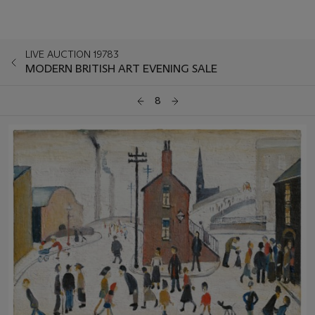
LIVE AUCTION 19783
MODERN BRITISH ART EVENING SALE
8