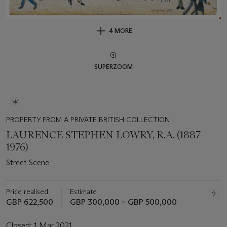
4 MORE
SUPERZOOM
PROPERTY FROM A PRIVATE BRITISH COLLECTION
LAURENCE STEPHEN LOWRY, R.A. (1887-
1976)
Street Scene
Price realised
Estimate
GBP 622,500
GBP 300,000 – GBP 500,000
Closed:
1 Mar 2021