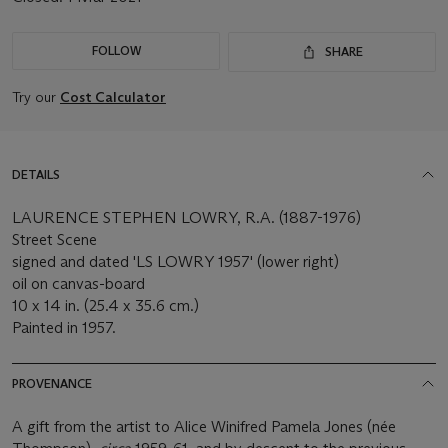
FOLLOW
SHARE
Try our
Cost Calculator
DETAILS
LAURENCE STEPHEN LOWRY, R.A. (1887-1976)
Street Scene
signed and dated 'LS LOWRY 1957' (lower right)
oil on canvas-board
10 x 14 in. (25.4 x 35.6 cm.)
Painted in 1957.
PROVENANCE
A gift from the artist to Alice Winifred Pamela Jones (née