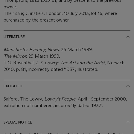
Thompson),
circa
1959-61, and by descent to the previous
owner.
Their sale; Christie's, London, 10 July 2013, lot 16, where
purchased by the present owner.
LITERATURE
Manchester Evening News,
26 March 1999.
The Mirror,
29 March 1999.
T.G. Rosenthal,
L.S. Lowry: The Art and the Artist,
Norwich,
2010, p. 81, incorrectly dated '1937', illustrated.
EXHIBITED
Salford, The Lowry,
Lowry's People,
April - September 2000,
exhibition not numbered, incorrectly dated '1937'.
SPECIAL NOTICE