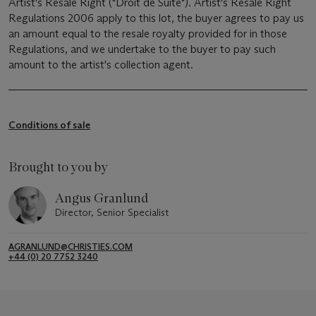
Artist's Resale Right ("Droit de Suite"). Artist's Resale Right
Regulations 2006 apply to this lot, the buyer agrees to pay us
an amount equal to the resale royalty provided for in those
Regulations, and we undertake to the buyer to pay such
amount to the artist's collection agent.
Conditions of sale
Brought to you by
Angus Granlund
Director, Senior Specialist
AGRANLUND@CHRISTIES.COM
+44 (0) 20 7752 3240