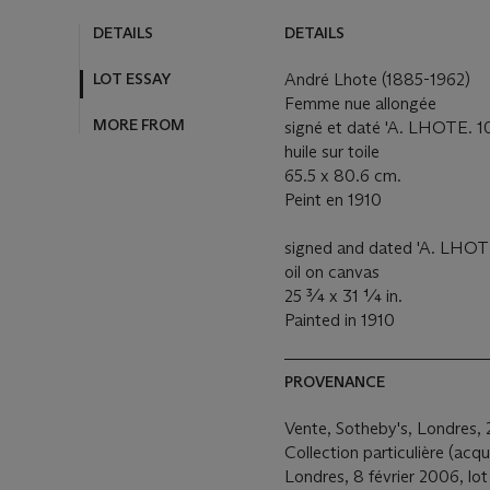
DETAILS
DETAILS
LOT ESSAY
André Lhote (1885-1962)
Femme nue allongée
MORE FROM
signé et daté 'A. LHOTE. 10.
huile sur toile
65.5 x 80.6 cm.
Peint en 1910
signed and dated 'A. LHOTE.
oil on canvas
25 ¾ x 31 ¼ in.
Painted in 1910
PROVENANCE
Vente, Sotheby's, Londres, 
Collection particulière (acq
Londres, 8 février 2006, lo