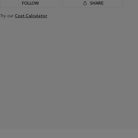
FOLLOW
SHARE
Try our
Cost Calculator