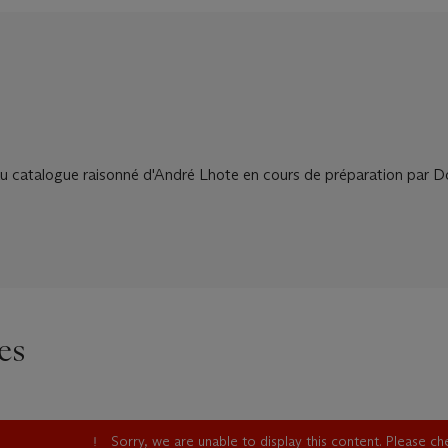
au catalogue raisonné d'André Lhote en cours de préparation par 
es
Sorry, we are unable to display this content. Please c