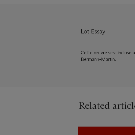
Lot Essay
Cette œuvre sera incluse 
Bermann-Martin.
Related articl