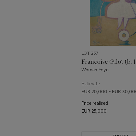
LOT 237
Françoise Gilot (b. 1
Woman Yoyo
Estimate
EUR 20,000 – EUR 30,00
Price realised
EUR 25,000