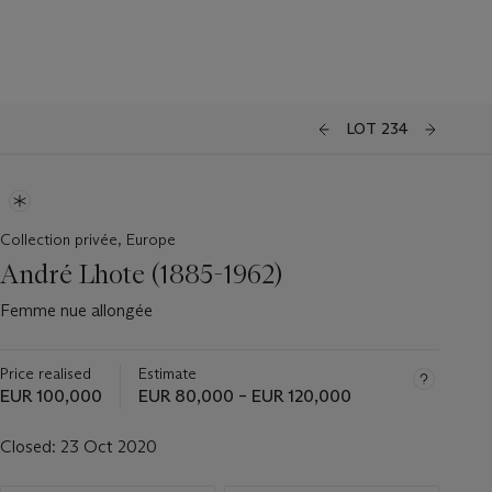
LOT 234
Collection privée, Europe
André Lhote (1885-1962)
Femme nue allongée
Price realised
Estimate
EUR 100,000
EUR 80,000 – EUR 120,000
Closed:
23 Oct 2020