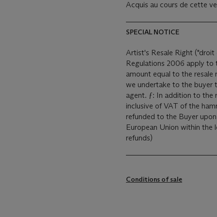
Acquis au cours de cette ven
SPECIAL NOTICE
Artist's Resale Right ("droit 
Regulations 2006 apply to th
amount equal to the resale 
we undertake to the buyer t
agent. ƒ: In addition to the regular Buyer’s premium, a commission of 5.5%
inclusive of VAT of the hamm
refunded to the Buyer upon 
European Union within the legal time limit. (Pl
refunds)
Conditions of sale