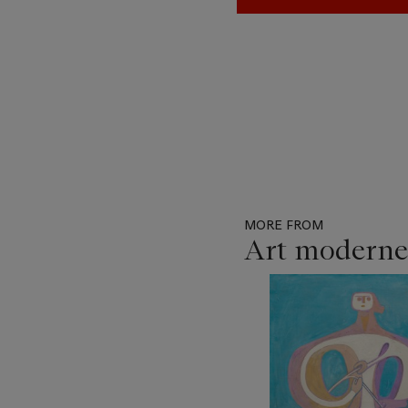
MORE FROM
Art moderne
Item
1
out
of
11