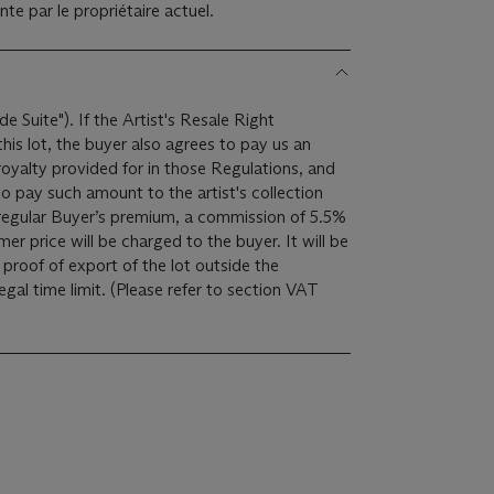
te par le propriétaire actuel.
de Suite"). If the Artist's Resale Right
is lot, the buyer also agrees to pay us an
royalty provided for in those Regulations, and
o pay such amount to the artist's collection
er price will be charged to the buyer. It will be
proof of export of the lot outside the
ease refer to section VAT