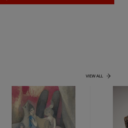
VIEW ALL