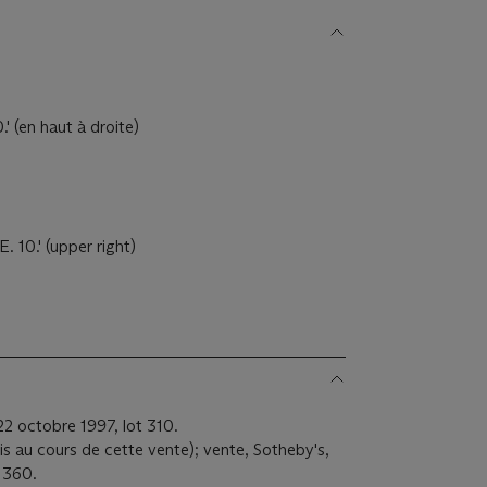
' (en haut à droite)
 10.' (upper right)
22 octobre 1997, lot 310.
uis au cours de cette vente); vente, Sotheby's,
t 360.