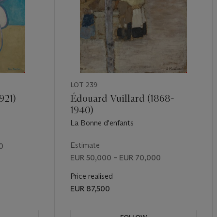
LOT 239
921)
Édouard Vuillard (1868-
1940)
La Bonne d'enfants
Estimate
0
EUR 50,000 – EUR 70,000
Price realised
EUR 87,500