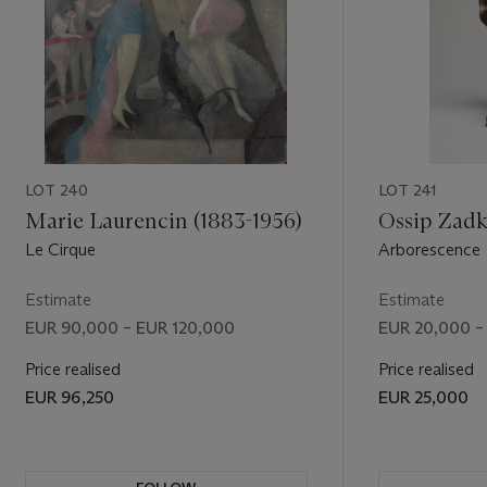
LOT 240
LOT 241
Marie Laurencin (1883-1956)
Ossip Zadk
Le Cirque
Arborescence
Estimate
Estimate
EUR 90,000 – EUR 120,000
EUR 20,000 –
Price realised
Price realised
EUR 96,250
EUR 25,000