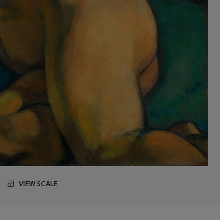
VIEW SCALE