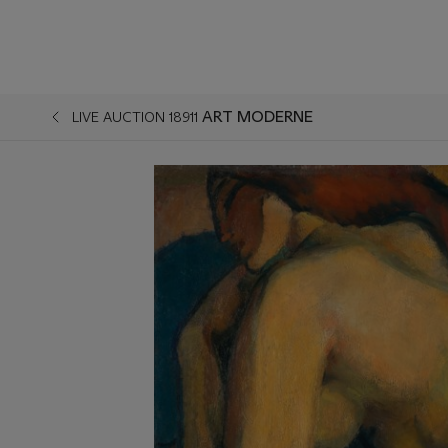
ART MODERNE
LIVE AUCTION 18911