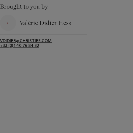
Brought to you by
Valérie Didier Hess
VDIDIER@CHRISTIES.COM
+33 (0) 1 40 76 84 32