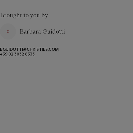
Brought to you by
Barbara Guidotti
BGUIDOTTI@CHRISTIES.COM
+39 02 3032 8333