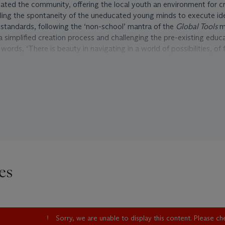
eviated the community, offering the local youth an environment for cr
lling the spontaneity of the uneducated young minds to execute id
 standards, following the ‘non-school’ mantra of the
Global Tools
m
a simplified creation process and challenging the pre-existing educ
words, ‘There is beauty in navigating in a world of possibilities, of 
seful exercise for the students; just as a plant grows out of a seed
me. To design the most absurd, free and imaginative designs and th
s: constructive fantasy, one could say, the reasoning, the analytic e
nding a plausible, logic justification, rational and interesting.’
as in fact born out of such context of social experimentation. Simil
urniture of Giacomo Balla for Futurism, and Gerrit Rietveld’s designs 
l, ‘Parsternacchio’ has become an icon for the Italian Radical Desi
of the design was exhibited in occasion of the
Ambiente come Soci
avilion of the XXXVI Venice Biennale in 1976, organised by art histor
es
Just like the movement it was celebrating, the much contested and 
 much of the attention on the process itself, by way of exhibiting 
os of the production of the works rather than exhibiting the finis
Sorry, we are unable to display this content. Please c