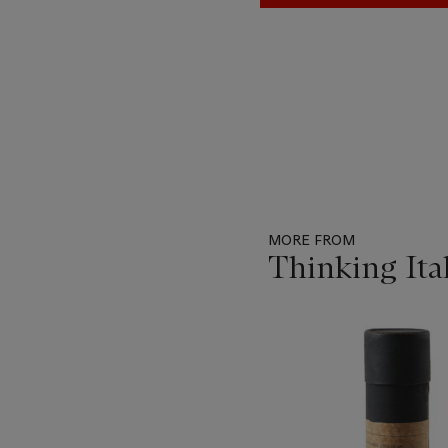
MORE FROM
Thinking Ita
Item
1
out
of
19