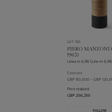
LOT 150
PIERO MANZONI (
1963)
Linea m 6,98 (Line m 6,98
Estimate
GBP 80,000 – GBP 120,
Price realised
GBP 206,250
FOLLOW