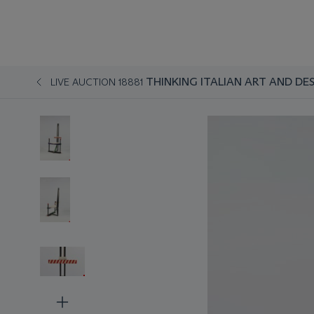
THINKING ITALIAN ART AND DE
LIVE AUCTION 18881