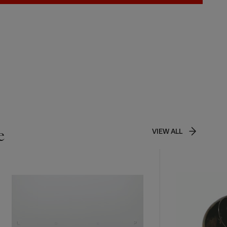
e
VIEW ALL