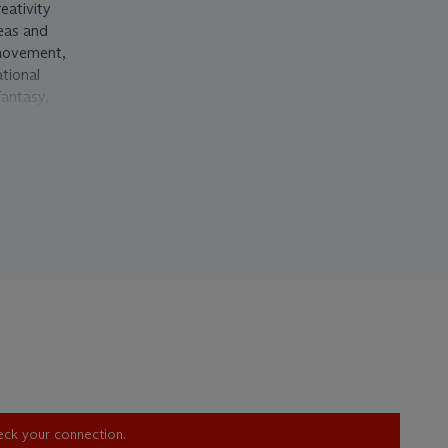
eativity
eas and
ovement,
ational
fantasy,
, the idea
en, after,
xploration,
arly to the
for
gn
ale
ian and
forward
mostly
hed
heck your connection.