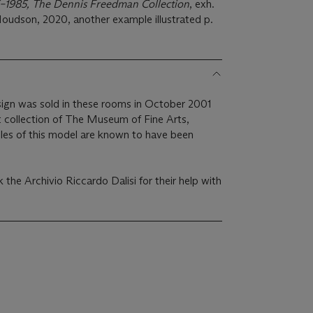
65–1985, The Dennis Freedman Collection
, exh.
oudson, 2020, another example illustrated p.
sign was sold in these rooms in October 2001
 collection of The Museum of Fine Arts,
es of this model are known to have been
k the Archivio Riccardo Dalisi for their help with