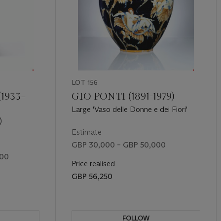
LOT 156
1933–
GIO PONTI (1891-1979)
Large 'Vaso delle Donne e dei Fiori'
)
Estimate
GBP 30,000 – GBP 50,000
000
Price realised
GBP 56,250
FOLLOW