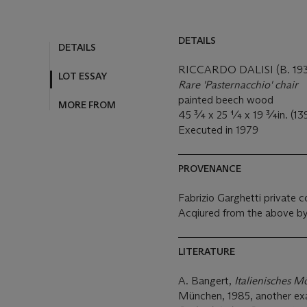
DETAILS
DETAILS
RICCARDO DALISI (B. 193
LOT ESSAY
Rare 'Pasternacchio' chair
painted beech wood
MORE FROM
45 ¾ x 25 ¼ x 19 ¾in. (13
Executed in 1979
PROVENANCE
Fabrizio Garghetti private co
Acqiured from the above by
LITERATURE
A. Bangert,
Italienisches M
München, 1985, another exam