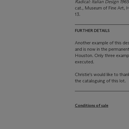
Radical: Italian Design 19
cat., Museum of Fine Art, H
13.
FURTHER DETAILS
Another example of this de
and is now in the permanent
Houston. Only three exampl
executed.
Christie's would like to than
the cataloguing of this lot.
Conditions of sale