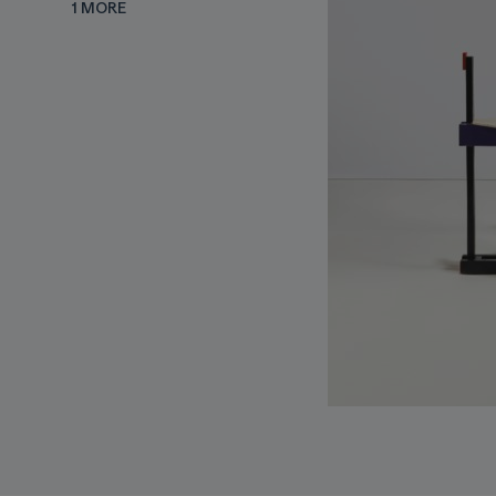
1 MORE