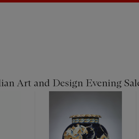
lian Art and Design Evening Sal