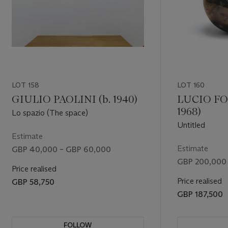
LOT 158
LOT 160
GIULIO PAOLINI (b. 1940)
LUCIO FO
1968)
Lo spazio (The space)
Untitled
Estimate
Estimate
GBP 40,000 – GBP 60,000
GBP 200,000
Price realised
Price realised
GBP 58,750
GBP 187,500
FOLLOW