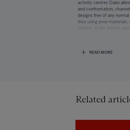
activity centres Dalisi all
and confrontation, channe
designs free of any normal
thus using poor materials, 
system. In the artist’s own 
also because it becomes a u
of a shape changes over ti
applying a rational analysi
READ MORE
gearing up intellectually, fi
The ‘Pasternacchio’ chair w
primitivist, yet painterly f
Deconstruction and De Stij
movement. A first version 
exhibition at the Italian P
Related articl
curator Enrico Crispolti. 
thinking exhibition focused
documents, photos and vide
product.