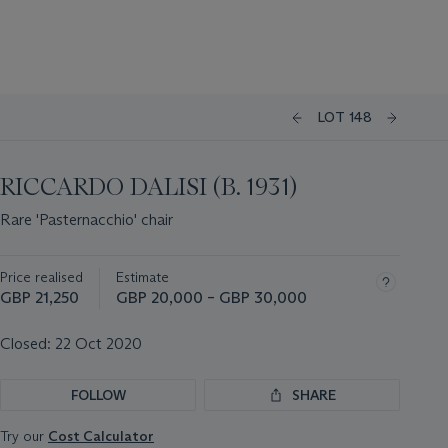
LOT 148
RICCARDO DALISI (B. 1931)
Rare 'Pasternacchio' chair
Price realised
Estimate
GBP 21,250
GBP 20,000 – GBP 30,000
Closed:
22 Oct 2020
FOLLOW
SHARE
Try our
Cost Calculator