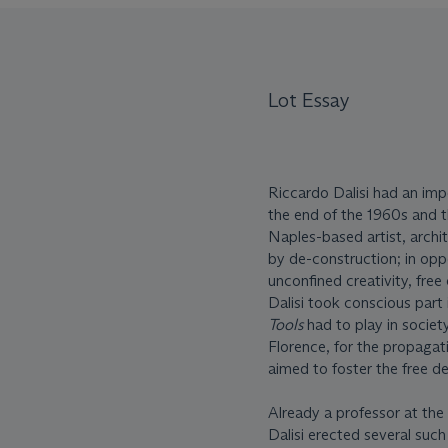
Lot Essay
Riccardo Dalisi had an imp
the end of the 1960s and t
Naples-based artist, arch
by de-construction; in opp
unconfined creativity, free
Dalisi took conscious part 
Tools
had to play in societ
Florence, for the propagat
aimed to foster the free de
Already a professor at the 
Dalisi erected several suc