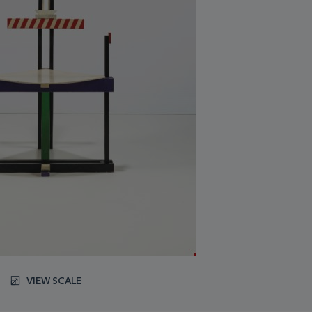
VIEW SCALE