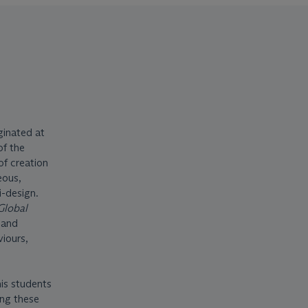
ginated at
of the
of creation
eous,
i-design.
Global
 and
viours,
his students
ing these