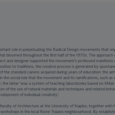
ortant role in perpetuating the Radical Design movements that ori
hat bloomed throughout the first half of the 1970s. The approach 
itect and designer supported the movement’s professed manifesto 
osition to traditions, the creative process is generated by spontan
 of the standard canons acquired during years of education: the ant
in the social role that the movement and its ramifications, such as
y; the latter ‘was a system of teaching laboratories based on Milan
ion of the use of natural materials and techniques and related beha
velopment of individual creativity’.
faculty of Architecture at the University of Naples, together with 
h workshops in the local Rione Traiano neighbourhood. By establish