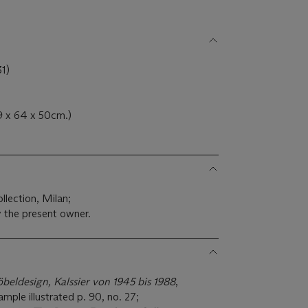
1)
9 x 64 x 50cm.)
llection, Milan;
 the present owner.
öbeldesign, Kalssier von 1945 bis 1988
,
ple illustrated p. 90, no. 27;