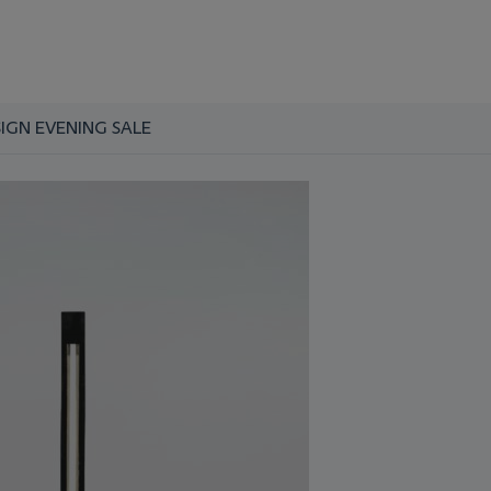
SIGN EVENING SALE