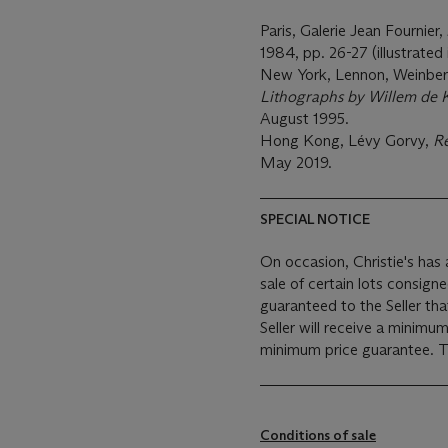
Paris, Galerie Jean Fournier,
1984, pp. 26-27 (illustrated
New York, Lennon, Weinberg
Lithographs by Willem de 
August 1995.
Hong Kong, Lévy Gorvy,
Re
May 2019.
SPECIAL NOTICE
On occasion, Christie's has a
sale of certain lots consigned for sale. This will usu
guaranteed to the Seller th
Seller will receive a minimu
min
Conditions of sale