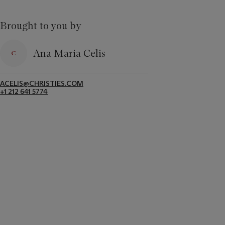
Brought to you by
Ana Maria Celis
ACELIS@CHRISTIES.COM
+1 212 641 5774