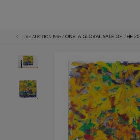
ONE: A GLOBAL SALE OF THE 2
LIVE AUCTION 19657