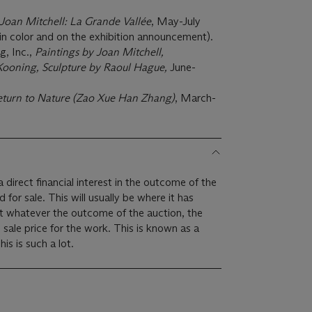
Joan Mitchell: La Grande Vallée
, May-July
 in color and on the exhibition announcement).
, Inc.,
Paintings by Joan Mitchell,
Kooning, Sculpture by Raoul Hague,
June-
turn to Nature (Zao Xue Han Zhang)
, March-
 direct financial interest in the outcome of the
ally be where it has
at whatever the outcome of the auction, the
m sale price for the work. This is known as a
imum price guarantee. This is such a lot.