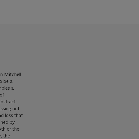
an Mitchell
o be a
mbles a
 of
abstract
ssing not
nd loss that
ished by
wth or the
, the