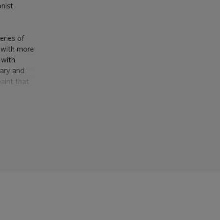
onist
eries of
d with more
 with
mary and
aint that
cape.
d, before
osition with
xicating
ep into the
 Livingston
 in
La
lush
n areas to
, 2002, p.