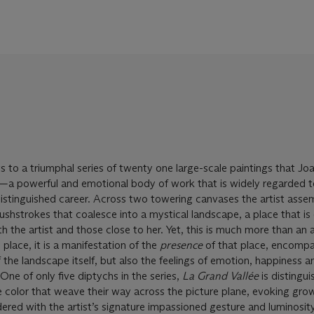
s to a triumphal series of twenty one large-scale paintings that Jo
 powerful and emotional body of work that is widely regarded t
distinguished career. Across two towering canvases the artist asse
brushstrokes that coalesce into a mystical landscape, a place that is
h the artist and those close to her. Yet, this is much more than an 
 place, it is a manifestation of the
presence
of that place, encompa
 the landscape itself, but also the feelings of emotion, happiness a
 One of only five diptychs in the series,
La Grand Vall
é
e
is distingu
e color that weave their way across the picture plane, evoking gro
dered with the artist’s signature impassioned gesture and luminosity