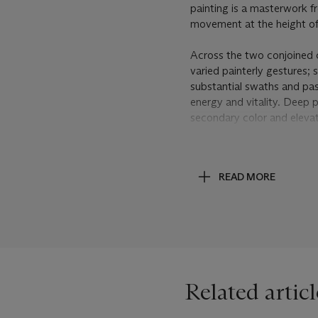
painting is a masterwork fr
movement at the height of
Across the two conjoined 
varied painterly gestures; 
substantial swaths and pas
energy and vitality. Deep 
secondary color and elevat
trickle down the surface o
Mitchell executes these ele
building up substantial lay
READ MORE
explosive bursts of golden 
sense of energy for, when 
composition, like walking i
acknowledges, “The sheer p
Grande Vall
é
e VII
enliven i
landscape; the juxtapositi
appear to emerge from the
Related articl
72).