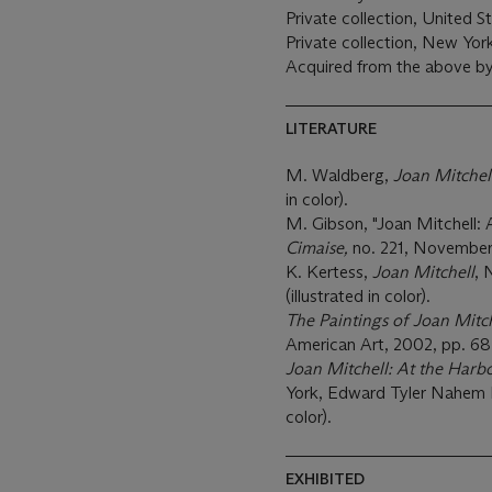
Private collection, United S
Private collection, New Yo
Acquired from the above by
LITERATURE
M. Waldberg,
Joan Mitchel
in color).
M. Gibson, "Joan Mitchell:
Cimaise,
no. 221, November-
K. Kertess,
Joan Mitchell
, 
(illustrated in color).
The Paintings of Joan Mitc
American Art, 2002, pp. 68 a
Joan Mitchell: At the Harb
York, Edward Tyler Nahem Fi
color).
EXHIBITED