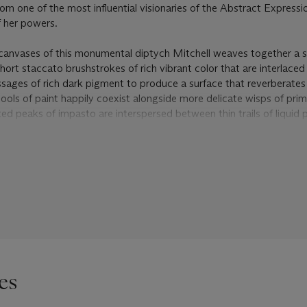
om one of the most influential visionaries of the Abstract Expressi
 her powers.
canvases of this monumental diptych Mitchell weaves together a s
short staccato brushstrokes of rich vibrant color that are interlace
sages of rich dark pigment to produce a surface that reverberates
pools of paint happily coexist alongside more delicate wisps of pri
ed peaks of impasto are interspersed between thin trails of liquid p
f the painting like streams running through the compositional lands
ments in a series of painterly layers, beginning with the pale groun
ers of deep blue, verdant green, before finally topping off the comp
yellows, warm oranges, and fiery reds. All this provides for an into
the eye moves over the composition, Mitchell’s gestures pull us de
nto the lush vegetation of the Grand Vallée itself. As curator Judith
hysical quality of the execution and the bold expressive gestures
ts entire service, revealing a heightened luminosity from within the 
on and superimposition of the brush strokes and colors cause certai
 canvas” (J. Livingston,
The Paintings of Joan Mitchell
, New York
es