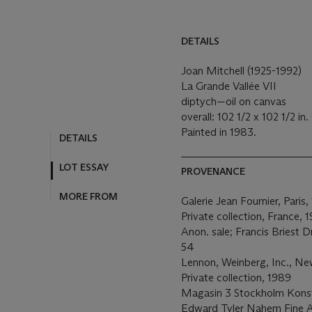
DETAILS
Joan Mitchell (1925-1992)
La Grande Vallée VII
diptych—oil on canvas
overall: 102 1/2 x 102 1/2 in
Painted in 1983.
DETAILS
LOT ESSAY
PROVENANCE
MORE FROM
Galerie Jean Fournier, Paris,
Private collection, France, 
Anon. sale; Francis Briest 
54
Lennon, Weinberg, Inc., Ne
Private collection, 1989
Magasin 3 Stockholm Konst
Edward Tyler Nahem Fine A