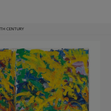
0TH CENTURY