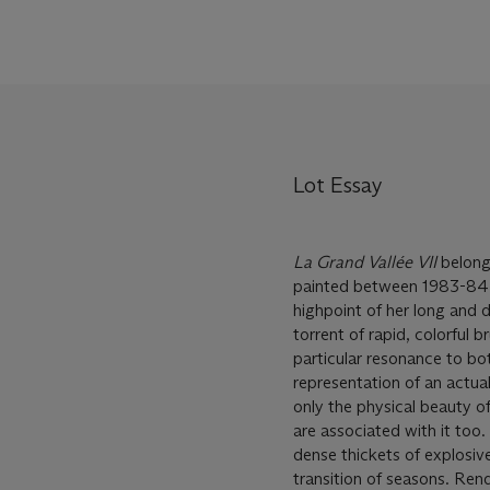
Lot Essay
La Grand Vall
é
e VII
belong
painted between 1983-84—a
highpoint of her long and 
torrent of rapid, colorful 
particular resonance to bot
representation of an actual
only the physical beauty of
are associated with it too.
dense thickets of explosiv
transition of seasons. Ren