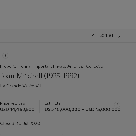
LOT 61
Property from an Important Private American Collection
Joan Mitchell (1925-1992)
La Grande Vallée VII
Price realised
Estimate
USD 14,462,500
USD 10,000,000 – USD 15,000,000
Closed:
10 Jul 2020