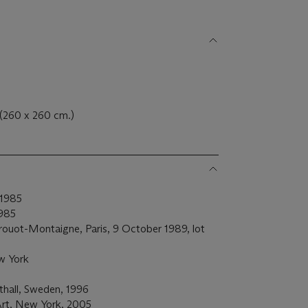
. (260 x 260 cm.)
 1985
1985
Drouot-Montaigne, Paris, 9 October 1989, lot
w York
hall, Sweden, 1996
rt, New York, 2005