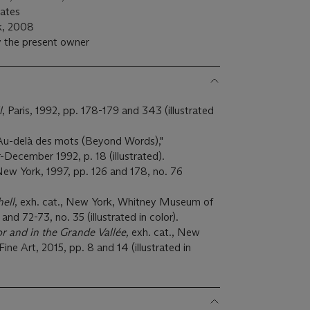
tates
rk, 2008
 the present owner
l
, Paris, 1992, pp. 178-179 and 343 (illustrated
 Au-delà des mots (Beyond Words),"
December 1992, p. 18 (illustrated).
New York, 1997, pp. 126 and 178, no. 76
hell
, exh. cat., New York, Whitney Museum of
nd 72-73, no. 35 (illustrated in color).
or and in the Grande Vallée,
exh. cat., New
ne Art, 2015, pp. 8 and 14 (illustrated in