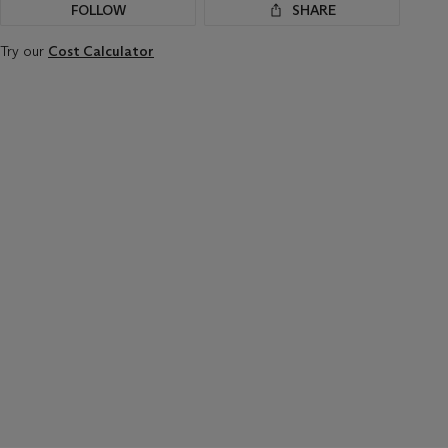
FOLLOW
SHARE
Try our
Cost Calculator