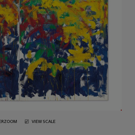
ERZOOM
VIEW SCALE