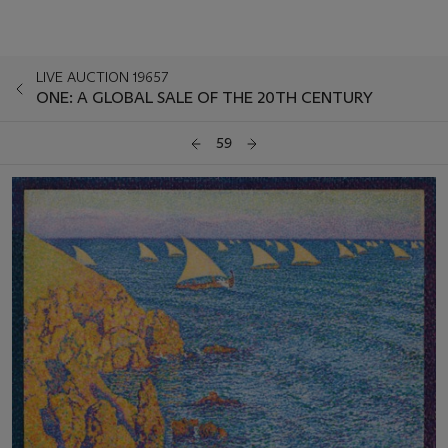
LIVE AUCTION 19657
ONE: A GLOBAL SALE OF THE 20TH CENTURY
59