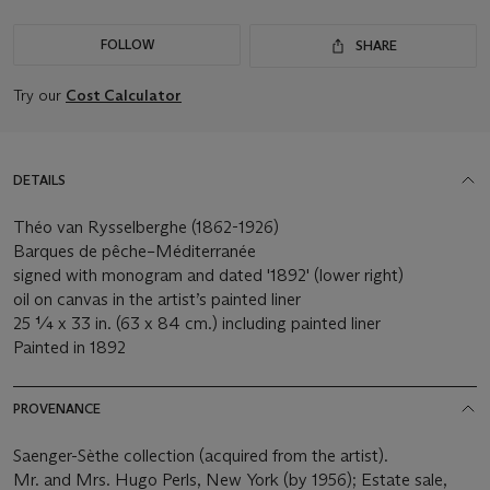
FOLLOW
SHARE
Try our
Cost Calculator
DETAILS
Théo van Rysselberghe (1862-1926)
Barques de pêche–Méditerranée
signed with monogram and dated '1892' (lower right)
oil on canvas in the artist’s painted liner
25 ¼ x 33 in. (63 x 84 cm.) including painted liner
Painted in 1892
PROVENANCE
Saenger-Sèthe collection (acquired from the artist).
Mr. and Mrs. Hugo Perls, New York (by 1956); Estate sale,