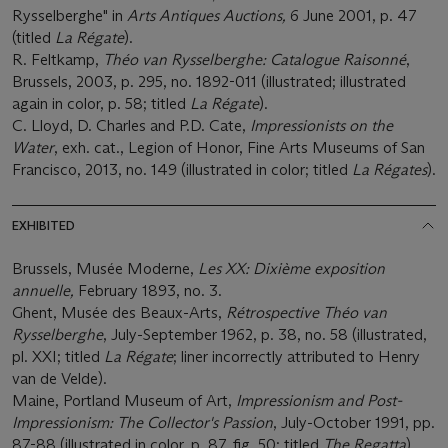
Rysselberghe" in
Arts Antiques Auctions,
6 June 2001, p. 47
(titled
La Régate
).
R. Feltkamp,
Th
é
o van Rysselberghe: Catalogue Raisonné
,
Brussels, 2003, p. 295, no. 1892-011 (illustrated; illustrated
again in color, p. 58; titled
La Régate
).
C. Lloyd, D. Charles and P.D. Cate,
Impressionists on the
Water
, exh. cat., Legion of Honor, Fine Arts Museums of San
Francisco, 2013, no. 149 (illustrated in color; titled
La Régates
).
EXHIBITED
Brussels, Musée Moderne,
Les XX: Dixi
è
me exposition
annuelle,
February 1893, no. 3.
Ghent, Musée des Beaux-Arts,
R
é
trospective Th
é
o van
Rysselberghe
, July-September 1962, p. 38, no. 58 (illustrated,
pl. XXI; titled
La Régate
; liner incorrectly attributed to Henry
van de Velde).
Maine, Portland Museum of Art,
Impressionism and Post-
Impressionism: The Collector's Passion
, July-October 1991, pp.
87-88 (illustrated in color, p. 87, fig. 50; titled
The Regatta
).