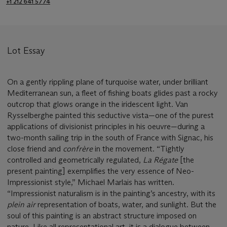
+1 212 641 5774
Lot Essay
On a gently rippling plane of turquoise water, under brilliant
Mediterranean sun, a fleet of fishing boats glides past a rocky
outcrop that glows orange in the iridescent light. Van
Rysselberghe painted this seductive vista—one of the purest
applications of divisionist principles in his oeuvre—during a
two-month sailing trip in the south of France with Signac, his
close friend and
confrère
in the movement. “Tightly
controlled and geometrically regulated,
La Régate
[the
present painting] exemplifies the very essence of Neo-
Impressionist style,” Michael Marlais has written.
“Impressionist naturalism is in the painting’s ancestry, with its
plein air
representation of boats, water, and sunlight. But the
soul of this painting is an abstract structure imposed on
nature. Like all representational art, it is a dialogue between