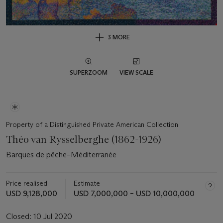
3 MORE
SUPERZOOM
VIEW SCALE
Property of a Distinguished Private American Collection
Théo van Rysselberghe (1862-1926)
Barques de pêche–Méditerranée
Price realised
Estimate
USD 9,128,000
USD 7,000,000 – USD 10,000,000
Closed:
10 Jul 2020