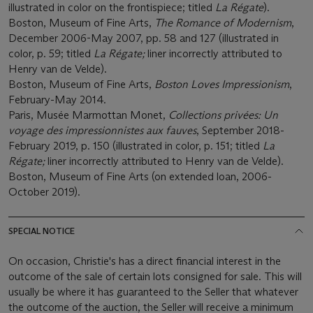
illustrated in color on the frontispiece; titled
La Régate
).
Boston, Museum of Fine Arts,
The Romance of Modernism
,
December 2006-May 2007, pp. 58 and 127 (illustrated in
color, p. 59; titled
La Régate;
liner incorrectly attributed to
Henry van de Velde).
Boston, Museum of Fine Arts,
Boston Loves Impressionism
,
February-May 2014.
Paris, Musée Marmottan Monet,
Collections privées: Un
voyage des impressionnistes aux fauves
, September 2018-
February 2019, p. 150 (illustrated in color, p. 151; titled
La
Régate;
liner incorrectly attributed to Henry van de Velde).
Boston, Museum of Fine Arts (on extended loan, 2006-
October 2019).
SPECIAL NOTICE
On occasion, Christie's has a direct financial interest in the
outcome of the sale of certain lots consigned for sale. This will
usually be where it has guaranteed to the Seller that whatever
the outcome of the auction, the Seller will receive a minimum