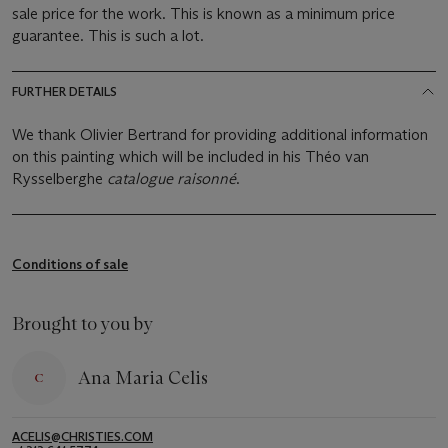
sale price for the work. This is known as a minimum price
guarantee. This is such a lot.
FURTHER DETAILS
We thank Olivier Bertrand for providing additional information
on this painting which will be included in his Théo van
Rysselberghe
catalogue raisonné
.
Conditions of sale
Brought to you by
Ana Maria Celis
ACELIS@CHRISTIES.COM