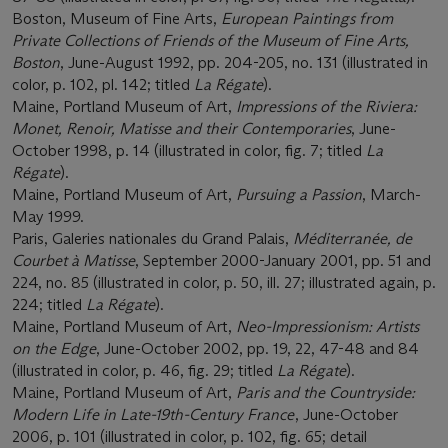
Boston, Museum of Fine Arts,
European Paintings from
Private Collections of Friends of the Museum of Fine Arts,
Boston
, June-August 1992, pp. 204-205, no. 131 (illustrated in
color, p. 102, pl. 142; titled
La Régate
).
Maine, Portland Museum of Art,
Impressions of the Riviera:
Monet, Renoir, Matisse and their Contemporaries
, June-
October 1998, p. 14 (illustrated in color, fig. 7; titled
La
Régate
).
Maine, Portland Museum of Art,
Pursuing a Passion
, March-
May 1999.
Paris, Galeries nationales du Grand Palais,
Méditerranée, de
Courbet à Matisse
, September 2000-January 2001, pp. 51 and
224, no. 85 (illustrated in color, p. 50, ill. 27; illustrated again, p.
224; titled
La Régate
).
Maine, Portland Museum of Art,
Neo-Impressionism: Artists
on the Edge
, June-October 2002, pp. 19, 22, 47-48 and 84
(illustrated in color, p. 46, fig. 29; titled
La Régate
).
Maine, Portland Museum of Art,
Paris and the Countryside:
Modern Life in Late-19th-Century France
, June-October
2006, p. 101 (illustrated in color, p. 102, fig. 65; detail