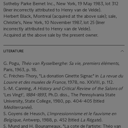
Sotheby Parke Bernet Inc., New York, 19 May 1983, lot 312
(liner incorrectly attributed to Henry van de Velde).
Herbert Black, Montreal (acquired at the above sale); sale,
Christie's, New York, 10 November 1987, lot 25 (liner
incorrectly attributed to Henry van de Velde).
Acquired at the above sale by the present owner.
LITERATURE
G. Pogu,
Théo van Rysselberghe: Sa vie, premiers éléments
,
Paris, 1963, p. 18.
C. Frèches-Thory, "La donation Ginette Signac" in
La revue du
Louvre et des musées de France
, 1978, no. XXVIII, p. 112.
S.-M. Canning,
A History and Critical Review of the Salons of
'Les Vingt'
, 1884-1893,
Ph.D. diss., The Pennsylvania State
University, State College, 1980, pp. 404-405 (titled
Méditerranée
).
S. Goyens de Heusch,
L'impressionnisme et le fauvisme en
Belgique,
Antwerp, 1988, p. 452 (titled
La Régate
).
S. Mund and H. Bounameaux, "La cote de l'artiste: Théo van