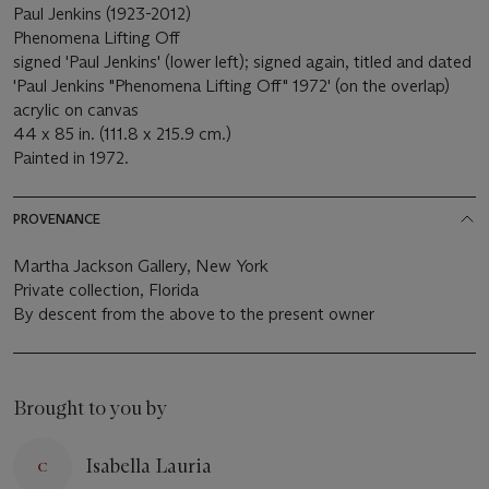
Paul Jenkins (1923-2012)
Phenomena Lifting Off
signed 'Paul Jenkins' (lower left); signed again, titled and dated
'Paul Jenkins "Phenomena Lifting Off" 1972' (on the overlap)
acrylic on canvas
44 x 85 in. (111.8 x 215.9 cm.)
Painted in 1972.
PROVENANCE
Martha Jackson Gallery, New York
Private collection, Florida
By descent from the above to the present owner
Brought to you by
Isabella Lauria