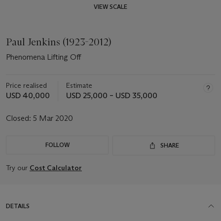
VIEW SCALE
Paul Jenkins (1923-2012)
Phenomena Lifting Off
Price realised
Estimate
USD 40,000
USD 25,000 – USD 35,000
Closed:
5 Mar 2020
FOLLOW
SHARE
Try our
Cost Calculator
DETAILS