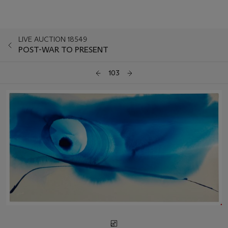
LIVE AUCTION 18549
POST-WAR TO PRESENT
103