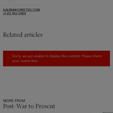
ILAURIA@CHRISTIES.COM
+1 212 492 5484
Related articles
Sorry, we are unable to display this content. Please check
your connection.
MORE FROM
Post-War to Present