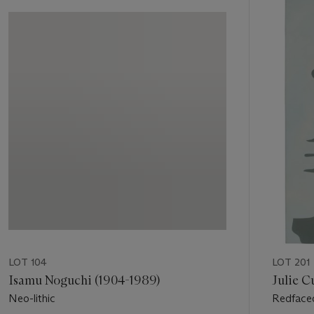
Item
1
out
of
11
LOT 104
LOT 201
Isamu Noguchi (1904-1989)
Julie Cu
Neo-lithic
Redface