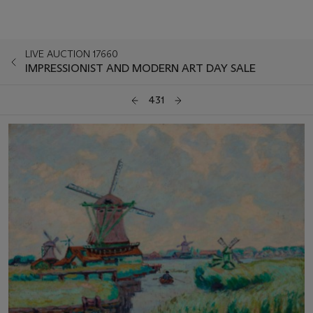
LIVE AUCTION 17660
IMPRESSIONIST AND MODERN ART DAY SALE
431