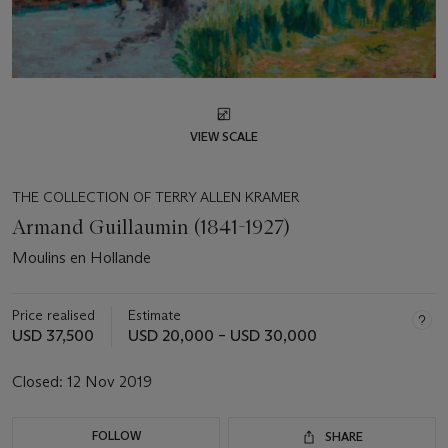
VIEW SCALE
THE COLLECTION OF TERRY ALLEN KRAMER
Armand Guillaumin (1841-1927)
Moulins en Hollande
Price realised
Estimate
USD 37,500
USD 20,000 – USD 30,000
Closed:
12 Nov 2019
FOLLOW
SHARE