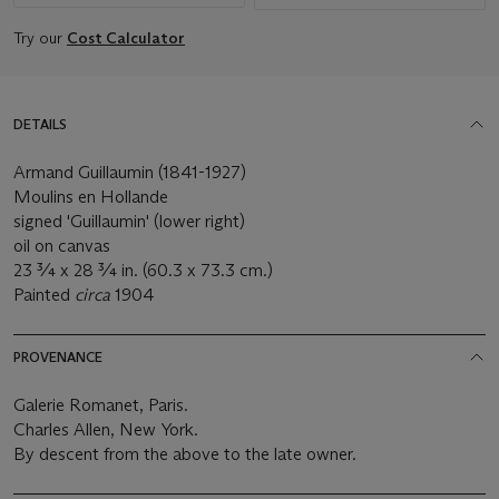
Try our
Cost Calculator
DETAILS
Armand Guillaumin (1841-1927)
Moulins en Hollande
signed 'Guillaumin' (lower right)
oil on canvas
23 ¾ x 28 ¾ in. (60.3 x 73.3 cm.)
Painted
circa
1904
PROVENANCE
Galerie Romanet, Paris.
Charles Allen, New York.
By descent from the above to the late owner.