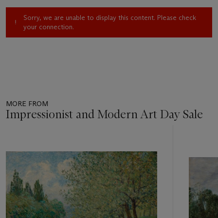
Sorry, we are unable to display this content. Please check
your connection.
MORE FROM
Impressionist and Modern Art Day Sale
Item
1
out
of
11