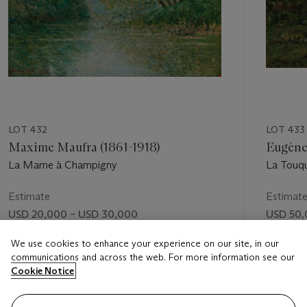
LOT 432
LOT 433
Maxime Maufra (1861-1918)
Eugène
La Marne à Champigny
La Touqu
Estimate
Estimat
USD 20,000 – USD 30,000
USD 50,
Price realised
Price rea
We use cookies to enhance your experience on our site, in our
communications and across the web. For more information see our
USD 68,750
USD 50
Cookie Notice
FOLLOW