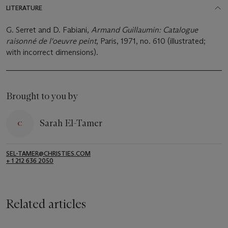
LITERATURE
G. Serret and D. Fabiani,
Armand Guillaumin: Catalogue
raisonné de l'oeuvre peint
, Paris, 1971, no. 610 (illustrated;
with incorrect dimensions).
Brought to you by
Sarah El-Tamer
SEL-TAMER@CHRISTIES.COM
+ 1 212 636 2050
Related articles