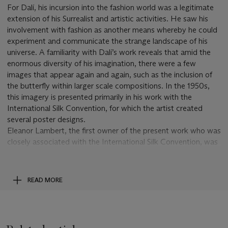
For Dalí, his incursion into the fashion world was a legitimate
extension of his Surrealist and artistic activities. He saw his
involvement with fashion as another means whereby he could
experiment and communicate the strange landscape of his
universe. A familiarity with Dalí’s work reveals that amid the
enormous diversity of his imagination, there were a few
images that appear again and again, such as the inclusion of
the butterfly within larger scale compositions. In the 1950s,
this imagery is presented primarily in his work with the
International Silk Convention, for which the artist created
several poster designs.
Eleanor Lambert, the first owner of the present work who was
closely associated with the International Silk Convention, was
a notable presence in the fashion world and beyond. At the
start of her career, the doyenne of public relations represented
artists like Jackson Pollock, George Bellows, Isamu Noguchi,
READ MORE
Thomas Hart Benton, Cecil Beaton, Dalí and many others. In
those days, it was commonplace for the artists to
compensate her with art, as they often could not afford her
monthly retainer. It was through such arrangements that