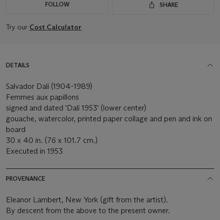
FOLLOW
SHARE
Try our
Cost Calculator
DETAILS
Salvador Dalí (1904-1989)
Femmes aux papillons
signed and dated 'Dalí 1953' (lower center)
gouache, watercolor, printed paper collage and pen and ink on
board
30 x 40 in. (76 x 101.7 cm.)
Executed in 1953
PROVENANCE
Eleanor Lambert, New York (gift from the artist).
By descent from the above to the present owner.