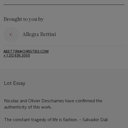
Brought to you by
Allegra Bettini
ABETTINI@CHRISTIES.COM
+ 1 212 636 2050
Lot Essay
Nicolas and Olivier Descharnes have confirmed the
authenticity of this work.
The constant tragedy of life is fashion. – Salvador Dalí