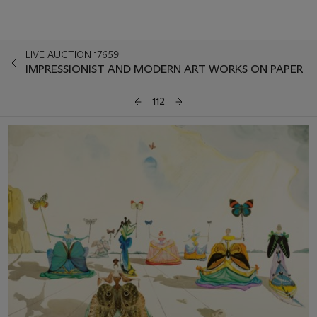
LIVE AUCTION 17659
IMPRESSIONIST AND MODERN ART WORKS ON PAPER
112