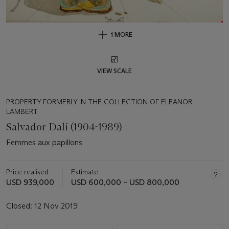
1 MORE
VIEW SCALE
PROPERTY FORMERLY IN THE COLLECTION OF ELEANOR
LAMBERT
Salvador Dalí (1904-1989)
Femmes aux papillons
Price realised
Estimate
USD 939,000
USD 600,000 – USD 800,000
Closed:
12 Nov 2019