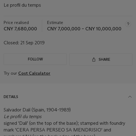
Le profil du temps
Price realised
Estimate
CNY 7,680,000
CNY 7,000,000 – CNY 10,000,000
Closed:
21 Sep 2019
FOLLOW
SHARE
Try our
Cost Calculator
DETAILS
Salvador Dalí (Spain, 1904-1989)
Le profil du temps
signed 'Dalí' (on the top of the base); stamped with foundry
mark 'CERA PERSA PERSEO SA MENDRISIO' and