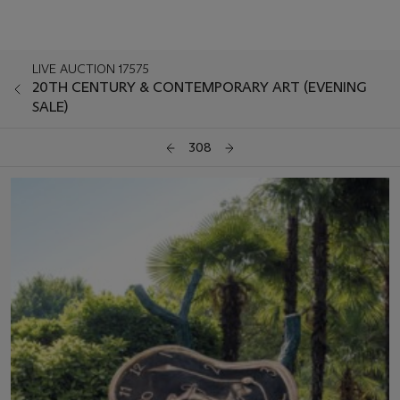
LIVE AUCTION 17575
20TH CENTURY & CONTEMPORARY ART (EVENING
SALE)
308