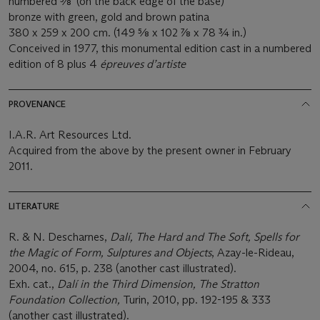
numbered 5⁄8' (on the back edge of the base)
bronze with green, gold and brown patina
380 x 259 x 200 cm. (149 5⁄8 x 102 7⁄8 x 78 3⁄4 in.)
Conceived in 1977, this monumental edition cast in a numbered
edition of 8 plus 4
é
preuves d
’
artiste
PROVENANCE
I.A.R. Art Resources Ltd.
Acquired from the above by the present owner in February
2011.
LITERATURE
R. & N. Descharnes,
Dalí, The Hard and The Soft, Spells for
the Magic of Form, Sulptures and Objects
, Azay-le-Rideau,
2004, no. 615, p. 238 (another cast illustrated).
Exh. cat.,
Dalí in the Third Dimension, The Stratton
Foundation Collection,
Turin, 2010, pp. 192-195 & 333
(another cast illustrated).