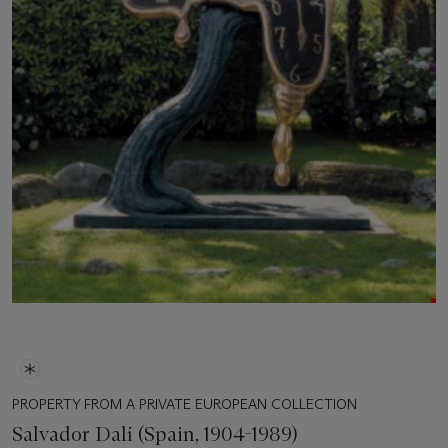
PROPERTY FROM A PRIVATE EUROPEAN COLLECTION
Salvador Dalí (Spain, 1904-1989)