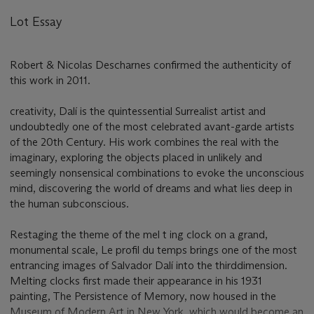
Lot Essay
Robert & Nicolas Descharnes confirmed the authenticity of
this work in 2011.
creativity, Dalí is the quintessential Surrealist artist and
undoubtedly one of the most celebrated avant-garde artists
of the 20th Century. His work combines the real with the
imaginary, exploring the objects placed in unlikely and
seemingly nonsensical combinations to evoke the unconscious
mind, discovering the world of dreams and what lies deep in
the human subconscious.
Restaging the theme of the mel t ing clock on a grand,
monumental scale, Le profil du temps brings one of the most
entrancing images of Salvador Dalí into the thirddimension.
Melting clocks first made their appearance in his 1931
painting, The Persistence of Memory, now housed in the
Museum of Modern Art in New York, which would become an