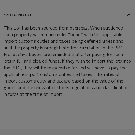
SPECIAL NOTICE
This Lot has been sourced from overseas. When auctioned,
such property will remain under “bond” with the applicable
import customs duties and taxes being deferred unless and
until the property is brought into free circulation in the PRC.
Prospective buyers are reminded that after paying for such
lots in full and cleared funds, if they wish to import the lots into
the PRC, they will be responsible for and will have to pay the
applicable import customs duties and taxes. The rates of
import customs duty and tax are based on the value of the
goods and the relevant customs regulations and classifications
in force at the time of import.