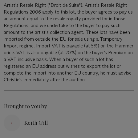
Artist's Resale Right ("Droit de Suite"). Artist's Resale Right
Regulations 2006 apply to this lot, the buyer agrees to pay us
an amount equal to the resale royalty provided for in those
Regulations, and we undertake to the buyer to pay such
amount to the artist's collection agent. These lots have been
imported from outside the EU for sale using a Temporary
Import regime. Import VAT is payable (at 5%) on the Hammer
price. VAT is also payable (at 20%) on the buyer’s Premium on
a VAT inclusive basis. When a buyer of such a lot has
registered an EU address but wishes to export the lot or
complete the import into another EU country, he must advise
Christie's immediately after the auction.
Brought to you by
Keith Gill