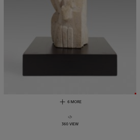
6 MORE
360 VIEW