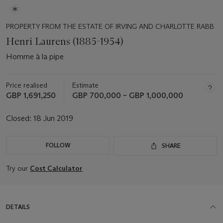
PROPERTY FROM THE ESTATE OF IRVING AND CHARLOTTE RABB
Henri Laurens (1885-1954)
Homme à la pipe
Price realised
Estimate
GBP 1,691,250
GBP 700,000 – GBP 1,000,000
Closed:
18 Jun 2019
FOLLOW
SHARE
Try our
Cost Calculator
DETAILS