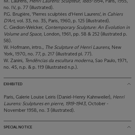
M. Laurens,
Henri Laurens: Sculpteur, 1885-1954
, Paris, 1955,
no. IV, p. 77 (illustrated).
P.G. Brugière, 'Pierres sculptées d'Henri Laurens', in
Cahiers
D'Art,
vol. 33, no. 35, Paris, 1960, p. 125 (illustrated).
C. Giedion-Welcker,
Contemporary Sculpture: An Evolution in
Volume and Space,
London, 1961, pp. 58 & 252 (illustrated p.
58).
W. Hofmann, intro.,
The Sculpture of Henri Laurens
, New
York, 1970, no. 77, p. 217 (illustrated pl. 77).
W. Zanini,
Tendências da escultura moderna,
Sao Paulo, 1971,
no. 45, n.p. & p. 119 (illustrated n.p.).
EXHIBITED
Paris, Galerie Louise Leiris (Daniel-Henry Kahnweiler),
Henri
Laurens: Sculptures en pierre, 1919-1943,
October -
November 1958, no. 3 (illustrated).
SPECIAL NOTICE