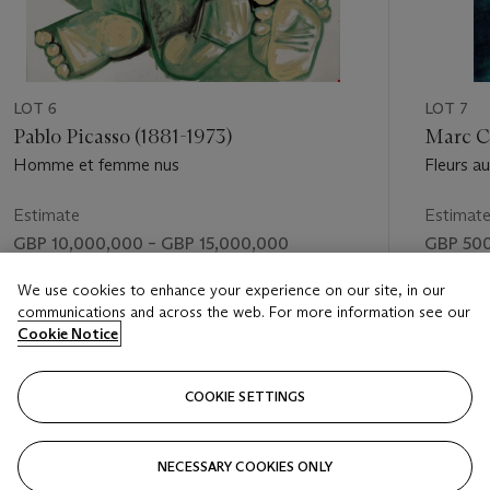
LOT 6
LOT 7
Pablo Picasso (1881-1973)
Marc Ch
Homme et femme nus
Fleurs a
amoureu
Estimate
Estimat
GBP 10,000,000 – GBP 15,000,000
GBP 500
Price realised
Price rea
We use cookies to enhance your experience on our site, in our
communications and across the web. For more information see our
GBP 12,464,250
GBP 1,21
Cookie Notice
FOLLOW
COOKIE SETTINGS
NECESSARY COOKIES ONLY
VISUALLY SLIDE TO PREVIOUS SLIDE BUTTON
VIS