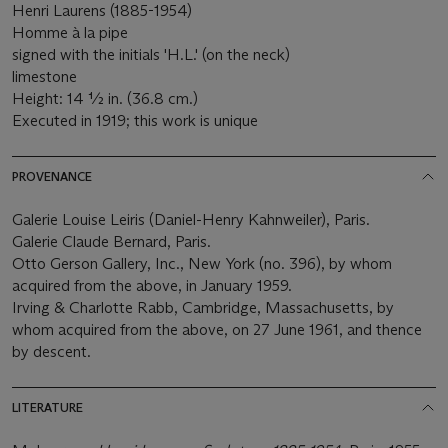
Henri Laurens (1885-1954)
Homme à la pipe
signed with the initials 'H.L.' (on the neck)
limestone
Height: 14 ½ in. (36.8 cm.)
Executed in 1919; this work is unique
PROVENANCE
Galerie Louise Leiris (Daniel-Henry Kahnweiler), Paris.
Galerie Claude Bernard, Paris.
Otto Gerson Gallery, Inc., New York (no. 396), by whom
acquired from the above, in January 1959.
Irving & Charlotte Rabb, Cambridge, Massachusetts, by
whom acquired from the above, on 27 June 1961, and thence
by descent.
LITERATURE