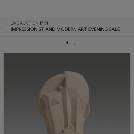
LIVE AUCTION 17191
IMPRESSIONIST AND MODERN ART EVENING SALE
4