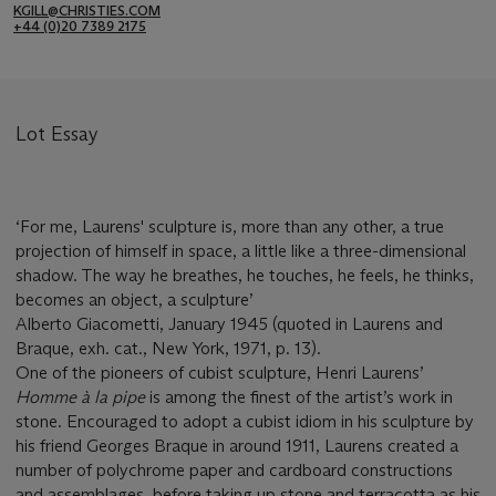
KGILL@CHRISTIES.COM
+44 (0)20 7389 2175
Lot Essay
‘For me, Laurens' sculpture is, more than any other, a true
projection of himself in space, a little like a three-dimensional
shadow. The way he breathes, he touches, he feels, he thinks,
becomes an object, a sculpture’
Alberto Giacometti, January 1945 (quoted in Laurens and
Braque, exh. cat., New York, 1971, p. 13).
One of the pioneers of cubist sculpture, Henri Laurens’
Homme à la pipe
is among the finest of the artist’s work in
stone. Encouraged to adopt a cubist idiom in his sculpture by
his friend Georges Braque in around 1911, Laurens created a
number of polychrome paper and cardboard constructions
and assemblages, before taking up stone and terracotta as his