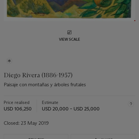
VIEW SCALE
Diego Rivera (1886-1957)
Paisaje con montañas y árboles frutales
Price realised
Estimate
USD 106,250
USD 20,000 – USD 25,000
Closed:
23 May 2019