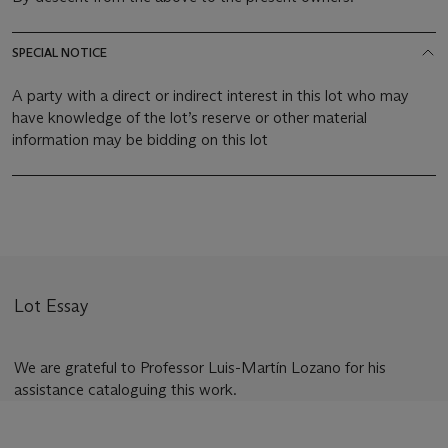
SPECIAL NOTICE
A party with a direct or indirect interest in this lot who may
have knowledge of the lot’s reserve or other material
information may be bidding on this lot
Lot Essay
We are grateful to Professor Luis-Martín Lozano for his
assistance cataloguing this work.