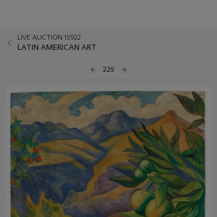
LIVE AUCTION 15922
LATIN AMERICAN ART
225