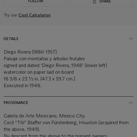
FOLLOW
SHARE
Try our
Cost Calculator
DETAILS
Diego Rivera (1886-1957)
Paisaje con montañas y árboles frutales
signed and dated ‘Diego Rivera, 1948’ (lower left)
watercolor on paper laid on board
18 5/8 x 23.½ in. (47.3 x 59.7 cm.)
Executed in 1948.
PROVENANCE
Galería de Arte Mexicano, Mexico City.
Cecil “Titi” Blaffer von Fürstenberg, Houston (acquired from
the above, 1949).
By descent from the above to the present owners.