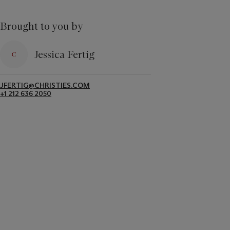
Brought to you by
Jessica Fertig
JFERTIG@CHRISTIES.COM
+1 212 636 2050