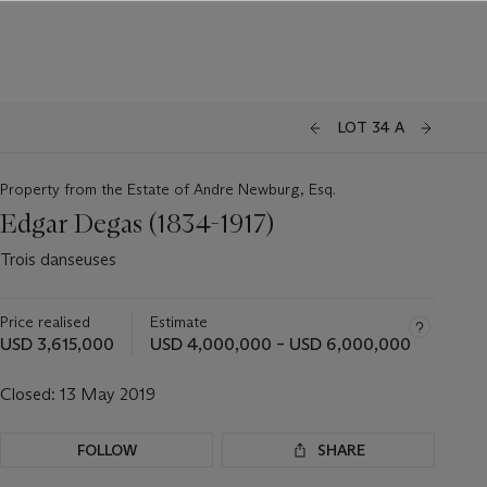
LOT 34 A
Property from the Estate of Andre Newburg, Esq.
Edgar Degas (1834-1917)
Trois danseuses
Price realised
Estimate
USD 3,615,000
USD 4,000,000 – USD 6,000,000
Closed:
13 May 2019
FOLLOW
SHARE