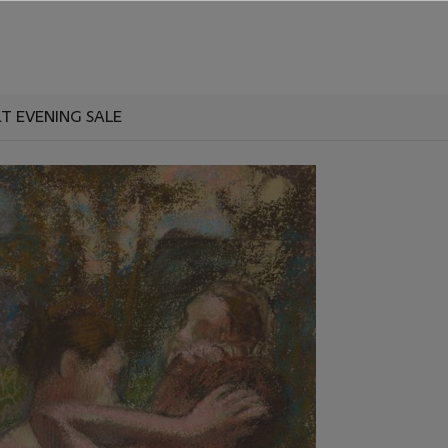
T EVENING SALE