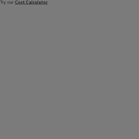
Try our
Cost Calculator