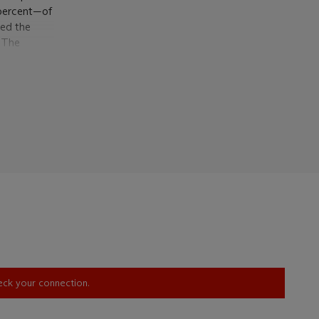
 percent—of
red the
. The
ary bather
tion of
 on which
ly used the
nd the
ncerted
rois
alf-length,
 arms, the
ound,
rts, while
ts.
ith whom he
ns created
heck your connection.
rvals,
 to