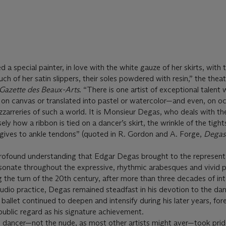
a special painter, in love with the white gauze of her skirts, with t
uch of her satin slippers, their soles powdered with resin,” the theat
Gazette des Beaux-Arts
. “There is one artist of exceptional talent
on canvas or translated into pastel or watercolor—and even, on oc
zarreries of such a world. It is Monsieur Degas, who deals with th
ly how a ribbon is tied on a dancer’s skirt, the wrinkle of the tight
lk gives to ankle tendons” (quoted in R. Gordon and A. Forge,
Degas
 profound understanding that Edgar Degas brought to the represent
 resonate throughout the expressive, rhythmic arabesques and vivid 
 the turn of the 20th century, after more than three decades of in
udio practice, Degas remained steadfast in his devotion to the danc
 ballet continued to deepen and intensify during his later years, for
public regard as his signature achievement.
e dancer—not the nude, as most other artists might aver—took prid