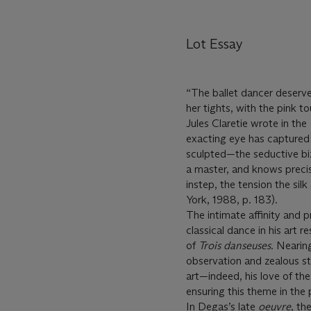
Lot Essay
“The ballet dancer deserved 
her tights, with the pink to
Jules Claretie wrote in the
exacting eye has captured 
sculpted—the seductive biz
a master, and knows precise
instep, the tension the si
York, 1988, p. 183).
The intimate affinity and
classical dance in his art
of
Trois danseuses.
Nearing
observation and zealous st
art—indeed, his love of the
ensuring this theme in the 
In Degas’s late
oeuvre
, th