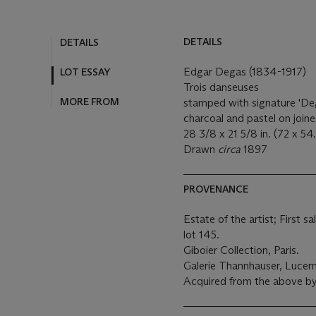
DETAILS
DETAILS
Edgar Degas (1834-1917)
LOT ESSAY
Trois danseuses
MORE FROM
stamped with signature 'Deg
charcoal and pastel on join
28 3/8 x 21 5/8 in. (72 x 54
Drawn
circa
1897
PROVENANCE
Estate of the artist; First s
lot 145.
Giboier Collection, Paris.
Galerie Thannhauser, Lucer
Acquired from the above by