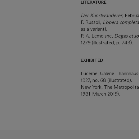
LITERATURE
Der Kunstwanderer
, Februa
F. Russoli,
L'opera completa
as a variant).
P.-A. Lemoisne,
Degas et s
1279 (illustrated, p. 743).
EXHIBITED
Lucerne, Galerie Thannhaus
1927, no. 68 (illustrated).
New York, The Metropolita
1981-March 2019).