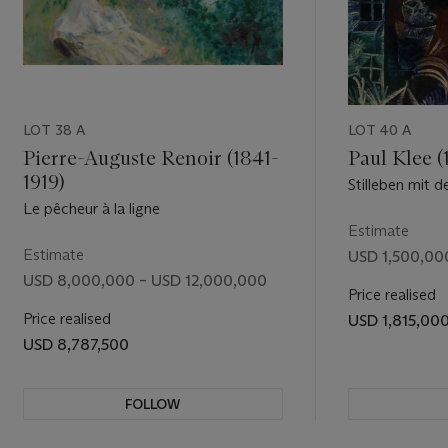
scenes
rgest
of his life.
umerous wax
LOT 38 A
LOT 40 A
d, had been
ance and
Pierre-Auguste Renoir (1841-
Paul Klee (
x, Rubens
1919)
Stilleben mit d
orative,
Ohne Titel (ve
Le pêcheur à la ligne
Estimate
years, while
Estimate
USD 1,500,00
USD 8,000,000 – USD 12,000,000
ive Henri
Price realised
century”
Price realised
USD 1,815,00
USD 8,787,500
e first time
 daughter
et Hugo
FOLLOW
om 1920
ugo