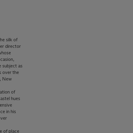
he silk of
er director
 whose
casion,
e subject as
s over the
, New
ation of
pastel hues
tensive
e in his
ever
e of place