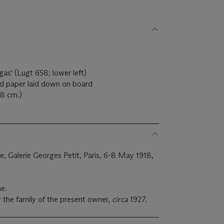
as' (Lugt 658; lower left)
ed paper laid down on board
.8 cm.)
ale, Galerie Georges Petit, Paris, 6-8 May 1918,
ne.
 the family of the present owner,
circa
1927.