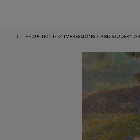
IMPRESSIONIST AND MODERN AR
LIVE AUCTION 17154