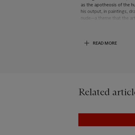
as the apotheosis of the 
his output, in paintings, 
nude—a theme that the arti
dancers reflected the more
evoked the private, sensua
stylized movement had bee
READ MORE
his work would continue to 
subject of the ballet to br
Little Dancer
, New Haven, 
The most elaborate of Dega
arrangements—similarly to
danseuses
. The dancers in
from head to hip, they fill
Related articl
tilt or turn of a head. Deg
imparting a sense of vital 
drawing the eye to the be
“The Dance generates a wh
became friendly during the
by the same set of limbs, 
comes decoration in time, j