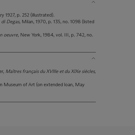
ry 1927, p. 252 (illustrated).
 di Degas
, Milan, 1970, p. 135, no. 1098 (listed
on oeuvre
, New York, 1984, vol. III, p. 742, no.
er,
Maîtres français du XVIIIe et du XIXe siècles,
n Museum of Art (on extended loan, May