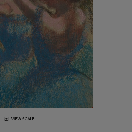
VIEW SCALE