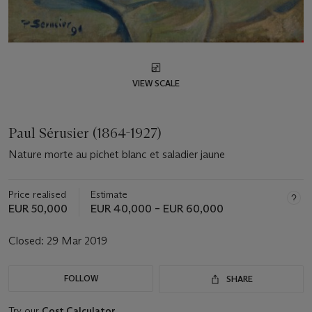
VIEW SCALE
Paul Sérusier (1864-1927)
Nature morte au pichet blanc et saladier jaune
Price realised
Estimate
EUR 50,000
EUR 40,000 – EUR 60,000
Closed:
29 Mar 2019
FOLLOW
SHARE
Try our
Cost Calculator