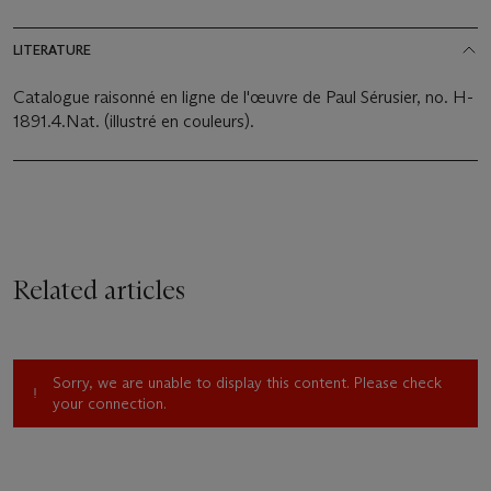
LITERATURE
Catalogue raisonné en ligne de l'œuvre de Paul Sérusier, no. H-
1891.4.Nat. (illustré en couleurs).
Related articles
Sorry, we are unable to display this content. Please check
your connection.