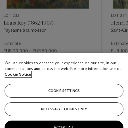
LOT 233
LOT 234
Louis Roy (1862-1907)
Henri 
Paysanne à la moisson
Saint-Ci
Estimate
Estimat
EUR 30,000 – EUR 50,000
EUR 100
Price realised
Price rea
We use cookies to enhance your experience on our site, in our
communications and across the web. For more information see our
EUR 47,500
EUR 143
Cookie Notice
FOLLOW
COOKIE SETTINGS
NECESSARY COOKIES ONLY
VISUALLY SLIDE TO PREVIOUS SLIDE BUTTON
VIS
ACCEPT ALL