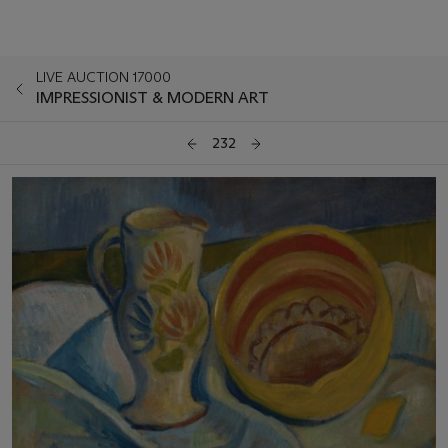
LIVE AUCTION 17000
IMPRESSIONIST & MODERN ART
232