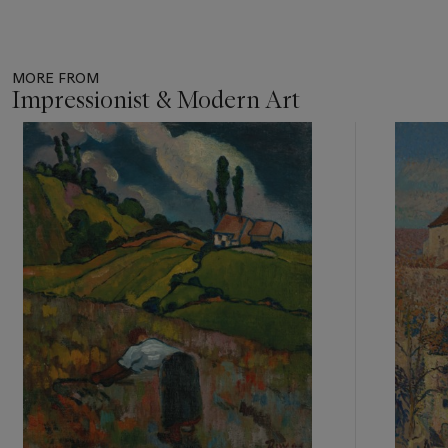
MORE FROM
Impressionist & Modern Art
Item
1
out
of
11