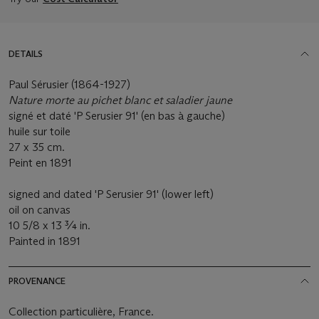
DETAILS
Paul Sérusier (1864-1927)
Nature morte au pichet blanc et saladier jaune
signé et daté 'P Serusier 91' (en bas à gauche)
huile sur toile
27 x 35 cm.
Peint en 1891
signed and dated 'P Serusier 91' (lower left)
oil on canvas
10 5/8 x 13 ¾ in.
Painted in 1891
PROVENANCE
Collection particulière, France.