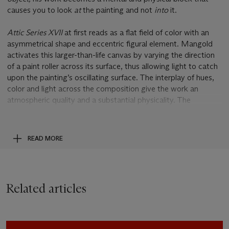
causes you to look
at
the painting and not
into
it.
Attic Series XVII
at first reads as a flat field of color with an
asymmetrical shape and eccentric figural element. Mangold
activates this larger-than-life canvas by varying the direction
of a paint roller across its surface, thus allowing light to catch
upon the painting’s oscillating surface. The interplay of hues,
color and light across the composition give the work an
atmospheric quality and a substantial physicality. The
composition includes a contorted quadrilateral rendering that
draws the space into ambiguity. Like a sand timer turned on
its side, this would-be figure in
Attic Series VXII
is confined
READ MORE
and frozen within space. The beauty of Mangold’s precise,
minutely-varying aesthetic is controlled by a set of rules he
outlines for himself in his
Attic Series
. The rules are as follows:
“A vertical format - if it is wider than tall, a physical break
Related articles
must be made at that juncture; the bottom edge is parallel to
the floor; the irregular quadrilateral may be rectilinear or have
one curved side; if there is a curved side, the interior figure
must be rectilinear; if all four sides are rectilinear, the interior