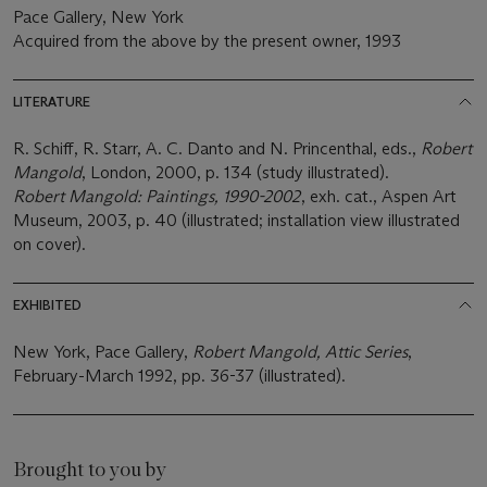
Pace Gallery, New York
Acquired from the above by the present owner, 1993
LITERATURE
R. Schiff, R. Starr, A. C. Danto and N. Princenthal, eds.,
Robert
Mangold
, London, 2000, p. 134 (study illustrated).
Robert Mangold: Paintings, 1990-2002
, exh. cat., Aspen Art
Museum, 2003, p. 40 (illustrated; installation view illustrated
on cover).
EXHIBITED
New York, Pace Gallery,
Robert Mangold, Attic Series
,
February-March 1992, pp. 36-37 (illustrated).
Brought to you by