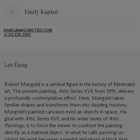
Emily Kaplan
EKAPLAN@CHRISTIES.COM
+1 212 636 2100
Lot Essay
Robert Mangold is a seminal figure in the history of Minimalist
art. The present painting,
Attic Series XVII
, from 1991, delivers
a profoundly contemplative effect. Here, Mangold takes
familiar shapes and transforms them into dazzling mystery.
Mangold’s painted canvases exist as objects in space. His
goal with
Attic Series XVII,
and his wider series of
Attic
Paintings
, is to force the viewer to confront the painting
directly as a material object. In what he calls
painting-as-
object,
his work becomes a mental and physical block that