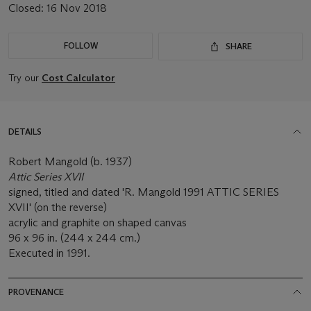
Closed:
16 Nov 2018
FOLLOW
SHARE
Try our
Cost Calculator
DETAILS
Robert Mangold (b. 1937)
Attic Series XVII
signed, titled and dated 'R. Mangold 1991 ATTIC SERIES
XVII' (on the reverse)
acrylic and graphite on shaped canvas
96 x 96 in. (244 x 244 cm.)
Executed in 1991.
PROVENANCE