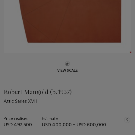
VIEW SCALE
Robert Mangold (b. 1937)
Attic Series XVII
Price realised
Estimate
USD 492,500
USD 400,000 – USD 600,000