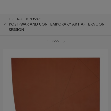
LIVE AUCTION 15976
POST-WAR AND CONTEMPORARY ART AFTERNOON
SESSION
853