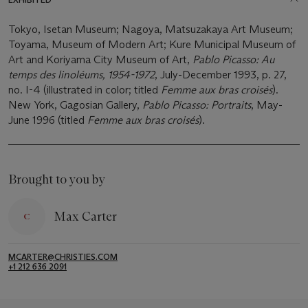
Tokyo, Isetan Museum; Nagoya, Matsuzakaya Art Museum;
Toyama, Museum of Modern Art; Kure Municipal Museum of
Art and Koriyama City Museum of Art,
Pablo Picasso: Au
temps des linoléums, 1954-1972
, July-December 1993, p. 27,
no. I-4 (illustrated in color; titled
Femme aux bras croisés
).
New York, Gagosian Gallery,
Pablo Picasso: Portraits
, May-
June 1996 (titled
Femme aux bras croisés
).
Brought to you by
Max Carter
MCARTER@CHRISTIES.COM
+1 212 636 2091