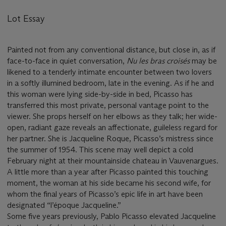
Lot Essay
Painted not from any conventional distance, but close in, as if
face-to-face in quiet conversation,
Nu les bras croisé
s
may be
likened to a tenderly intimate encounter between two lovers
in a softly illumined bedroom, late in the evening. As if he and
this woman were lying side-by-side in bed, Picasso has
transferred this most private, personal vantage point to the
viewer. She props herself on her elbows as they talk; her wide-
open, radiant gaze reveals an affectionate, guileless regard for
her partner. She is Jacqueline Roque, Picasso’s mistress since
the summer of 1954. This scene may well depict a cold
February night at their mountainside chateau in Vauvenargues.
A little more than a year after Picasso painted this touching
moment, the woman at his side became his second wife, for
whom the final years of Picasso’s epic life in art have been
designated “l’époque Jacqueline.”
Some five years previously, Pablo Picasso elevated Jacqueline