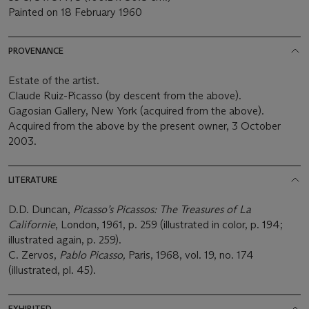
Painted on 18 February 1960
PROVENANCE
Estate of the artist.
Claude Ruiz-Picasso (by descent from the above).
Gagosian Gallery, New York (acquired from the above).
Acquired from the above by the present owner, 3 October
2003.
LITERATURE
D.D. Duncan,
Picasso’s Picassos: The Treasures of La
Californie
, London, 1961, p. 259 (illustrated in color, p. 194;
illustrated again, p. 259).
C. Zervos,
Pablo Picasso,
Paris, 1968, vol. 19, no. 174
(illustrated, pl. 45).
EXHIBITED