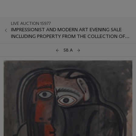
LIVE AUCTION 15977
IMPRESSIONIST AND MODERN ART EVENING SALE
INCLUDING PROPERTY FROM THE COLLECTION OF
HERBERT AND ADELE KLAPPER
58 A