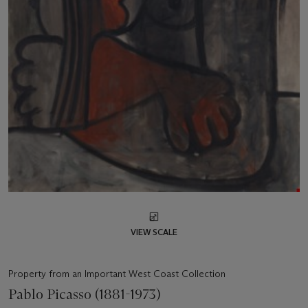
VIEW SCALE
Property from an Important West Coast Collection
Pablo Picasso (1881-1973)