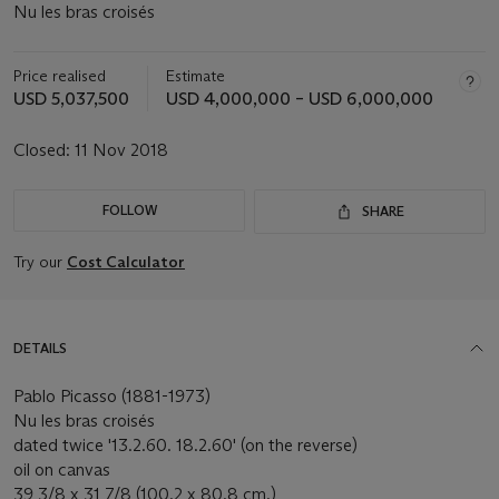
Nu les bras croisés
Price realised
Estimate
USD 5,037,500
USD 4,000,000 – USD 6,000,000
Closed:
11 Nov 2018
FOLLOW
SHARE
Try our
Cost Calculator
DETAILS
Pablo Picasso (1881-1973)
Nu les bras croisés
dated twice '13.2.60. 18.2.60' (on the reverse)
oil on canvas
39 3/8 x 31 7/8 (100.2 x 80.8 cm.)