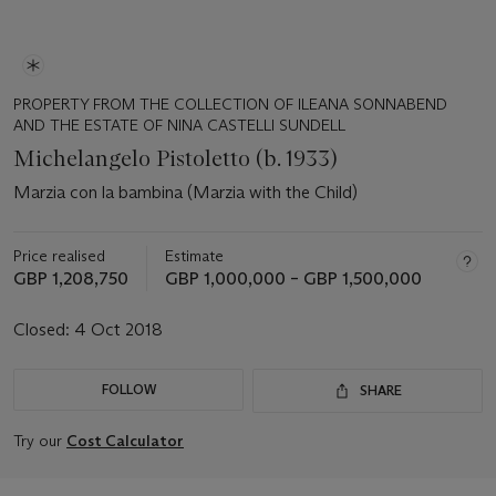
PROPERTY FROM THE COLLECTION OF ILEANA SONNABEND
AND THE ESTATE OF NINA CASTELLI SUNDELL
Michelangelo Pistoletto (b. 1933)
Marzia con la bambina (Marzia with the Child)
Price realised
Estimate
GBP 1,208,750
GBP 1,000,000 – GBP 1,500,000
Closed:
4 Oct 2018
FOLLOW
SHARE
Try our
Cost Calculator