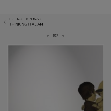
LIVE AUCTION 16227
THINKING ITALIAN
107