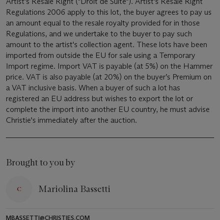
Artist's Resale Right ("Droit de Suite"). Artist's Resale Right
Regulations 2006 apply to this lot, the buyer agrees to pay us
an amount equal to the resale royalty provided for in those
Regulations, and we undertake to the buyer to pay such
amount to the artist's collection agent. These lots have been
imported from outside the EU for sale using a Temporary
Import regime. Import VAT is payable (at 5%) on the Hammer
price. VAT is also payable (at 20%) on the buyer’s Premium on
a VAT inclusive basis. When a buyer of such a lot has
registered an EU address but wishes to export the lot or
complete the import into another EU country, he must advise
Christie's immediately after the auction.
Brought to you by
Mariolina Bassetti
MBASSETTI@CHRISTIES.COM