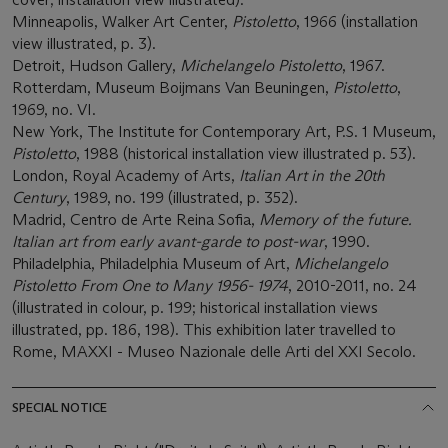
Minneapolis, Walker Art Center,
Pistoletto
, 1966 (installation
view illustrated, p. 3).
Detroit, Hudson Gallery,
Michelangelo Pistoletto
, 1967.
Rotterdam, Museum Boijmans Van Beuningen,
Pistoletto
,
1969, no. VI.
New York, The Institute for Contemporary Art, P.S. 1 Museum,
Pistoletto
, 1988 (historical installation view illustrated p. 53).
London, Royal Academy of Arts,
Italian Art in the 20th
Century
, 1989, no. 199 (illustrated, p. 352).
Madrid, Centro de Arte Reina Sofia,
Memory of the future.
Italian art from early avant-garde to post-war
, 1990.
Philadelphia, Philadelphia Museum of Art,
Michelangelo
Pistoletto From One to Many 1956- 1974
, 2010-2011, no. 24
(illustrated in colour, p. 199; historical installation views
illustrated, pp. 186, 198). This exhibition later travelled to
Rome, MAXXI - Museo Nazionale delle Arti del XXI Secolo.
SPECIAL NOTICE