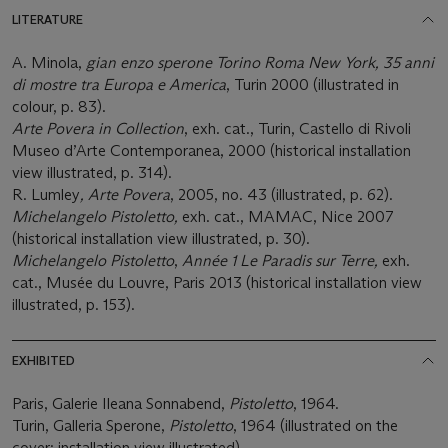
LITERATURE
A. Minola,
gian enzo sperone Torino Roma New York, 35 anni
di mostre tra Europa e America
, Turin 2000 (illustrated in
colour, p. 83).
Arte Povera in Collection
, exh. cat., Turin, Castello di Rivoli
Museo d’Arte Contemporanea, 2000 (historical installation
view illustrated, p. 314).
R. Lumley
, Arte Povera
, 2005, no. 43 (illustrated, p. 62).
Michelangelo Pistoletto,
exh. cat., MAMAC, Nice 2007
(historical installation view illustrated, p. 30).
Michelangelo Pistoletto
,
Année 1 Le Paradis sur Terre,
exh.
cat., Musée du Louvre, Paris 2013 (historical installation view
illustrated, p. 153).
EXHIBITED
Paris, Galerie Ileana Sonnabend,
Pistoletto
, 1964.
Turin, Galleria Sperone,
Pistoletto
, 1964 (illustrated on the
cover; installation view illustrated).