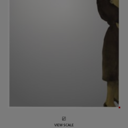
VIEW SCALE