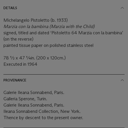
DETAILS
Michelangelo Pistoletto (b. 1933)
Marzia con la bambina (Marzia with the Child)
signed, titled and dated ‘Pistoletto 64 Marzia con la bambina’
(on the reverse)
painted tissue paper on polished stainless steel
78 ½ x 47 ¼in. (200 x 120cm.)
Executed in 1964
PROVENANCE
Galerie Ileana Sonnabend, Paris.
Galleria Sperone, Turin.
Galerie Ileana Sonnabend, Paris.
Ileana Sonnabend Collection, New York.
Thence by descent to the present owner.