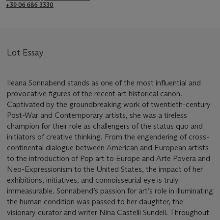
+39 06 686 3330
Lot Essay
Ileana Sonnabend stands as one of the most influential and
provocative figures of the recent art historical canon.
Captivated by the groundbreaking work of twentieth-century
Post-War and Contemporary artists, she was a tireless
champion for their role as challengers of the status quo and
initiators of creative thinking. From the engendering of cross-
continental dialogue between American and European artists
to the introduction of Pop art to Europe and Arte Povera and
Neo-Expressionism to the United States, the impact of her
exhibitions, initiatives, and connoisseurial eye is truly
immeasurable. Sonnabend’s passion for art’s role in illuminating
the human condition was passed to her daughter, the
visionary curator and writer Nina Castelli Sundell. Throughout