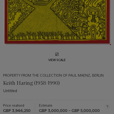
VIEW SCALE
PROPERTY FROM THE COLLECTION OF PAUL MAENZ, BERLIN
Keith Haring (1958-1990)
Untitled
Price realised
Estimate
GBP 3,946,250
GBP 3,000,000 – GBP 5,000,000