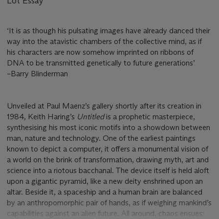
Lot Essay
‘It is as though his pulsating images have already danced their
way into the atavistic chambers of the collective mind, as if
his characters are now somehow imprinted on ribbons of
DNA to be transmitted genetically to future generations’
–Barry Blinderman
Unveiled at Paul Maenz’s gallery shortly after its creation in
1984, Keith Haring’s
Untitled
is a prophetic masterpiece,
synthesising his most iconic motifs into a showdown between
man, nature and technology. One of the earliest paintings
known to depict a computer, it offers a monumental vision of
a world on the brink of transformation, drawing myth, art and
science into a riotous bacchanal. The device itself is held aloft
upon a gigantic pyramid, like a new deity enshrined upon an
altar. Beside it, a spaceship and a human brain are balanced
by an anthropomorphic pair of hands, as if weighing mankind’s
capabilities against an alien future. All around, chaos ensues: