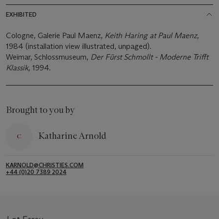
EXHIBITED
Cologne, Galerie Paul Maenz,
Keith Haring at Paul Maenz
,
1984 (installation view illustrated, unpaged).
Weimar, Schlossmuseum,
Der Fürst Schmollt - Moderne Trifft
Klassik,
1994.
Brought to you by
Katharine Arnold
KARNOLD@CHRISTIES.COM
+44 (0)20 7389 2024