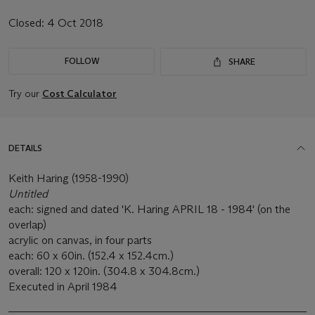
Closed:
4 Oct 2018
FOLLOW
SHARE
Try our
Cost Calculator
DETAILS
Keith Haring (1958-1990)
Untitled
each: signed and dated 'K. Haring APRIL 18 - 1984' (on the
overlap)
acrylic on canvas, in four parts
each: 60 x 60in. (152.4 x 152.4cm.)
overall: 120 x 120in. (304.8 x 304.8cm.)
Executed in April 1984