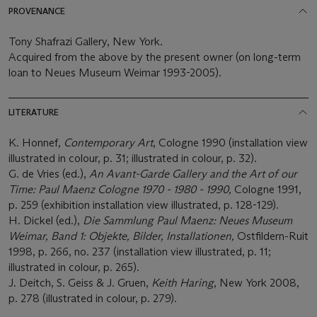
PROVENANCE
Tony Shafrazi Gallery, New York.
Acquired from the above by the present owner (on long-term
loan to Neues Museum Weimar 1993-2005).
LITERATURE
K. Honnef,
Contemporary Art
, Cologne 1990 (installation view
illustrated in colour, p. 31; illustrated in colour, p. 32).
G. de Vries (ed.),
An Avant-Garde Gallery and the Art of our
Time: Paul Maenz Cologne 1970 - 1980 - 1990
,
Cologne 1991,
p. 259 (exhibition installation view illustrated, p. 128-129).
H. Dickel (ed.),
Die Sammlung Paul Maenz: Neues Museum
Weimar, Band 1: Objekte, Bilder, Installationen,
Ostfildern-Ruit
1998, p. 266, no. 237 (installation view illustrated, p. 11;
illustrated in colour, p. 265).
J. Deitch, S. Geiss & J. Gruen,
Keith Haring
, New York 2008,
p. 278 (illustrated in colour, p. 279).