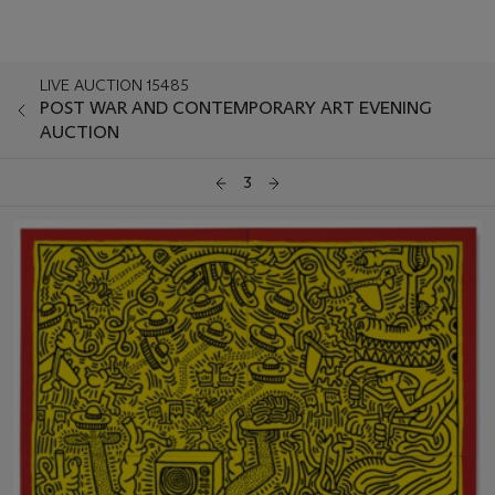
LIVE AUCTION 15485
POST WAR AND CONTEMPORARY ART EVENING
AUCTION
3