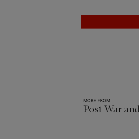
MORE FROM
Post War an
Item
1
out
of