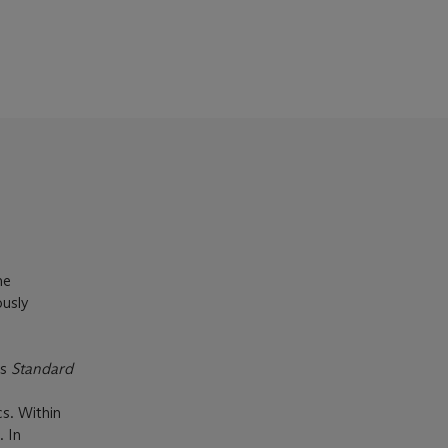
he
ously
’s
Standard
cs. Within
. In