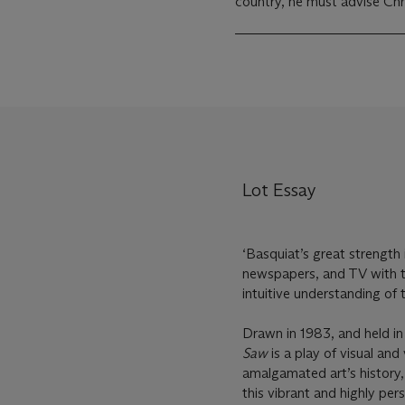
country, he must advise Chri
Lot Essay
‘Basquiat’s great strength 
newspapers, and TV with the
intuitive understanding of 
Drawn in 1983, and held in
Saw
is a play of visual an
amalgamated art’s history,
this vibrant and highly pe