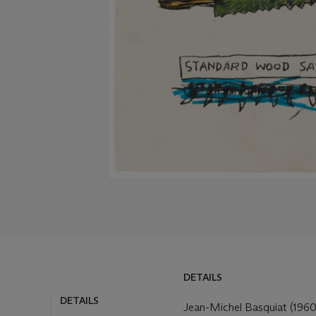
DETAILS
DETAILS
Jean-Michel Basquiat (196