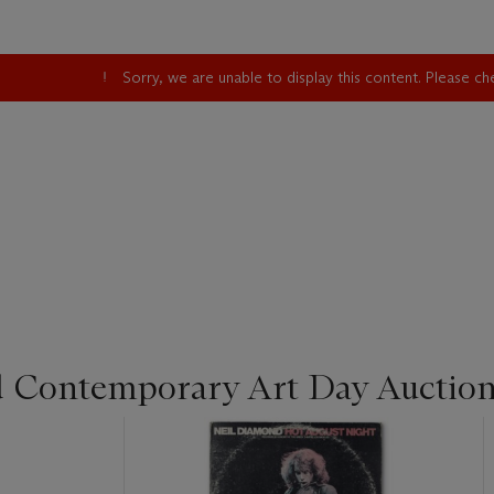
Sorry, we are unable to display this content. Please c
d Contemporary Art Day Auctio