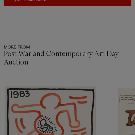
MORE FROM
Post War and Contemporary Art Day
Auction
Item
1
out
of
11