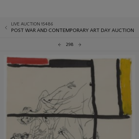
LIVE AUCTION 15486
POST WAR AND CONTEMPORARY ART DAY AUCTION
298