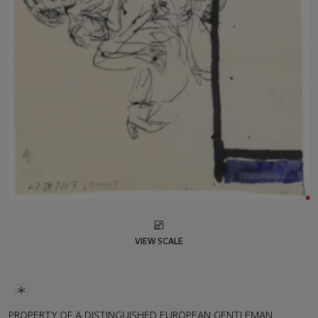
VIEW SCALE
PROPERTY OF A DISTINGUISHED EUROPEAN GENTLEMAN