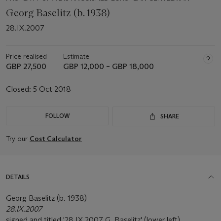
Georg Baselitz (b. 1938)
28.IX.2007
Price realised
Estimate
GBP 27,500
GBP 12,000 – GBP 18,000
Closed:
5 Oct 2018
FOLLOW
SHARE
Try our
Cost Calculator
DETAILS
Georg Baselitz (b. 1938)
28.IX.2007
signed and titled '28.IX 2007 G. Baselitz' (lower left)