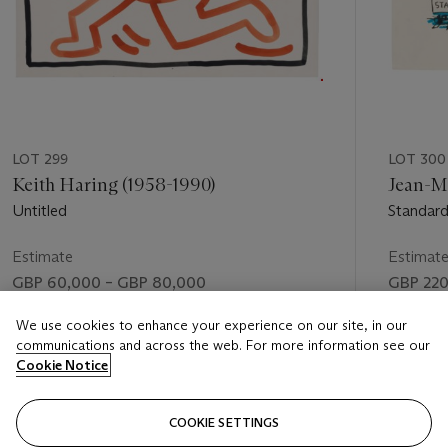
LOT 299
LOT 300
Keith Haring (1958-1990)
Jean-Mi
Untitled
Standar
Estimate
Estimat
GBP 60,000 – GBP 80,000
GBP 220
Price realised
Price rea
We use cookies to enhance your experience on our site, in our
communications and across the web. For more information see our
GBP 137,500
GBP 536
Cookie Notice
FOLLOW
COOKIE SETTINGS