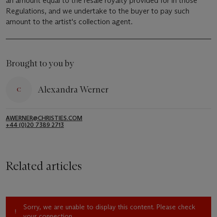
an amount equal to the resale royalty provided for in those
Regulations, and we undertake to the buyer to pay such
amount to the artist's collection agent.
Brought to you by
Alexandra Werner
AWERNER@CHRISTIES.COM
+44 (0)20 7389 2713
Related articles
Sorry, we are unable to display this content. Please check
your connection.