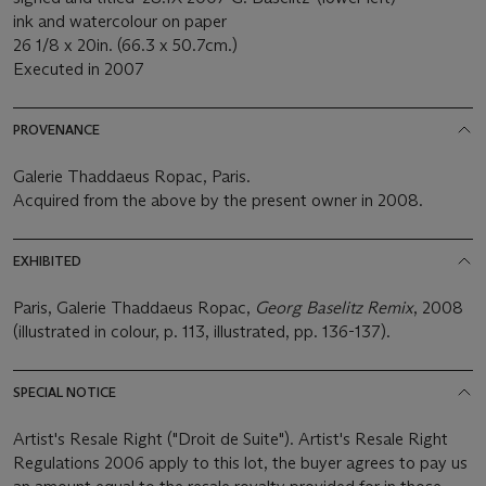
ink and watercolour on paper
26 1/8 x 20in. (66.3 x 50.7cm.)
Executed in 2007
PROVENANCE
Galerie Thaddaeus Ropac, Paris.
Acquired from the above by the present owner in 2008.
EXHIBITED
Paris, Galerie Thaddaeus Ropac,
Georg Baselitz Remix
, 2008
(illustrated in colour, p. 113, illustrated, pp. 136-137).
SPECIAL NOTICE
Artist's Resale Right ("Droit de Suite"). Artist's Resale Right
Regulations 2006 apply to this lot, the buyer agrees to pay us