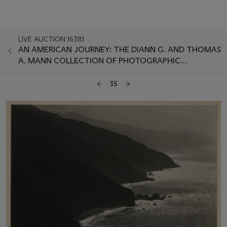
LIVE AUCTION 16381
AN AMERICAN JOURNEY: THE DIANN G. AND THOMAS
A. MANN COLLECTION OF PHOTOGRAPHIC
MASTERWORKS
35