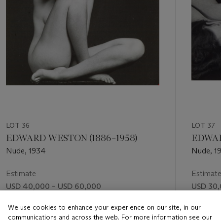
LOT 36
LOT 37
EDWARD WESTON (1886–1958)
EDWAR
Nude, 1934
Nude, 1
Estimate
Estimat
USD 40,000 – USD 60,000
USD 30,
Price realised
Price rea
We use cookies to enhance your experience on our site, in our
communications and across the web. For more information see our
USD 112,500
USD 56,