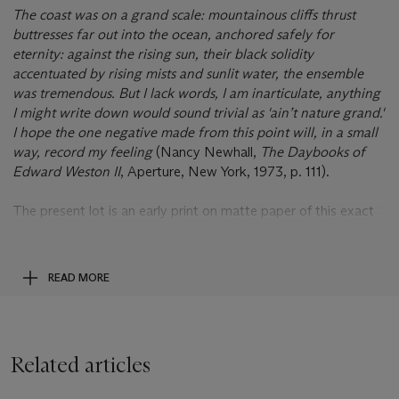
The coast was on a grand scale: mountainous cliffs thrust
buttresses far out into the ocean, anchored safely for
eternity: against the rising sun, their black solidity
accentuated by rising mists and sunlit water, the ensemble
was tremendous. But I lack words, I am inarticulate, anything
I might write down would sound trivial as 'ain’t nature grand.'
I hope the one negative made from this point will, in a small
way, record my feeling
(Nancy Newhall,
The Daybooks of
Edward Weston II
, Aperture, New York, 1973, p. 111).
The present lot is an early print on matte paper of this exact
negative mentioned by Weston, and is a clear prelude to his
later, celebrated dune studies at Oceano. Layers of receding
mountains reflect the atmospheric, wide-ranging tonalities
READ MORE
while the water is speckled with vibrant specular highlights.
The matte paper lends a tactile surface quality that is much
admired in his prints from the 1920s and early 1930s.
Related articles
This is the second time this print has been offered at auction,
the first in 1999. This is the only version of this image that has