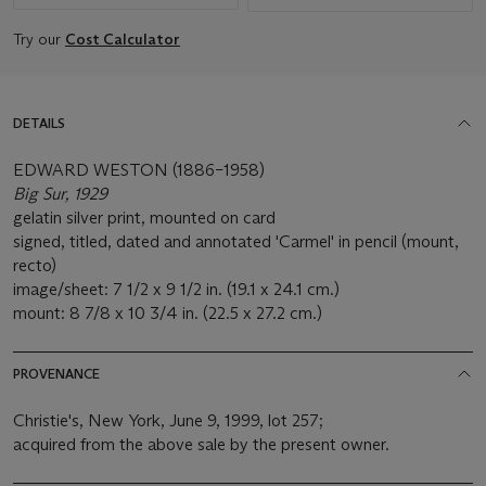
Try our
Cost Calculator
DETAILS
EDWARD WESTON (1886–1958)
Big Sur, 1929
gelatin silver print, mounted on card
signed, titled, dated and annotated 'Carmel' in pencil (mount,
recto)
image/sheet: 7 1/2 x 9 1/2 in. (19.1 x 24.1 cm.)
mount: 8 7/8 x 10 3/4 in. (22.5 x 27.2 cm.)
PROVENANCE
Christie's, New York, June 9, 1999, lot 257;
acquired from the above sale by the present owner.