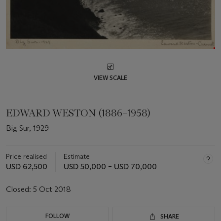
VIEW SCALE
EDWARD WESTON (1886–1958)
Big Sur, 1929
Price realised
Estimate
USD 62,500
USD 50,000 – USD 70,000
Closed:
5 Oct 2018
FOLLOW
SHARE