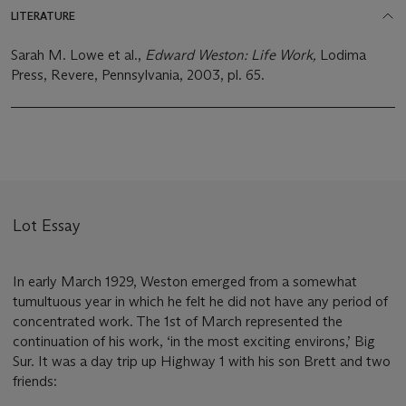
LITERATURE
Sarah M. Lowe et al.,
Edward Weston: Life Work,
Lodima
Press, Revere, Pennsylvania, 2003, pl. 65.
Lot Essay
In early March 1929, Weston emerged from a somewhat
tumultuous year in which he felt he did not have any period of
concentrated work. The 1st of March represented the
continuation of his work, ‘in the most exciting environs,’ Big
Sur. It was a day trip up Highway 1 with his son Brett and two
friends: