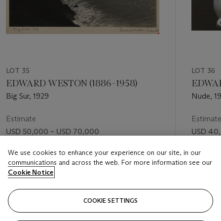
LOT 35
LOT 36
EDWARD WESTON (1886–1958)
EDWAR
Big Sur, 1929
Nude, 1
Estimate
Estimat
USD 50,000 – USD 70,000
USD 40,
Price realised
Price rea
We use cookies to enhance your experience on our site, in our
communications and across the web. For more information see our
USD 62,500
USD 112
Cookie Notice
FOLLOW
COOKIE SETTINGS