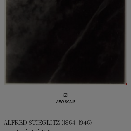
VIEW SCALE
ALFRED STIEGLITZ (1864–1946)