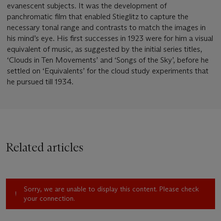
evanescent subjects. It was the development of
panchromatic film that enabled Stieglitz to capture the
necessary tonal range and contrasts to match the images in
his mind’s eye. His first successes in 1923 were for him a visual
equivalent of music, as suggested by the initial series titles,
‘Clouds in Ten Movements’ and ‘Songs of the Sky’, before he
settled on ‘Equivalents’ for the cloud study experiments that
he pursued till 1934.
Related articles
Sorry, we are unable to display this content. Please check
your connection.