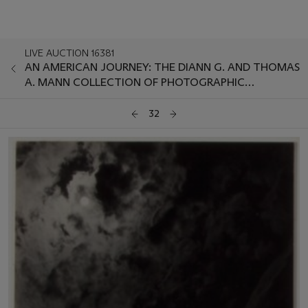
LIVE AUCTION 16381
AN AMERICAN JOURNEY: THE DIANN G. AND THOMAS
A. MANN COLLECTION OF PHOTOGRAPHIC
MASTERWORKS
32