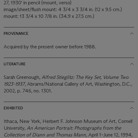
27, 1930' in pencil (mount, verso)
image/sheet/flush mount: 4 3/4 x 3 3/4 in. (12 x 9.5 cm.)
mount: 13 3/4 x 10 7/8 in. (34.9 x 27.5 cm.)
PROVENANCE
Acquired by the present owner before 1988.
LITERATURE
Sarah Greenough,
Alfred Stieglitz: The Key Set, Volume Two
1923-1937
, Abrams/National Gallery of Art, Washington, D.C.,
2002, p. 746, no. 1301.
EXHIBITED
Ithaca, New York, Herbert F. Johnson Museum of Art, Cornell
University,
An American Portrait: Photographs from the
Collection of Diann and Thomas Mann,
April 1–June 12, 1994,