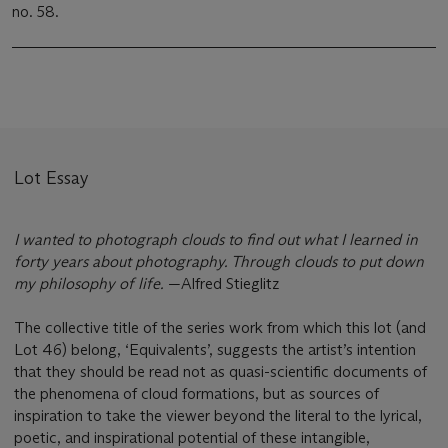
no. 58.
Lot Essay
I wanted to photograph clouds to find out what I learned in
forty years about photography. Through clouds to put down
my philosophy of life.
—Alfred Stieglitz
The collective title of the series work from which this lot (and
Lot 46) belong, ‘Equivalents’, suggests the artist’s intention
that they should be read not as quasi-scientific documents of
the phenomena of cloud formations, but as sources of
inspiration to take the viewer beyond the literal to the lyrical,
poetic, and inspirational potential of these intangible,