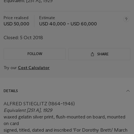
Equivalent [251 A], 1929
Price realised
Estimate
USD 50,000
USD 40,000 – USD 60,000
Closed:
5 Oct 2018
FOLLOW
SHARE
Try our
Cost Calculator
DETAILS
ALFRED STIEGLITZ (1864–1946)
Equivalent [251 A], 1929
waxed gelatin silver print, flush-mounted on board, mounted
on card
signed, titled, dated and inscribed 'For Dorothy Brett/ March