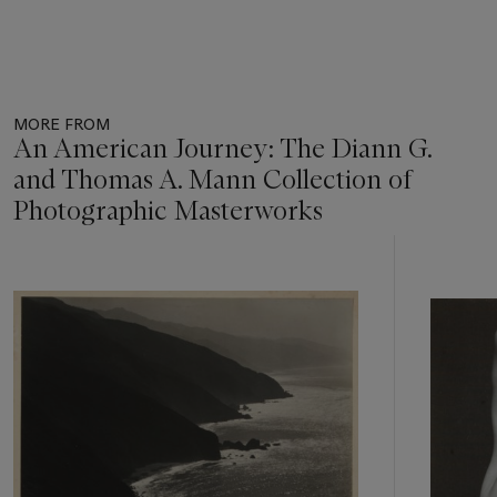
MORE FROM
An American Journey: The Diann G.
and Thomas A. Mann Collection of
Photographic Masterworks
Item
1
out
of
11