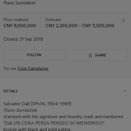
Piano Surréaliste
Price realised
Estimate
CNY 9,000,000
CNY 2,200,000 – CNY 3,500,000
Closed:
21 Sep 2018
FOLLOW
SHARE
Try our
Cost Calculator
DETAILS
Salvador Dalí (SPAIN, 1904–1989)
Piano Surréaliste
stamped with the signature and foundry mark and numbered
'Dalí 2/8 CERA PERSA PERSEO SA MENDRISIO'
bronze with black and gold patina