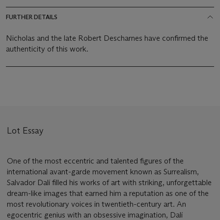
FURTHER DETAILS
Nicholas and the late Robert Descharnes have confirmed the
authenticity of this work.
Lot Essay
One of the most eccentric and talented figures of the
international avant-garde movement known as Surrealism,
Salvador Dalí filled his works of art with striking, unforgettable
dream-like images that earned him a reputation as one of the
most revolutionary voices in twentieth-century art. An
egocentric genius with an obsessive imagination, Dalí