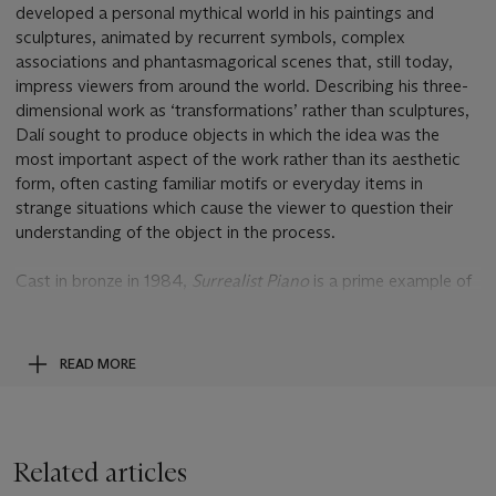
developed a personal mythical world in his paintings and
sculptures, animated by recurrent symbols, complex
associations and phantasmagorical scenes that, still today,
impress viewers from around the world. Describing his three-
dimensional work as ‘transformations’ rather than sculptures,
Dalí sought to produce objects in which the idea was the
most important aspect of the work rather than its aesthetic
form, often casting familiar motifs or everyday items in
strange situations which cause the viewer to question their
understanding of the object in the process.
Cast in bronze in 1984,
Surrealist Piano
is a prime example of
the strange juxtapositions of the familiar with the impossible
that characterise Dalí’s sculptural work. By replacing the
traditional wooden legs of the grand-piano with the shapely
READ MORE
legs of a female dancer, Dali transforms the instrument into a
strange hybrid creature that can not only play music, but also
dance to it. The conflation of the human body with a piece of
furniture was a motif that had occupied the artist for years,
Related articles
most famously in his designs for the
Mae West Lips Sofa