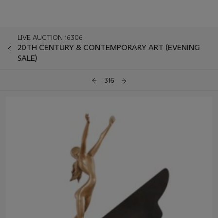
LIVE AUCTION 16306
20TH CENTURY & CONTEMPORARY ART (EVENING
SALE)
316