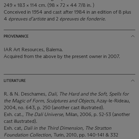
249 × 183 × 114 cm. (98 × 72 × 44 7/8 in. )
Conceived in 1954 and cast after 1984 in an edition of 8 plus
4
épreuves d’artiste
and 2
épreuves de fonderie
.
PROVENANCE
IAR Art Resources, Balerna.
Acquired from the above by the present owner in 2007.
LITERATURE
R. & N. Descharnes,
Dalí, The Hard and the Soft, Spells for
the Magic of Form, Sculptures and Objects
, Azay-le-Rideau,
2004, no. 643, p. 250 (another cast illustrated).
Exh. cat.,
The Dalí Universe
, Milan, 2006, p. 52-53 (another
cast illustrated).
Exh. cat,
Dali in the Third Dimension, The Stratton
Foundation Collection
, Turin, 2010, pp. 140-141 & 332