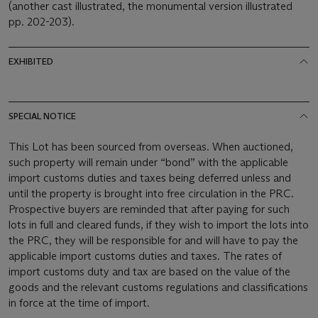
(another cast illustrated, the monumental version illustrated
pp. 202-203).
EXHIBITED
SPECIAL NOTICE
This Lot has been sourced from overseas. When auctioned,
such property will remain under “bond” with the applicable
import customs duties and taxes being deferred unless and
until the property is brought into free circulation in the PRC.
Prospective buyers are reminded that after paying for such
lots in full and cleared funds, if they wish to import the lots into
the PRC, they will be responsible for and will have to pay the
applicable import customs duties and taxes. The rates of
import customs duty and tax are based on the value of the
goods and the relevant customs regulations and classifications
in force at the time of import.