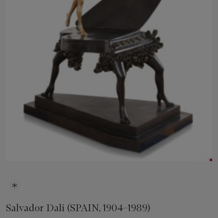
Salvador Dalí (SPAIN, 1904–1989)