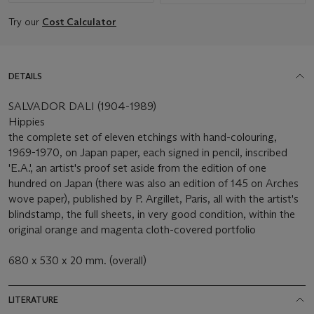
Try our
Cost Calculator
DETAILS
SALVADOR DALI (1904-1989)
Hippies
the complete set of eleven etchings with hand-colouring,
1969-1970, on Japan paper, each signed in pencil, inscribed
'E.A.', an artist's proof set aside from the edition of one
hundred on Japan (there was also an edition of 145 on Arches
wove paper), published by P. Argillet, Paris, all with the artist's
blindstamp, the full sheets, in very good condition, within the
original orange and magenta cloth-covered portfolio
680 x 530 x 20 mm. (overall)
LITERATURE