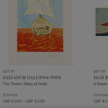
LOT 97
LOT 99
SALVADOR DALI (1904-1989)
MAN RA
The Twelve Tribes of Israel
A l'heure
Estimate
Estimat
GBP 6,000 – GBP 8,000
GBP 40,