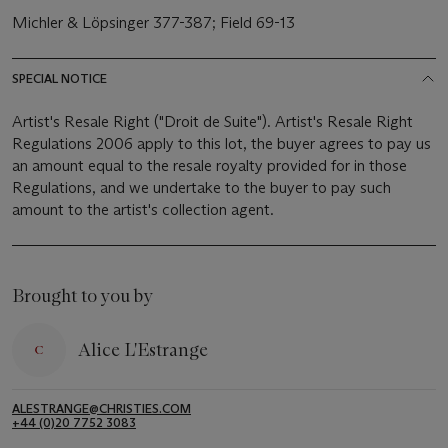
Michler & Löpsinger 377-387; Field 69-13
SPECIAL NOTICE
Artist's Resale Right ("Droit de Suite"). Artist's Resale Right
Regulations 2006 apply to this lot, the buyer agrees to pay us
an amount equal to the resale royalty provided for in those
Regulations, and we undertake to the buyer to pay such
amount to the artist's collection agent.
Brought to you by
Alice L'Estrange
ALESTRANGE@CHRISTIES.COM
+44 (0)20 7752 3083