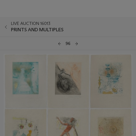
LIVE AUCTION 16013
PRINTS AND MULTIPLES
96