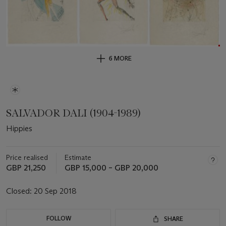
6 MORE
SALVADOR DALI (1904-1989)
Hippies
Price realised
Estimate
GBP 21,250
GBP 15,000 – GBP 20,000
Closed:
20 Sep 2018
FOLLOW
SHARE