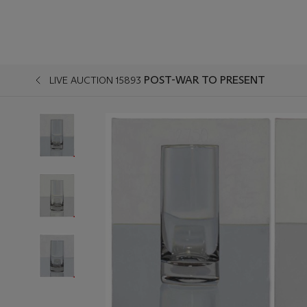
POST-WAR TO PRESENT
LIVE AUCTION 15893