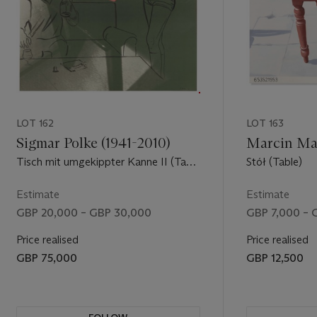
LOT 162
LOT 163
Sigmar Polke (1941-2010)
Marcin Mac
Tisch mit umgekippter Kanne II (Table
Stół (Table)
with Overturned Jug II)
Estimate
Estimate
GBP 20,000 – GBP 30,000
GBP 7,000 – 
Price realised
Price realised
GBP 75,000
GBP 12,500