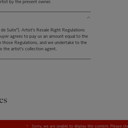
rtist by the present owner.
 de Suite"). Artist's Resale Right Regulations
 buyer agrees to pay us an amount equal to the
 in those Regulations, and we undertake to the
the artist's collection agent.
es
Sorry, we are unable to display this content. Please c