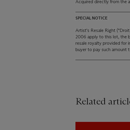
Acquired directly from the a
SPECIAL NOTICE
Artist's Resale Right ("Droit
2006 apply to this lot, the
resale royalty provided for
buyer to pay such amount to 
Related articl