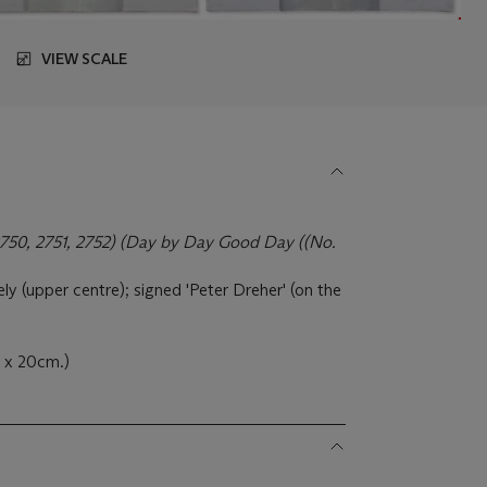
VIEW SCALE
2750, 2751, 2752) (Day by Day Good Day ((No.
y (upper centre); signed 'Peter Dreher' (on the
7 x 20cm.)