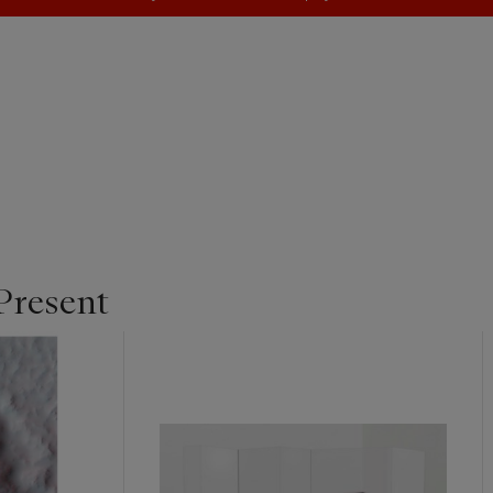
Present