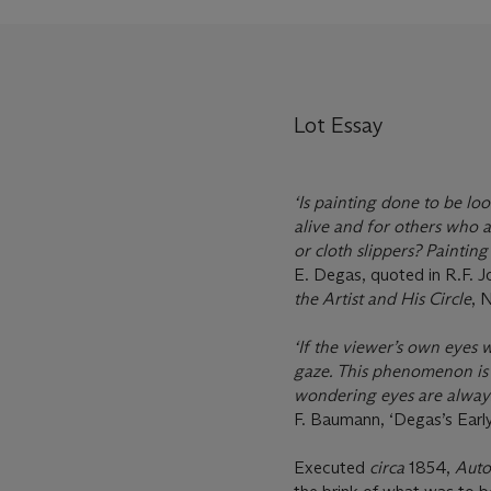
Lot Essay
‘Is painting done to be l
alive and for others who ar
or cloth slippers? Painting 
E. Degas, quoted in R.F. J
the Artist and His Circle
, N
‘If the viewer’s own eyes 
gaze. This phenomenon is c
wondering eyes are always 
F. Baumann, ‘Degas’s Early 
Executed
circa
1854,
Auto