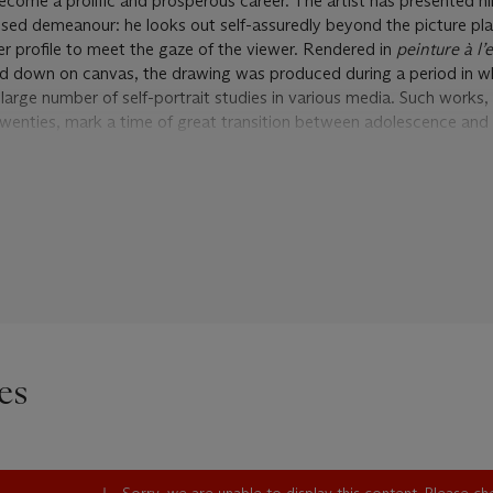
ecome a prolific and prosperous career. The artist has presented hi
ed demeanour: he looks out self-assuredly beyond the picture pla
er profile to meet the gaze of the viewer. Rendered in
peinture à l
id down on canvas, the drawing was produced during a period in w
 large number of self-portrait studies in various media. Such work
’s twenties, mark a time of great transition between adolescence and
that the pensive Degas turned his probing artist’s eye upon himself d
ch as self-discovery, this universal moment of impending maturity 
y of selfhood. The level of devotion with which Degas reflected on
riod of his career, however, suggests something more than a straig
tity. Indeed, throughout his life, the artist showed deep reverence
eding the present work’s creation, he had registered as a copyist i
ntinue to engage him well into middle age. Here, he would contemp
work of the great artists before him. Steeped in the traditions of 
es
sses an awareness of the self-portraiture of Rembrandt, Ingres, an
 himself within the canon of art history.
uent banking family in Paris in 1834. The eldest of five children, h
om an early age, and by his eighteenth year had converted a room in 
Sorry, we are unable to display this content. Please c