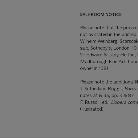
SALE ROOM NOTICE
Please note that the proven
not as stated in the printe
Wilhelm Weinberg, Scarsdal
sale, Sotheby's, London, 10 
Sir Edward & Lady Hulton,
Marlborough Fine Art, Lond
owner in 1981.
Please note the additional li
J. Sutherland Boggs,
Portra
notes 31 & 33, pp. 9 & 87.
F. Russoli, ed.,
L'opera comp
(illustrated).