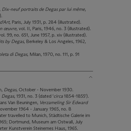
,
Dix-neuf portraits de Degas par lui même
,
).
d'Art
, Paris, July 1931, p. 284 (illustrated).
on œuvre
, vol. II, Paris, 1946, no. 3 (illustrated).
vol. 99, no. 651, June 1957, p. xiv (illustrated).
its by Degas
, Berkeley & Los Angeles, 1962,
leta di Degas
, Milan, 1970, no. 111, p. 91
n,
Degas
, October - November 1930.
,
Degas
, 1931, no. 3 (dated '
circa
1854-1855').
ns Van Beuningen,
Verzameling Sir Edward
November 1964 - January 1965, no. 8
n later travelled to Munich, Städtische Galerie im
1965; Dortmund, Museum am Ostwall, July
urter Kunstverein Steinernes Haus, 1965.