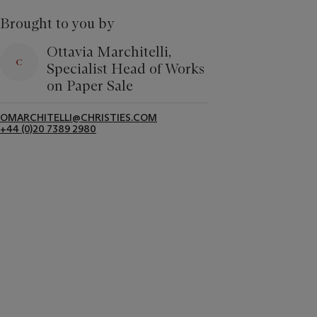
Brought to you by
Ottavia Marchitelli,
Specialist Head of Works
on Paper Sale
OMARCHITELLI@CHRISTIES.COM
+44 (0)20 7389 2980