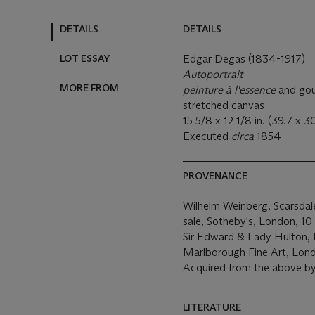
DETAILS
DETAILS
LOT ESSAY
Edgar Degas (1834-1917)
Autoportrait
MORE FROM
peinture à l'essence
and gou
stretched canvas
15 5/8 x 12 1/8 in. (39.7 x 3
Executed
circa
1854
PROVENANCE
Wilhelm Weinberg, Scarsdal
sale, Sotheby's, London, 10 J
Sir Edward & Lady Hulton,
Marlborough Fine Art, Lon
Acquired from the above by
LITERATURE