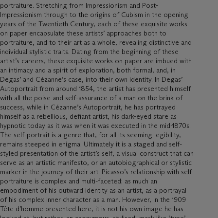
portraiture. Stretching from Impressionism and Post-
Impressionism through to the origins of Cubism in the opening
years of the Twentieth Century, each of these exquisite works
on paper encapsulate these artists’ approaches both to
portraiture, and to their art as a whole, revealing distinctive and
individual stylistic traits. Dating from the beginning of these
artist’s careers, these exquisite works on paper are imbued with
an intimacy and a spirit of exploration, both formal, and, in
Degas’ and Cézanne’s case, into their own identity. In Degas’
Autoportrait from around 1854, the artist has presented himself
with all the poise and self-assurance of a man on the brink of
success, while in Cézanne’s Autoportrait, he has portrayed
himself as a rebellious, defiant artist, his dark-eyed stare as
hypnotic today as it was when it was executed in the mid-1870s.
The self-portrait is a genre that, for all its seeming legibility,
remains steeped in enigma. Ultimately it is a staged and self-
styled presentation of the artist’s self, a visual construct that can
serve as an artistic manifesto, or an autobiographical or stylistic
marker in the journey of their art. Picasso’s relationship with self-
portraiture is complex and multi-faceted; as much an
embodiment of his outward identity as an artist, as a portrayal
of his complex inner character as a man. However, in the 1909
Tête d’homme presented here, it is not his own image he has