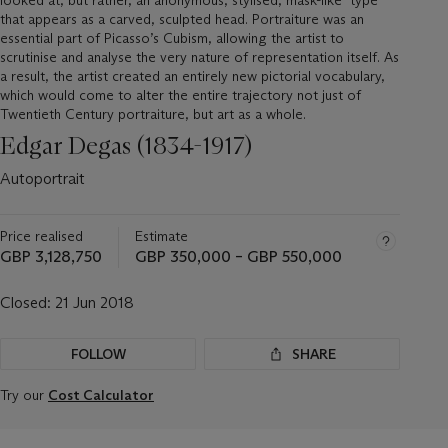
looked at, but rather, an anonymous, stylised, mask-like ‘type’
that appears as a carved, sculpted head. Portraiture was an
essential part of Picasso’s Cubism, allowing the artist to
scrutinise and analyse the very nature of representation itself. As
a result, the artist created an entirely new pictorial vocabulary,
which would come to alter the entire trajectory not just of
Twentieth Century portraiture, but art as a whole.
Edgar Degas (1834-1917)
Autoportrait
Price realised
Estimate
GBP 3,128,750
GBP 350,000 – GBP 550,000
Closed:
21 Jun 2018
FOLLOW
SHARE
Try our
Cost Calculator