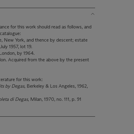
ance for this work should read as follows, and
d catalogue:
e, New York, and thence by descent; estate
July 1957, lot 19.
 London, by 1964.
on. Acquired from the above by the present
terature for this work:
its by Degas
, Berkeley & Los Angeles, 1962,
leta di Degas
, Milan, 1970, no. 111, p. 91