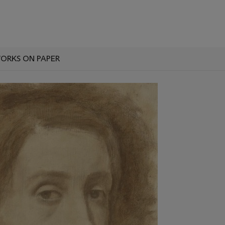
ORKS ON PAPER