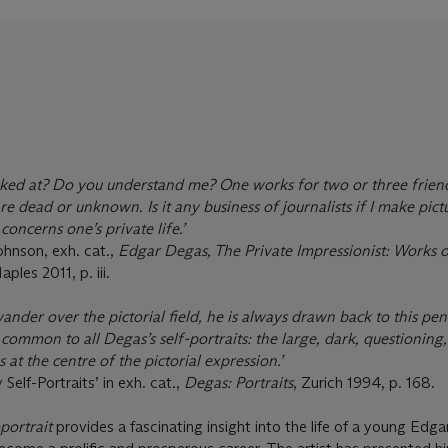
ooked at? Do you understand me? One works for two or three frie
e dead or unknown. Is it any business of journalists if I make pict
concerns one’s private life.’
ohnson, exh. cat.,
Edgar Degas, The Private Impressionist: Works 
aples 2011, p. iii.
wander over the pictorial field, he is always drawn back to this pen
ommon to all Degas’s self-portraits: the large, dark, questioning,
at the centre of the pictorial expression.’
Self-Portraits’ in exh. cat.,
Degas: Portraits
, Zurich 1994, p. 168.
portrait
provides a fascinating insight into the life of a young Edg