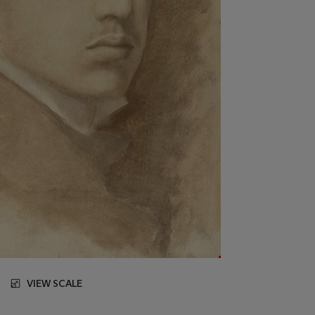
VIEW SCALE