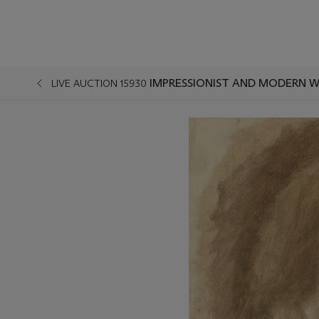
IMPRESSIONIST AND MODERN W
LIVE AUCTION 15930