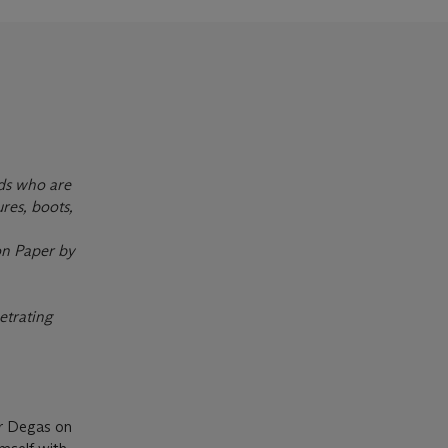
nds who are
ures, boots,
on Paper by
etrating
ar Degas on