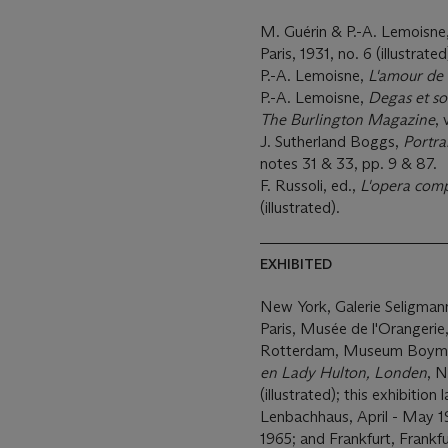
M. Guérin & P.-A. Lemoisne
Paris, 1931, no. 6 (illustrated
P.-A. Lemoisne,
L'amour de 
P.-A. Lemoisne,
Degas et s
The Burlington Magazine
, 
J. Sutherland Boggs,
Portra
notes 31 & 33, pp. 9 & 87.
F. Russoli, ed.,
L'opera comp
(illustrated).
EXHIBITED
New York, Galerie Seligman
Paris, Musée de l'Orangerie
Rotterdam, Museum Boyma
en Lady Hulton, Londen
, 
(illustrated); this exhibitio
Lenbachhaus, April - May 
1965; and Frankfurt, Frankf