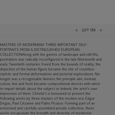
LOT 139
MASTERS OF MODERNISM: THREE IMPORTANT SELF-
PORTRAITS FROM A DISTINGUISHED EUROPEAN
COLLECTIONAlong with the genres of landscape and still-life,
portraiture was radically reconfigured in the late Nineteenth and
early Twentieth centuries. Freed from the bounds of reality, the
depiction of the human figure became the site of countless
stylistic and formal deformations and pictorial explorations. No
longer was a recognisable likeness the principle aim, instead,
colour, line and form became compositional devices with which
to impart details about the subject or indeed, the artist’s own
impression of them. Christie’s is honoured to present the
following works by three masters of the modern era: Edgar
Degas, Paul Cézanne and Pablo Picasso. Forming part of an
esteemed and carefully assembled private collection, these
works encapsulate the breadth and diversity of modernist