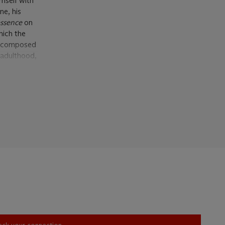
mself with
ne, his
’essence
on
hich the
s, composed
 adulthood,
uring these
naturally
 his own
htforward
 for the Old
n the Louvre
late,
the past,
d
e expressed
his home
heck your connection.