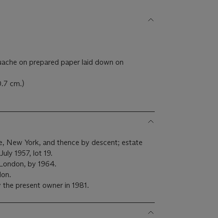
ache on prepared paper laid down on
0.7 cm.)
e, New York, and thence by descent; estate
uly 1957, lot 19.
 London, by 1964.
don.
 the present owner in 1981.