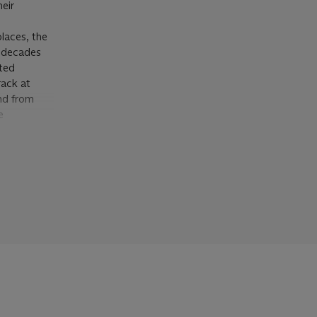
eir
places, the
e decades
ated
rack at
and from
e
y fences,”
ely new to
d by some
stic
eighbors,
like the
okyo) or
ue). The
timates
rence. One
and the