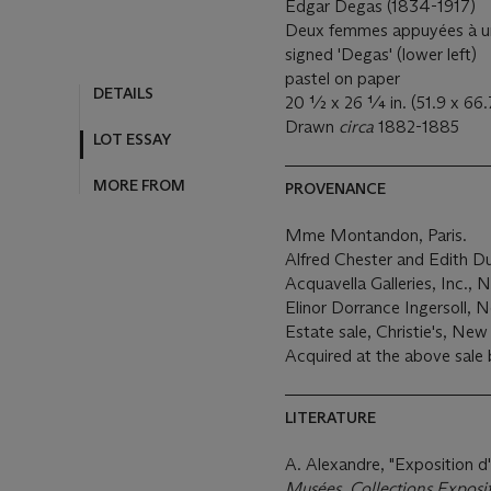
Edgar Degas (1834-1917)
Deux femmes appuyées à une
signed 'Degas' (lower left)
pastel on paper
DETAILS
20 ½ x 26 ¼ in. (51.9 x 66.
Drawn
circa
1882-1885
LOT ESSAY
MORE FROM
PROVENANCE
Mme Montandon, Paris.
Alfred Chester and Edith D
Acquavella Galleries, Inc.,
Elinor Dorrance Ingersoll, 
Estate sale, Christie's, New
Acquired at the above sale 
LITERATURE
A. Alexandre, "Exposition d
Musées, Collections Exposi