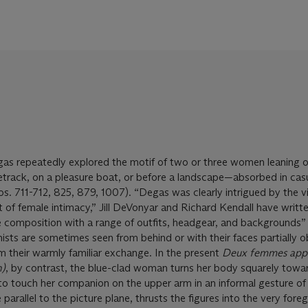
as repeatedly explored the motif of two or three women leaning o
etrack, on a pleasure boat, or before a landscape—absorbed in cas
s. 711-712, 825, 879, 1007). “Degas was clearly intrigued by the vi
nt of female intimacy,” Jill DeVonyar and Richard Kendall have writt
he composition with a range of outfits, headgear, and backgrounds” 
ists are sometimes seen from behind or with their faces partially 
m their warmly familiar exchange. In the present
Deux femmes app
n)
, by contrast, the blue-clad woman turns her body squarely towa
to touch her companion on the upper arm in an informal gesture of 
 parallel to the picture plane, thrusts the figures into the very fore