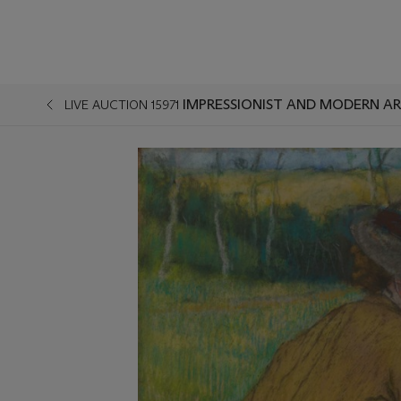
IMPRESSIONIST AND MODERN AR
LIVE AUCTION 15971