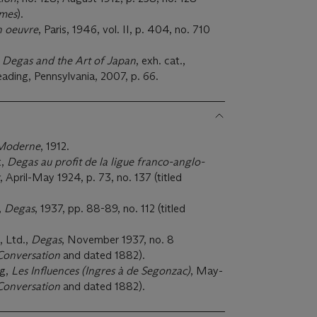
mes
).
n oeuvre
, Paris, 1946, vol. II, p. 404, no. 710
,
Degas and the Art of Japan
, exh. cat.,
ding, Pennsylvania, 2007, p. 66.
Moderne
, 1912.
t,
Degas au profit de la ligue franco-anglo-
, April-May 1924, p. 73, no. 137 (titled
,
Degas
, 1937, pp. 88-89, no. 112 (titled
, Ltd.,
Degas
, November 1937, no. 8
Conversation
and dated 1882).
rg,
Les Influences (Ingres à de Segonzac)
, May-
Conversation
and dated 1882).