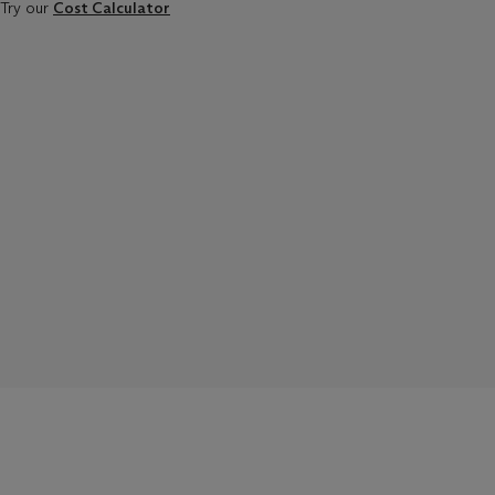
Try our
Cost Calculator