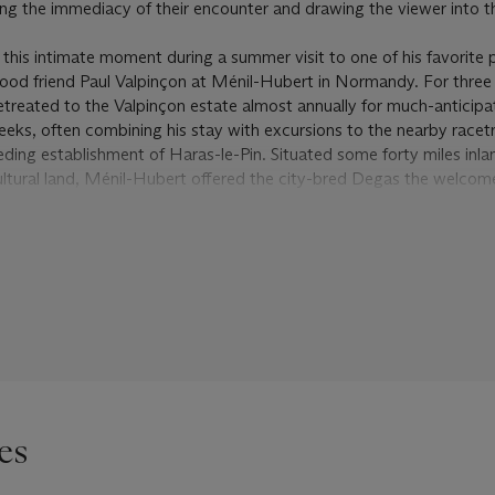
ng the immediacy of their encounter and drawing the viewer into th
 this intimate moment during a summer visit to one of his favorite 
dhood friend Paul Valpinçon at Ménil-Hubert in Normandy. For thre
etreated to the Valpinçon estate almost annually for much-anticip
eeks, often combining his stay with excursions to the nearby racet
ding establishment of Haras-le-Pin. Situated some forty miles inl
icultural land, Ménil-Hubert offered the city-bred Degas the welcom
elf in a rural landscape. “Small and large meadows, all closed in b
his first visit. “Damp paths, ponds. Green and umber. It is complet
and down over green hillocks. Everywhere there are woods. Passe
d make a better background setting” (quoted in R. Kendall,
Degas
993, p. 39).
nt pastel, simply yet elegantly clad, have stopped to chat by a ru
ly rolling landscape such as Degas described. Perhaps they are n
ho have chanced to encounter each other at a gate or a crossroads, 
sarro’s
La Conversation
(1881; National Museum of Western Art, T
rm wife in
Bonjour Monsieur Gauguin
(1889; Národní Galerie, Prag
es
ie that Degas’s figures exhibit, however, suggests that they are in
—perhaps even mother and daughter, given their evident age diffe
t plausible, is that they represent Paul Valpinçon’s wife Marguerite 