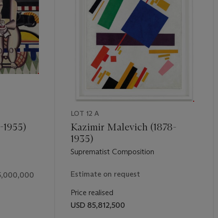
p window—to a rural,
plein air
context. “Working very much like Pic
 century,” Gary Tinterow has written, “Degas seems continually to
torial problems, which he then resolved in numerous solutions, each 
hesis and Change” in
ibid.
, p. 365)
LOT 12 A
-1955)
Kazimir Malevich (1878-
1935)
Suprematist Composition
Estimate on request
5,000,000
Price realised
USD 85,812,500