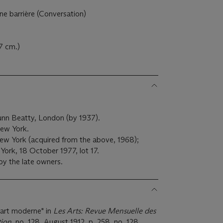
 barrière (Conversation)
7 cm.)
unn Beatty, London (by 1937).
 New York.
New York (acquired from the above, 1968);
 York, 18 October 1977, lot 17.
by the late owners.
'art moderne" in
Les Arts: Revue Mensuelle des
tion
, no. 128, August 1912, p. 258, no. 128