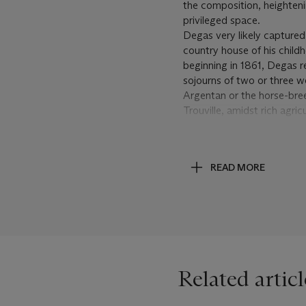
the composition, heighteni
privileged space.
Degas very likely captured
country house of his chil
beginning in 1861, Degas r
sojourns of two or three w
Argentan or the horse-bree
Trouville, amidst rich agr
opportunity to immerse hims
the artist recorded during 
me. Continually going up 
READ MORE
small farms. Nothing woul
Landscapes
, New Haven, 1
The two women in the prese
wooden fence before a gent
out for a midday stroll, w
two peasant women in Pis
Gauguin and the Breton fa
Related articl
tender, informal camarader
rather than acquaintances
possibility, speculative bu