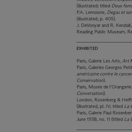
(illustrated; titled
Deux fem
P.A. Lemoisne,
Degas et so
(illustrated, p. 405).
J. DeVonyar and R. Kendall
Reading Public Museum, Rea
EXHIBITED
Paris, Galerie Les Arts,
Art 
Paris, Galeries Georges Peti
américaine contre le cancer
Conservation
).
Paris, Musée de l’Orangerie
Conversation
).
London, Rosenberg & Helft
(illustrated, pl. IV; titled
La 
Paris, Galerie Paul Rosenbe
June 1938, no. 11 (titled
La 