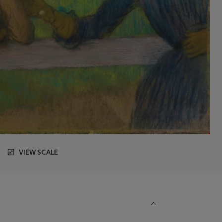
VIEW SCALE