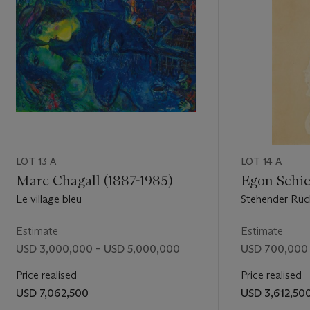
asso at the
 have found
equally
LOT 13 A
LOT 14 A
Marc Chagall (1887-1985)
Egon Schie
Le village bleu
Stehender Rüc
Estimate
Estimate
USD 3,000,000 – USD 5,000,000
USD 700,000 
Price realised
Price realised
USD 7,062,500
USD 3,612,50