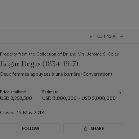
LOT 10 A
Property from the Collection of Dr. and Mrs. Jerome S. Coles
Edgar Degas (1834-1917)
Deux femmes appuyées à une barrière (Conversation)
Price realised
Estimate
USD 2,292,500
USD 3,000,000 – USD 5,000,000
Closed:
15 May 2018
FOLLOW
SHARE