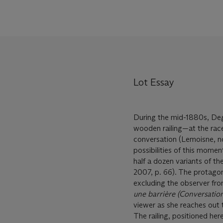
Lot Essay
During the mid-1880s, Deg
wooden railing—at the rac
conversation (Lemoisne, no
possibilities of this mome
half a dozen variants of t
2007, p. 66). The protagon
excluding the observer fro
une barrière (Conversatio
viewer as she reaches out 
The railing, positioned here