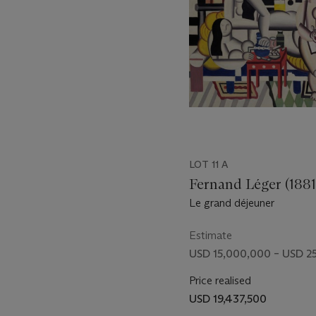
through a plate-glass sho
beginning of the twentieth
for himself interesting pic
viable” (“The 1880s: Synt
LOT 11 A
Fernand Léger (1881
Le grand déjeuner
Estimate
USD 15,000,000 – USD 2
Price realised
USD 19,437,500