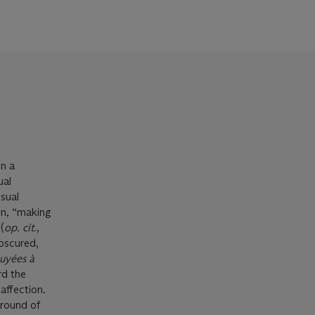
n a
ual
sual
en, “making
(
op. cit.
,
obscured,
uyées à
rd the
affection.
ground of