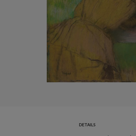
DETAILS