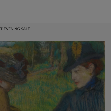
T EVENING SALE