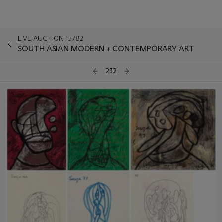
LIVE AUCTION 15782
SOUTH ASIAN MODERN + CONTEMPORARY ART
232