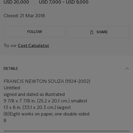
USD 20,000
USD 7,000 – USD 9,000
Closed:
21 Mar 2018
FOLLOW
SHARE
Try our
Cost Calculator
DETAILS
FRANCIS NEWTON SOUZA (1924-2002)
Untitled
signed and dated as illustrated
9 7/8 x 7 7/8 in. (25.2 x 20.1 cm.) smallest
13 x 8 in. (33.1 x 20.3 cm.) largest
(8)Eight works on paper, one double-sided
8