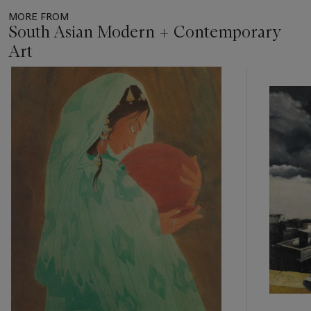
MORE FROM
South Asian Modern + Contemporary
Art
Item
1
out
of
11