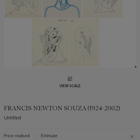
VIEW SCALE
FRANCIS NEWTON SOUZA (1924-2002)
Untitled
Price realised
Estimate