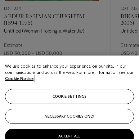
LOT 234
LOT 235
ABDUR RAHMAN CHUGHTAI
BIKAS
(1894-1975)
2006)
Untitled (Woman Holding a Water Jar)
Untitled
Estimate
Estimat
USD 30,000 – USD 50,000
USD 40,
Price realised
Price rea
We use cookies to enhance your experience on our site, in our
communications and across the web. For more information see our
USD 68,750
USD 56,
Cookie Notice
FOLLOW
COOKIE SETTINGS
NECESSARY COOKIES ONLY
VISUALLY SLIDE TO PREVIOUS SLIDE BUTTON
VIS
ACCEPT ALL