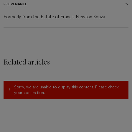
PROVENANCE
Formerly from the Estate of Francis Newton Souza
Related articles
Sorry, we are unable to display this content. Please check
your connection.