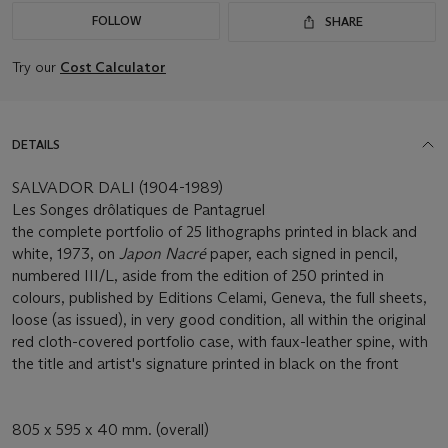
FOLLOW
SHARE
Try our
Cost Calculator
DETAILS
SALVADOR DALI (1904-1989)
Les Songes drôlatiques de Pantagruel
the complete portfolio of 25 lithographs printed in black and
white, 1973, on
Japon Nacré
paper, each signed in pencil,
numbered III/L, aside from the edition of 250 printed in
colours, published by Editions Celami, Geneva, the full sheets,
loose (as issued), in very good condition, all within the original
red cloth-covered portfolio case, with faux-leather spine, with
the title and artist's signature printed in black on the front
805 x 595 x 40 mm. (overall)