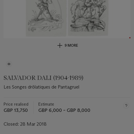
9 MORE
SALVADOR DALI (1904-1989)
Les Songes drôlatiques de Pantagruel
Price realised
Estimate
GBP 13,750
GBP 6,000 – GBP 8,000
Closed:
28 Mar 2018