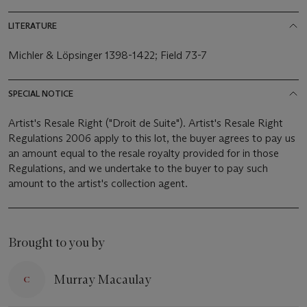
LITERATURE
Michler & Löpsinger 1398-1422; Field 73-7
SPECIAL NOTICE
Artist's Resale Right ("Droit de Suite"). Artist's Resale Right
Regulations 2006 apply to this lot, the buyer agrees to pay us
an amount equal to the resale royalty provided for in those
Regulations, and we undertake to the buyer to pay such
amount to the artist's collection agent.
Brought to you by
Murray Macaulay