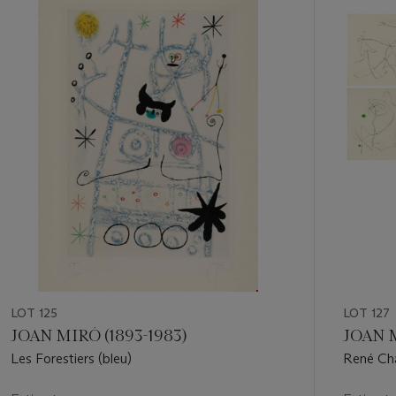
1
out
of
11
LOT 125
LOT 127
JOAN MIRÓ (1893-1983)
JOAN M
Les Forestiers (bleu)
René Cha