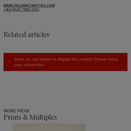
MMACAULAY@CHRISTIES.COM
+44 (0)20 7389 2252
Related articles
Sorry, we are unable to display this content. Please check
your connection.
MORE FROM
Prints & Multiples
Item