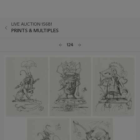
LIVE AUCTION 15681
PRINTS & MULTIPLES
124