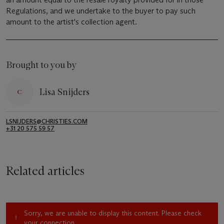
Regulations, and we undertake to the buyer to pay such
amount to the artist's collection agent.
Brought to you by
Lisa Snijders
LSNIJDERS@CHRISTIES.COM
+31 20 575 59 57
Related articles
Sorry, we are unable to display this content. Please check
your connection.