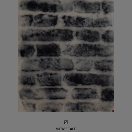
VIEW SCALE