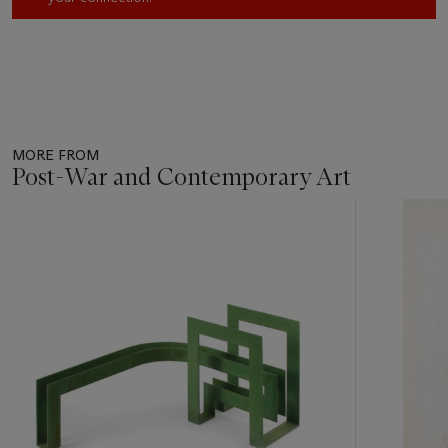
MORE FROM
Post-War and Contemporary Art
Item
1
out
of
11