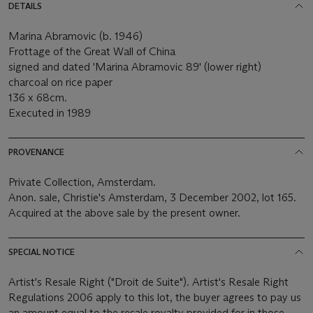
DETAILS
Marina Abramovic (b. 1946)
Frottage of the Great Wall of China
signed and dated 'Marina Abramovic 89' (lower right)
charcoal on rice paper
136 x 68cm.
Executed in 1989
PROVENANCE
Private Collection, Amsterdam.
Anon. sale, Christie's Amsterdam, 3 December 2002, lot 165.
Acquired at the above sale by the present owner.
SPECIAL NOTICE
Artist's Resale Right ("Droit de Suite"). Artist's Resale Right
Regulations 2006 apply to this lot, the buyer agrees to pay us
an amount equal to the resale royalty provided for in those