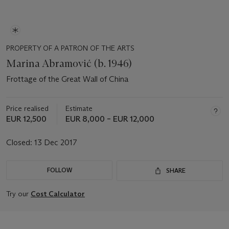
PROPERTY OF A PATRON OF THE ARTS
Marina Abramović (b. 1946)
Frottage of the Great Wall of China
Price realised
Estimate
EUR 12,500
EUR 8,000 – EUR 12,000
Closed:
13 Dec 2017
FOLLOW
SHARE
Try our
Cost Calculator