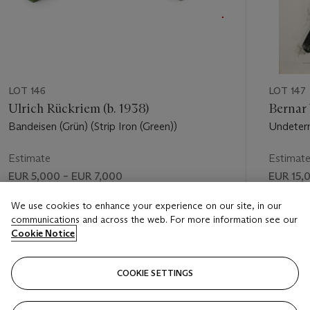
LOT 146
LOT 147
Ulrich Rückriem (b. 1938)
Bernar 
Bandeisen (Grün) (Strip Iron (Green))
Undeter
Estimate
Estimat
EUR 5,000 – EUR 7,000
EUR 15,
Price realised
Price rea
We use cookies to enhance your experience on our site, in our
communications and across the web. For more information see our
EUR 5,625
EUR 18,
Cookie Notice
FOLLOW
COOKIE SETTINGS