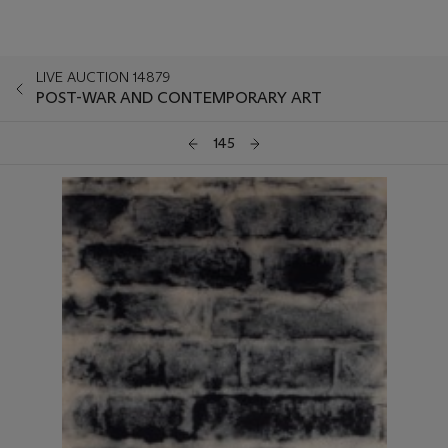
LIVE AUCTION 14879
POST-WAR AND CONTEMPORARY ART
145