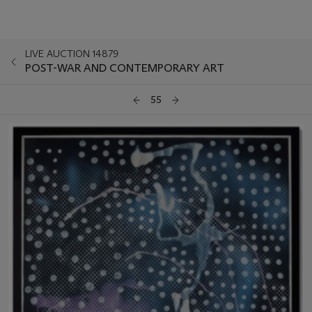
LIVE AUCTION 14879
POST-WAR AND CONTEMPORARY ART
55