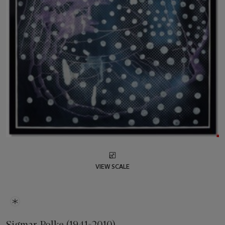
VIEW SCALE
Sigmar Polke (1941-2010)