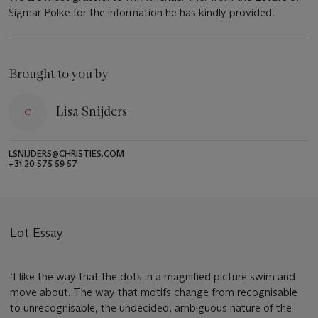
Sigmar Polke for the information he has kindly provided.
Brought to you by
Lisa Snijders
LSNIJDERS@CHRISTIES.COM
+31 20 575 59 57
Lot Essay
‘I like the way that the dots in a magnified picture swim and
move about. The way that motifs change from recognisable
to unrecognisable, the undecided, ambiguous nature of the