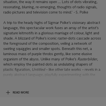
situation, the way it remains open ... Lots of dots vibrating,
resonating, blurring, re-emerging, thoughts of radio signals,
radio pictures and television come to mind.’
-
S. Polke
A trip to the heady highs of Sigmar Polke’s visionary abstract
language, this spectacular work fuses an array of the artist’s
signature leitmotifs in a glorious marriage of colour, light and
shade. A blizzard of Polke’s iconic raster-dots cascade across
the foreground of the composition, veiling a network of
swirling squiggles and smaller spots. Beneath this net, a
luminous mass of purple throbs gently, like some elusive
organism of the abyss. Unlike many of Polke’s
Rasterbilder
,
which employ the painted dots as undulating shapers of
plastic figuration,
Untitled
– like other late works – revels in a
purely abstract language, playfully experimenting with the
interplay between non-descriptive fragments. Here, this
relationship is manifested in the juxtaposition of larger dots
with their miniscule siblings behind, or else the intricate
READ MORE
network of thin lines, flowing alongside a variety of swelling
counterparts.