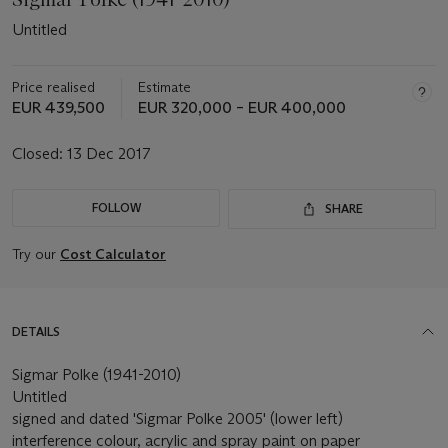
Untitled
Price realised
Estimate
EUR 439,500
EUR 320,000 – EUR 400,000
Closed:
13 Dec 2017
FOLLOW
SHARE
Try our
Cost Calculator
DETAILS
Sigmar Polke (1941-2010)
Untitled
signed and dated 'Sigmar Polke 2005' (lower left)
interference colour, acrylic and spray paint on paper