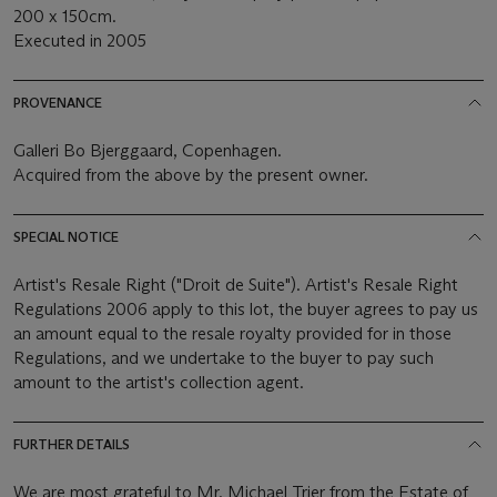
200 x 150cm.
Executed in 2005
PROVENANCE
Galleri Bo Bjerggaard, Copenhagen.
Acquired from the above by the present owner.
SPECIAL NOTICE
Artist's Resale Right ("Droit de Suite"). Artist's Resale Right
Regulations 2006 apply to this lot, the buyer agrees to pay us
an amount equal to the resale royalty provided for in those
Regulations, and we undertake to the buyer to pay such
amount to the artist's collection agent.
FURTHER DETAILS
We are most grateful to Mr. Michael Trier from the Estate of