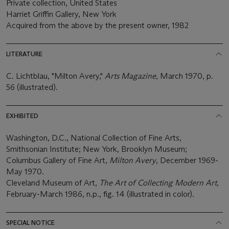
Private collection, United States
Harriet Griffin Gallery, New York
Acquired from the above by the present owner, 1982
LITERATURE
C. Lichtblau, "Milton Avery,"
Arts Magazine
, March 1970, p.
56 (illustrated).
EXHIBITED
Washington, D.C., National Collection of Fine Arts,
Smithsonian Institute; New York, Brooklyn Museum;
Columbus Gallery of Fine Art,
Milton Avery
, December 1969-
May 1970.
Cleveland Museum of Art,
The Art of Collecting Modern Art
,
February-March 1986, n.p., fig. 14 (illustrated in color).
SPECIAL NOTICE