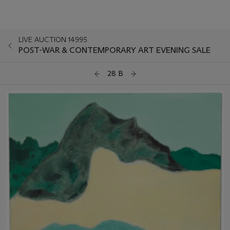
LIVE AUCTION 14995
POST-WAR & CONTEMPORARY ART EVENING SALE
28 B