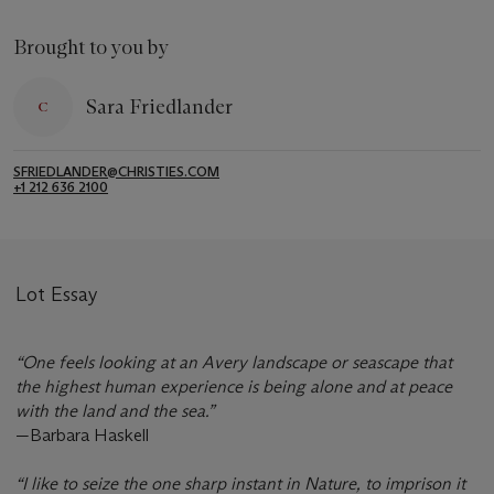
Brought to you by
Sara Friedlander
SFRIEDLANDER@CHRISTIES.COM
+1 212 636 2100
Lot Essay
“One feels looking at an Avery landscape or seascape that
the highest human experience is being alone and at peace
with the land and the sea.”
—Barbara Haskell
“I like to seize the one sharp instant in Nature, to imprison it