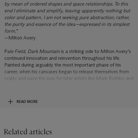
by mean of ordered shapes and space relationships. To this
end I eliminate and simplify, leaving apparently nothing but
color and pattern. I am not seeking pure abstraction; rather,
the purity and essence of the idea—expressed in its simplest
form.”
—Milton Avery
P
ale Field, Dark Mountain
is a striking ode to Milton Avery’s
continued innovation and reinvention throughout his life.
Painted during arguably the most important phase of his
career, when his canvases began to release themselves from
reality and pave the way for later artists like Mark Rothko and
Adolph Gottlieb, this scene of opposing natural elements
builds upon Avery’s masterful combinations of color and form.
The artist regularly returned to increasingly abstract
READ MORE
landscapes, and by gradually doing away with individual
elements and details, Avery was able to marry observational
realism with chromatic abstraction to stunning effect.
Related articles
One of a number of landscape works executed in the late