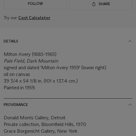
FOLLOW
SHARE
Try our
Cost Calculator
DETAILS
Milton Avery (1885-1965)
Pale Field, Dark Mountain
signed and dated 'Milton Avery 1959' (lower right)
oil on canvas
39 3/4 x 54 1/8 in. (101 x 137.4 cm.)
Painted in 1959.
PROVENANCE
Donald Morris Gallery, Detroit
Private collection, Bloomfield Hills, 1970
Grace Borgenicht Gallery, New York