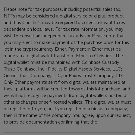
Please note for tax purposes, including potential sales tax,
NFTs may be considered a digital service or digital product
and thus Christie’s may be required to collect relevant taxes
dependent on local laws. For tax rate information, you may
wish to consult an independent tax advisor Please note that
you may elect to make payment of the purchase price for this
lot in the cryptocurrency Ether. Payment in Ether must be
made via a digital wallet transfer of Ether to Christie’s. The
digital wallet must be maintained with Coinbase Custody
Trust; Coinbase, Inc.; Fidelity Digital Assets Services, LLC;
Gemini Trust Company, LLC; or Paxos Trust Company, LLC.
Only Ether payments sent from digital wallets maintained at
these platforms will be credited towards this lot purchase, and
we will not recognize payments from digital wallets hosted at
other exchanges or self-hosted wallets. The digital wallet must
be registered to you, or, if you registered a bid as a company,
then in the name of the company. You agree, upon our request,
to provide documentation confirming that the