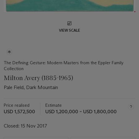
VIEW SCALE
The Defining Gesture: Modern Masters from the Eppler Family
Collection
Milton Avery (1885-1965)
Pale Field, Dark Mountain
Price realised
Estimate
USD 1,572,500
USD 1,200,000 – USD 1,800,000
Closed:
15 Nov 2017