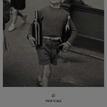
VIEW SCALE