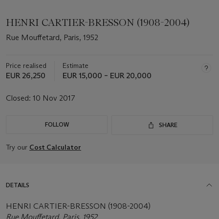
HENRI CARTIER-BRESSON (1908-2004)
Rue Mouffetard, Paris, 1952
Price realised
Estimate
EUR 26,250
EUR 15,000 – EUR 20,000
Closed:
10 Nov 2017
FOLLOW
SHARE
Try our
Cost Calculator
DETAILS
HENRI CARTIER-BRESSON (1908-2004)
Rue Mouffetard, Paris, 1952