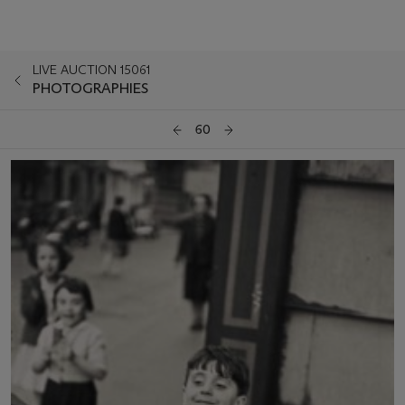
LIVE AUCTION 15061
PHOTOGRAPHIES
60