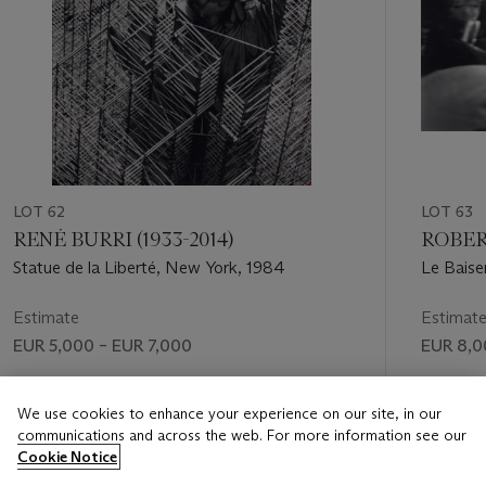
LOT 62
LOT 63
RENÉ BURRI (1933-2014)
ROBERT
Statue de la Liberté, New York, 1984
Le Baiser
Estimate
Estimat
EUR 5,000 – EUR 7,000
EUR 8,0
Price realised
Price rea
We use cookies to enhance your experience on our site, in our
EUR 6,250
EUR 10,
communications and across the web. For more information see our
Cookie Notice