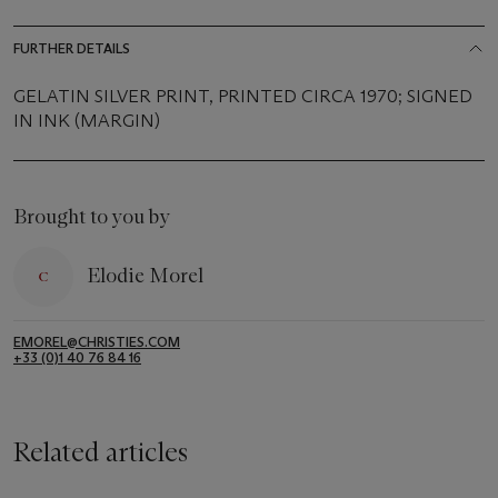
FURTHER DETAILS
GELATIN SILVER PRINT, PRINTED CIRCA 1970; SIGNED
IN INK (MARGIN)
Brought to you by
Elodie Morel
EMOREL@CHRISTIES.COM
+33 (0)1 40 76 84 16
Related articles