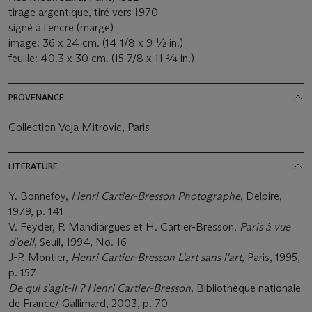
tirage argentique, tiré vers 1970
signé à l'encre (marge)
image: 36 x 24 cm. (14 1/8 x 9 ½ in.)
feuille: 40.3 x 30 cm. (15 7/8 x 11 ¾ in.)
PROVENANCE
Collection Voja Mitrovic, Paris
LITERATURE
Y. Bonnefoy,
Henri Cartier-Bresson Photographe
, Delpire,
1979, p. 141
V. Feyder, P. Mandiargues et H. Cartier-Bresson,
Paris à vue
d'oeil
, Seuil, 1994, No. 16
J-P. Montier,
Henri Cartier-Bresson L'art sans l'art
, Paris, 1995,
p. 157
De qui s'agit-il ? Henri Cartier-Bresson
, Bibliothèque nationale
de France/ Gallimard, 2003, p. 70