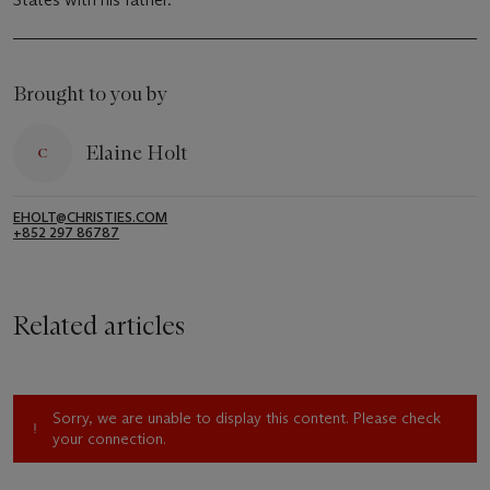
Brought to you by
Elaine Holt
EHOLT@CHRISTIES.COM
+852 297 86787
Related articles
Sorry, we are unable to display this content. Please check
your connection.