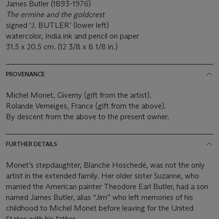
James Butler (1893-1976)
The ermine and the goldcrest
signed ‘J. BUTLER’ (lower left)
watercolor, India ink and pencil on paper
31.5 x 20.5 cm. (12 3/8 x 8 1/8 in.)
PROVENANCE
Michel Monet, Giverny (gift from the artist).
Rolande Verneiges, France (gift from the above).
By descent from the above to the present owner.
FURTHER DETAILS
Monet’s stepdaughter, Blanche Hoschedé, was not the only
artist in the extended family. Her older sister Suzanne, who
married the American painter Theodore Earl Butler, had a son
named James Butler, alias “Jim” who left memories of his
childhood to Michel Monet before leaving for the United
States with his father.