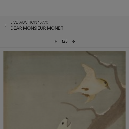
LIVE AUCTION 15770
DEAR MONSIEUR MONET
125