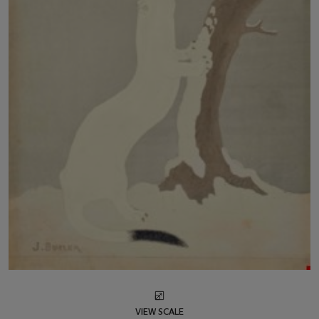
VIEW SCALE