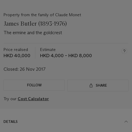
Property from the family of Claude Monet
James Butler (1893-1976)
The ermine and the goldcrest
Price realised
Estimate
HKD 40,000
HKD 4,000 – HKD 8,000
Closed:
26 Nov 2017
FOLLOW
SHARE
Try our
Cost Calculator
DETAILS