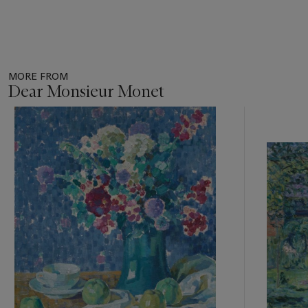
MORE FROM
Dear Monsieur Monet
Item
1
out
of
11