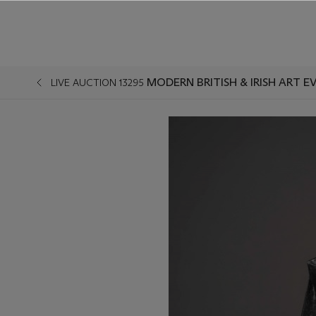
MODERN BRITISH & IRISH ART E
LIVE AUCTION 13295