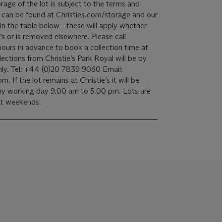
 can be found at Christies.com/storage and our
 in the table below - these will apply whether
e’s or is removed elsewhere. Please call
 hours in advance to book a collection time at
ly. Tel: +44 (0)20 7839 9060 Email:
. If the lot remains at Christie’s it will be
 any working day 9.00 am to 5.00 pm. Lots are
 at weekends.