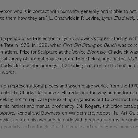
 person who is in contact with humanity generally and is able to act 
s to them how they are
’
(L. Chadwick in P. Levine,
Lynn Chadwick
, 
 period of self-reflection in Lynn Chadwick’s career starting with 
he Tate in 1973. In 1988, when
First Girl Sitting on Bench
was conc
rnational Prize for Sculpture at the Venice
Biennale
, Chadwick was 
ial survey of international sculpture to be held alongside the
XLIII
Chadwick’s position amongst the leading sculptors of his time and
e works.
g non representational pieces and assemblage works, from the 19
entral to Chadwick's ouevre. He redefined the way human forms 
'seeking not to replicate pre-existing organisms but to construct n
on his instinct and manual proficiency' (N. Rogers, exhibition catal
ulpture
, Kendal and Bowness-on-Windermere, Abbot Hall Art Gall
hadwick created his own artistic code with geometric forms becomi
 pyramids and rectangles for the female and male figures’ heads re
ch
, the pyramidal head, together with the symmetrically falling clo