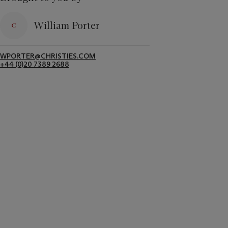
William Porter
WPORTER@CHRISTIES.COM
+44 (0)20 7389 2688