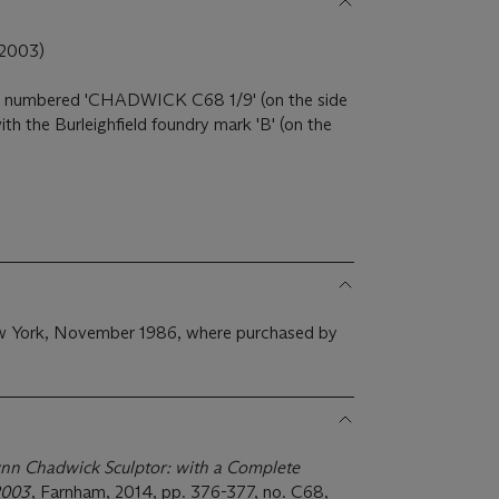
-2003)
d numbered 'CHADWICK C68 1/9' (on the side
th the Burleighfield foundry mark 'B' (on the
ew York, November 1986, where purchased by
nn Chadwick Sculptor: with a Complete
-2003
, Farnham, 2014, pp. 376-377, no. C68,