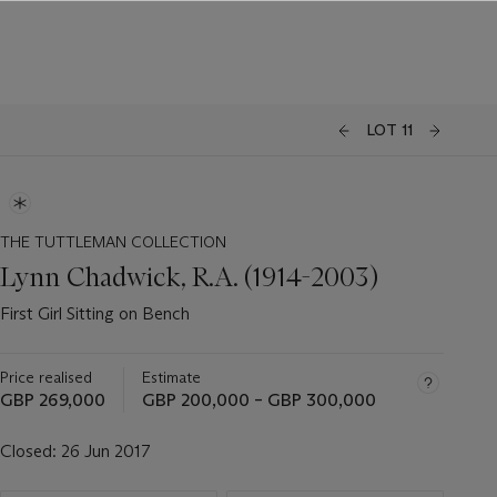
LOT 11
THE TUTTLEMAN COLLECTION
Lynn Chadwick, R.A. (1914-2003)
First Girl Sitting on Bench
Price realised
Estimate
GBP 269,000
GBP 200,000 – GBP 300,000
Closed:
26 Jun 2017