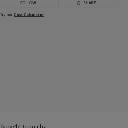
FOLLOW
SHARE
Try our
Cost Calculator
Brought to you by