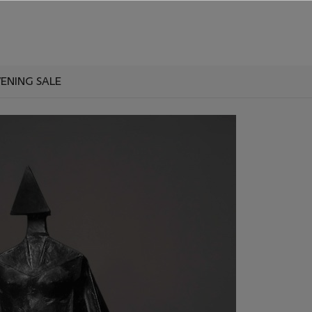
VENING SALE