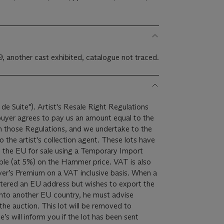
9, another cast exhibited, catalogue not traced.
 de Suite"). Artist's Resale Right Regulations
 buyer agrees to pay us an amount equal to the
 in those Regulations, and we undertake to the
ist's collection agent. These lots have
 the EU for sale using a Temporary Import
yer’s Premium on a VAT inclusive basis. When a
istered an EU address but wishes to export the
into another EU country, he must advise
lot will be removed to
ie’s will inform you if the lot has been sent