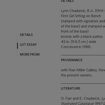
DETAILS
Lynn Chadwick, R.A. (1914
First Girl Sitting on Bench
stamped with signature an
of the base) and stamped wi
front of the base)
DETAILS
bronze with a black patina
45 in. (114.3 cm.) wide
LOT ESSAY
Conceived in 1988.
MORE FROM
PROVENANCE
with Nan Miller Gallery, N
the present owners.
LITERATURE
D. Farr and E. Chadwick,
Ly
Illustrated Catalogue 1947