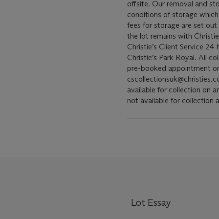
offsite. Our removal and storage of the lot is subject to the terms and
conditions of storage which
fees for storage are set out
the lot remains with Christi
Christie’s Client Service 24
Christie’s Park Royal. All collections from Christie’s Park Royal will be by
pre-booked appointment on
cscollectionsuk@christies.com
available for collection on
not available for collection
Lot Essay