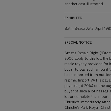
another cast illustrated.
EXHIBITED
Bath, Beaux Arts, April 198
SPECIAL NOTICE
Artist's Resale Right ("Droit
2006 apply to this lot, the
resale royalty provided for
buyer to pay such amount to the art
been imported from outside
regime. Import VAT is payable (at 5%) on the Hammer price. VAT is also
payable (at 20%) on the bu
buyer of such a lot has reg
lot or complete the import 
Christie's immediately after the auction. This 
Christie’s Park Royal. Christ