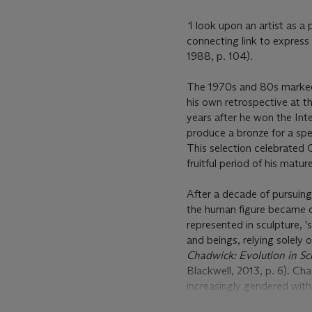
‘
I look upon an artist as a
connecting link to expres
1988, p. 104).
The 1970s and 80s marked a
his own retrospective at t
years after he won the Inte
produce a bronze for a spec
This selection celebrated 
fruitful period of his matur
After a decade of pursuin
the human figure became c
represented in sculpture, 
and beings, relying solely 
Chadwick: Evolution in Sc
Blackwell, 2013, p. 6). C
increasingly gendered with
In
First Girl Sitting on Ben