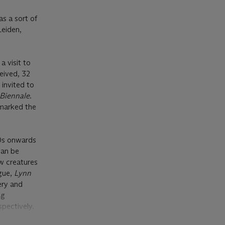
as a sort of
Leiden,
a visit to
eived, 32
invited to
 Biennale
.
 marked the
70s onwards
can be
ew creatures
ogue,
Lynn
ery and
ng
spectively.
ak create an