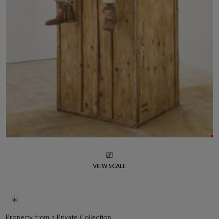
VIEW SCALE
Property from a Private Collection