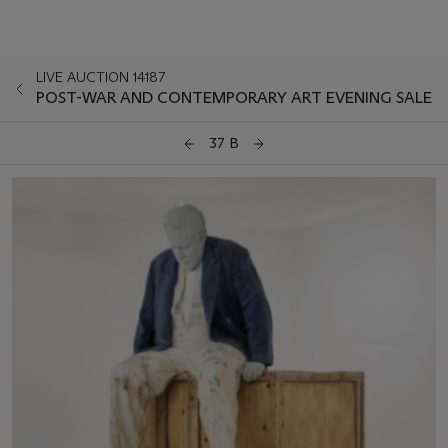
LIVE AUCTION 14187
POST-WAR AND CONTEMPORARY ART EVENING SALE
37 B