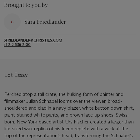
Brought to you by
Sara Friedlander
SFRIEDLANDER@CHRISTIES.COM
+1 212 636 2100
Lot Essay
Perched atop a tall crate, the hulking form of painter and
filmmaker Julian Schnabel looms over the viewer, broad-
shouldered and clad in a navy blazer, white button down shirt,
paint-stained white pants, and brown lace-up shoes. Swiss-
born, New York-based artist Urs Fischer created a larger than
life-sized wax replica of his friend replete with a wick at the
top of the representation’s head, transforming the Schnabel’s