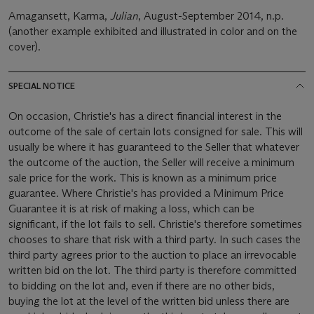
Amagansett, Karma,
Julian
, August-September 2014, n.p.
(another example exhibited and illustrated in color and on the
cover).
SPECIAL NOTICE
On occasion, Christie's has a direct financial interest in the
outcome of the sale of certain lots consigned for sale. This will
usually be where it has guaranteed to the Seller that whatever
the outcome of the auction, the Seller will receive a minimum
sale price for the work. This is known as a minimum price
guarantee. Where Christie's has provided a Minimum Price
Guarantee it is at risk of making a loss, which can be
significant, if the lot fails to sell. Christie's therefore sometimes
chooses to share that risk with a third party. In such cases the
third party agrees prior to the auction to place an irrevocable
written bid on the lot. The third party is therefore committed
to bidding on the lot and, even if there are no other bids,
buying the lot at the level of the written bid unless there are