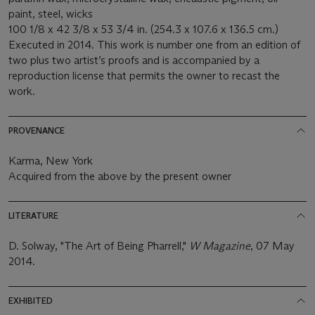
paint, steel, wicks
100 1/8 x 42 3/8 x 53 3/4 in. (254.3 x 107.6 x 136.5 cm.)
Executed in 2014. This work is number one from an edition of
two plus two artist’s proofs and is accompanied by a
reproduction license that permits the owner to recast the
work.
PROVENANCE
Karma, New York
Acquired from the above by the present owner
LITERATURE
D. Solway, "The Art of Being Pharrell,"
W Magazine
, 07 May
2014.
EXHIBITED