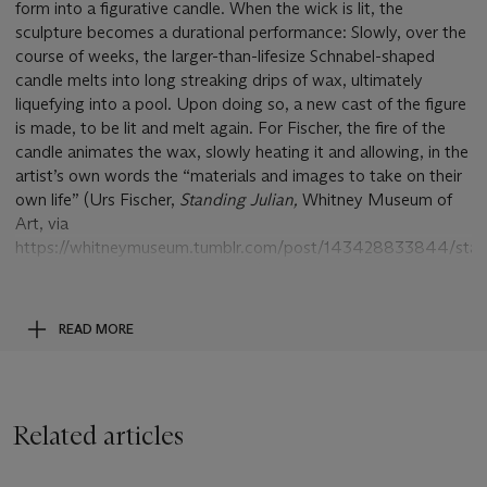
form into a figurative candle. When the wick is lit, the
sculpture becomes a durational performance: Slowly, over the
course of weeks, the larger-than-lifesize Schnabel-shaped
candle melts into long streaking drips of wax, ultimately
liquefying into a pool. Upon doing so, a new cast of the figure
is made, to be lit and melt again. For Fischer, the fire of the
candle animates the wax, slowly heating it and allowing, in the
artist’s own words the “materials and images to take on their
own life” (Urs Fischer,
Standing Julian,
Whitney Museum of
Art, via
https://whitneymuseum.tumblr.com/post/143428833844/stan
julian-is-a-portrait-of-urs-fischers).
Since coming on the scene in the mid-1990s, Urs Fischer has
READ MORE
trekked a steady pace towards art stardom by transforming
the images and motifs of the traditional genres of painting—
portrait, landscape, the nude figure study, and the still-life—
into sculpture and introducing time as an element. Despite
Related articles
having such a focused conceptual approach, what is most
interesting about Fischer’s work is the variety of forms the
artist uses to translate this idea into reality. Rather than