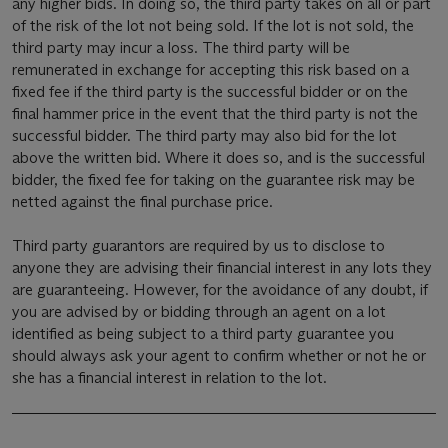
any higher bids. In doing so, the third party takes on all or part
of the risk of the lot not being sold. If the lot is not sold, the
third party may incur a loss. The third party will be
remunerated in exchange for accepting this risk based on a
fixed fee if the third party is the successful bidder or on the
final hammer price in the event that the third party is not the
successful bidder. The third party may also bid for the lot
above the written bid. Where it does so, and is the successful
bidder, the fixed fee for taking on the guarantee risk may be
netted against the final purchase price.
Third party guarantors are required by us to disclose to
anyone they are advising their financial interest in any lots they
are guaranteeing. However, for the avoidance of any doubt, if
you are advised by or bidding through an agent on a lot
identified as being subject to a third party guarantee you
should always ask your agent to confirm whether or not he or
she has a financial interest in relation to the lot.