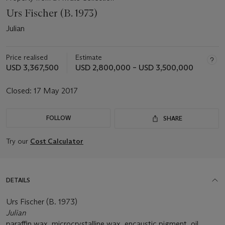
Urs Fischer (B. 1973)
Julian
Price realised
Estimate
USD 3,367,500
USD 2,800,000 – USD 3,500,000
Closed:
17 May 2017
FOLLOW
SHARE
Try our
Cost Calculator
DETAILS
Urs Fischer (B. 1973)
Julian
paraffin wax, microcrystalline wax, encaustic pigment, oil