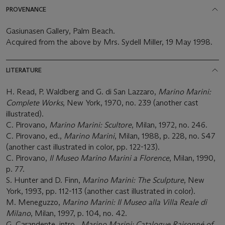
PROVENANCE
Gasiunasen Gallery, Palm Beach.
Acquired from the above by Mrs. Sydell Miller, 19 May 1998.
LITERATURE
H. Read, P. Waldberg and G. di San Lazzaro,
Marino Marini:
Complete Works
, New York, 1970, no. 239 (another cast
illustrated).
C. Pirovano,
Marino Marini: Scultore
, Milan, 1972, no. 246.
C. Pirovano, ed.,
Marino Marini
, Milan, 1988, p. 228, no. S47
(another cast illustrated in color, pp. 122-123).
C. Pirovano,
Il Museo Marino Marini a Florence
, Milan, 1990,
p. 77.
S. Hunter and D. Finn,
Marino Marini: The Sculpture
, New
York, 1993, pp. 112-113 (another cast illustrated in color).
M. Meneguzzo,
Marino Marini: Il Museo alla Villa Reale di
Milano
, Milan, 1997, p. 104, no. 42.
G. Carandente, intro.,
Marino Marini: Catalogue Raisonné of