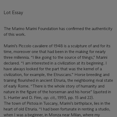
Lot Essay
The Marino Marini Foundation has confirmed the authenticity
of this work.
Marini’s Piccolo cavaliere of 1948 is a sculpture of and for its
time, moreover one that had been in the making for nearly
three millennia. “I like going to the source of things,” Marini
declared. “I am interested in a civilization at its beginning. I
have always looked for the part that was the kernel of a
civilization, for example, the Etruscans.” Horse breeding and
training flourished in ancient Etruria, the neighboring rival state
of early Rome. “There is the whole story of humanity and
nature in the figure of the horseman and his horse” (quoted in
S. Hunter and D. Finn,
op. cit.
, 1993, pp. 15 and 22).
The town of Pistoia in Tuscany, Marini’s birthplace, lies in the
heart of old Etruria. “I had been fortunate in renting a studio,
when I was a beginner, in Monza near Milan, where my