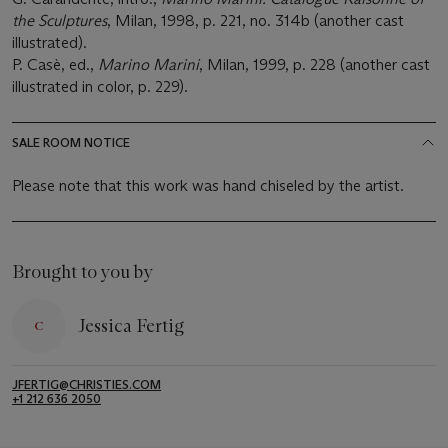
the Sculptures
, Milan, 1998, p. 221, no. 314b (another cast
illustrated).
P. Casè, ed.,
Marino Marini
, Milan, 1999, p. 228 (another cast
illustrated in color, p. 229).
SALE ROOM NOTICE
Please note that this work was hand chiseled by the artist.
Brought to you by
Jessica Fertig
JFERTIG@CHRISTIES.COM
+1 212 636 2050