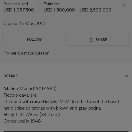
Price realised
Estimate
USD 1,087,500
USD 1,500,000 – USD 2,500,000
Closed:
15 May 2017
FOLLOW
SHARE
Try our
Cost Calculator
DETAILS
Marino Marini (1901-1980)
Piccolo cavaliere
stamped with raised initials 'M.M' (on the top of the base)
hand chiseled bronze with brown and gray patina
Height: 22 7/8 in. (58.2 cm.)
Conceived in 1948