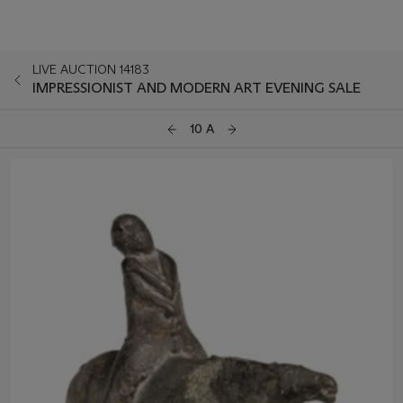
LIVE AUCTION 14183
IMPRESSIONIST AND MODERN ART EVENING SALE
10 A