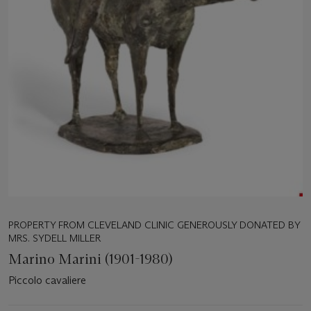
PROPERTY FROM CLEVELAND CLINIC GENEROUSLY DONATED BY
MRS. SYDELL MILLER
Marino Marini (1901-1980)
Piccolo cavaliere