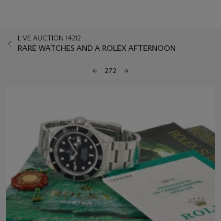
LIVE AUCTION 14212
RARE WATCHES AND A ROLEX AFTERNOON
272