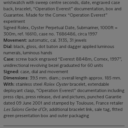
wristwatch with sweep centre seconds, date, engraved case
back, bracelet, “Operation Everest” documentation, box and
Guarantee. Made for the Comex “Operation Everest”
experiment
Signed Rolex, Oyster Perpetual Date, Submariner, 1000ft =
300m, ref. 16610, case no. T686486, circa 1997
Movement:
automatic, cal. 3135, 31 jewels
Dial:
black, gloss, dot baton and dagger applied luminous
numerals, luminous hands
Case:
screw back engraved “Everest 8848m, Comex, 1997”,
unidirectional revolving bezel graduated for 60 units
Signed:
case, dial and movement
Dimensions:
39.5 mm. diam.; overall length approx. 185 mm.
With:
stainless steel
Rolex Oyster
bracelet, extendable
deployant clasp, “Operation Everest” documentation including
press clips, press release, dvd and pictures, punched Garantie
dated 09 June 2001 and stamped by Toulouse, France retailer
Les Salons Gerbe d’Or
, additional bracelet link, sale tag, fitted
green presentation box and outer packaging