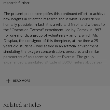
research further.
The present piece exemplifies this continued effort to achieve
new heights in scientific research and in what is considered
humanly possible. In fact, it is a relic and first-hand witness to
the “Operation Everest” experiment, led by Comex in 1997.
For one month, a group of volunteers – among which Mr.
Despiau, the consignor of this timepiece, at the time a 25
years old student – was sealed in an artificial environment
simulating the oxygen concentration, pressure, and similar
parameters of an ascent to Mount Everest. The group
experienced a simulated altitude of 5000 meters above sea
level for the first week, 6000 meters for the second week,
7000 meters on the third week followed by a two days
“recovery period” at 5000 m., and eventually the last week
READ MORE
was spent between 7000 and 8848 meters (the tip of
Mount Everest). In the meanwhile a range of physical tests
and analysis were performed to evaluate the adaptivity of the
human body to such high altitudes, for such a long time, under
Related articles
physical stress. The experiment was extremely taxing on the