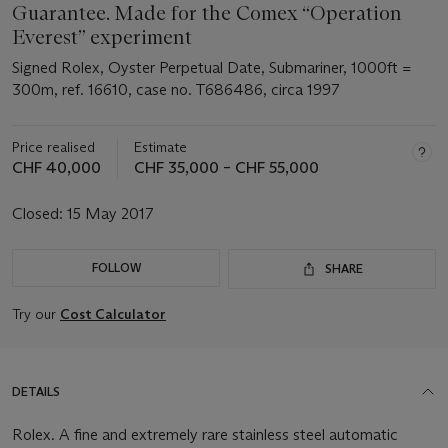
Guarantee. Made for the Comex “Operation
Everest” experiment
Signed Rolex, Oyster Perpetual Date, Submariner, 1000ft =
300m, ref. 16610, case no. T686486, circa 1997
Price realised
Estimate
CHF 40,000
CHF 35,000 – CHF 55,000
Closed:
15 May 2017
FOLLOW
SHARE
Try our
Cost Calculator
DETAILS
Rolex. A fine and extremely rare stainless steel automatic