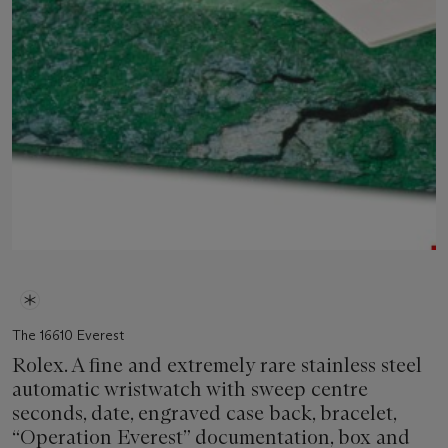
The 16610 Everest
Rolex. A fine and extremely rare stainless steel
automatic wristwatch with sweep centre
seconds, date, engraved case back, bracelet,
“Operation Everest” documentation, box and