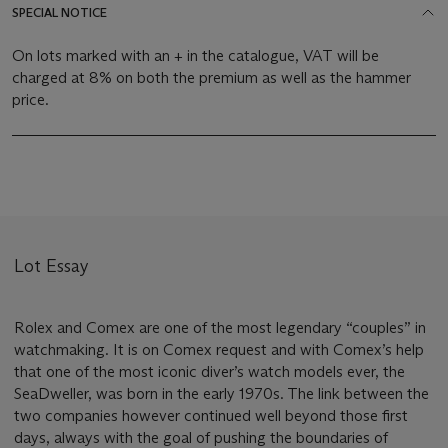
SPECIAL NOTICE
On lots marked with an + in the catalogue, VAT will be
charged at 8% on both the premium as well as the hammer
price.
Lot Essay
Rolex and Comex are one of the most legendary “couples” in
watchmaking. It is on Comex request and with Comex’s help
that one of the most iconic diver’s watch models ever, the
SeaDweller, was born in the early 1970s. The link between the
two companies however continued well beyond those first
days, always with the goal of pushing the boundaries of